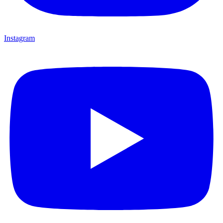
Instagram