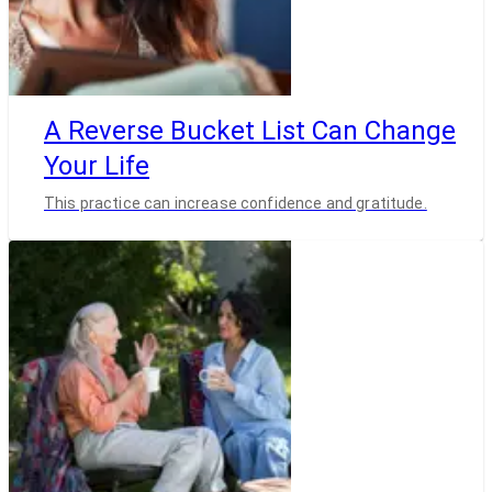
A Reverse Bucket List Can Change
Your Life
This practice can increase confidence and gratitude.