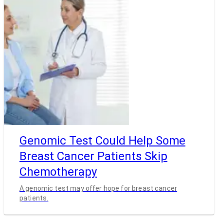
Genomic Test Could Help Some
Breast Cancer Patients Skip
Chemotherapy
A genomic test may offer hope for breast cancer
patients.