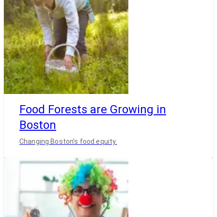
Food Forests are Growing in
Boston
Changing Boston’s food equity.