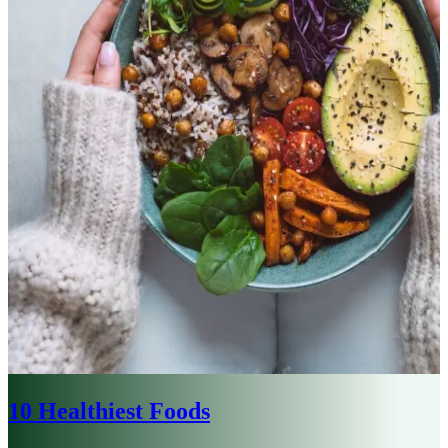
10 Healthiest Foods