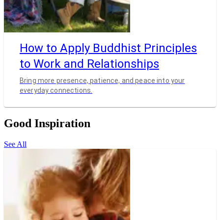
How to Apply Buddhist Principles
to Work and Relationships
Bring more presence, patience, and peace into your
everyday connections.
Good Inspiration
See All