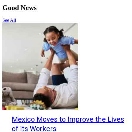
Good News
See All
Mexico Moves to Improve the Lives
of its Workers