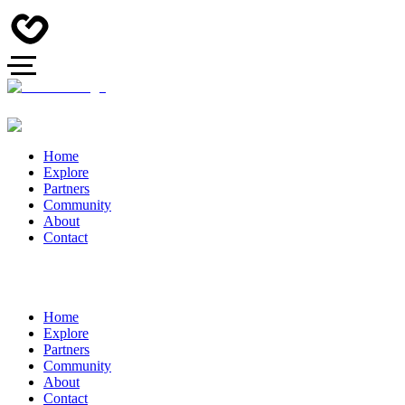
Home
Explore
Partners
Community
About
Contact
Home
Explore
Partners
Community
About
Contact