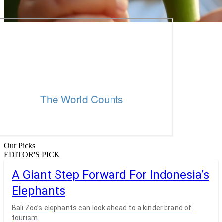
Our Picks
EDITOR'S PICK
A Giant Step Forward For Indonesia’s
Elephants
Bali Zoo’s elephants can look ahead to a kinder brand of
tourism.