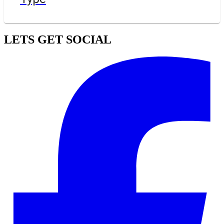
LETS GET SOCIAL