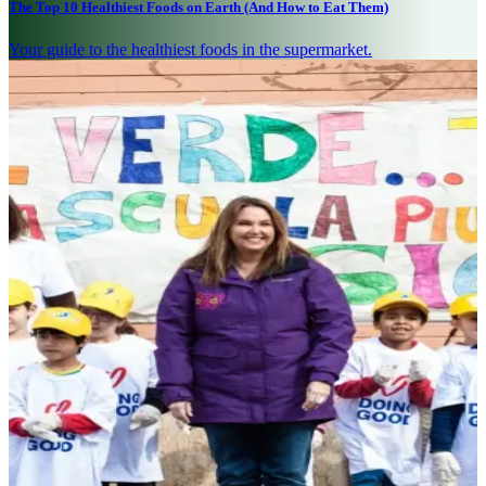
The Top 10 Healthiest Foods on Earth (And How to Eat Them)
Your guide to the healthiest foods in the supermarket.