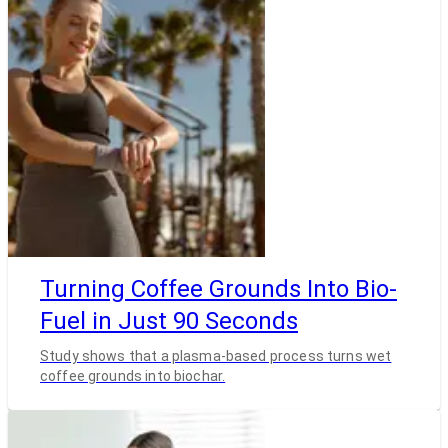
Turning Coffee Grounds Into Bio-
Fuel in Just 90 Seconds
Study shows that a plasma-based process turns wet
coffee grounds into biochar.