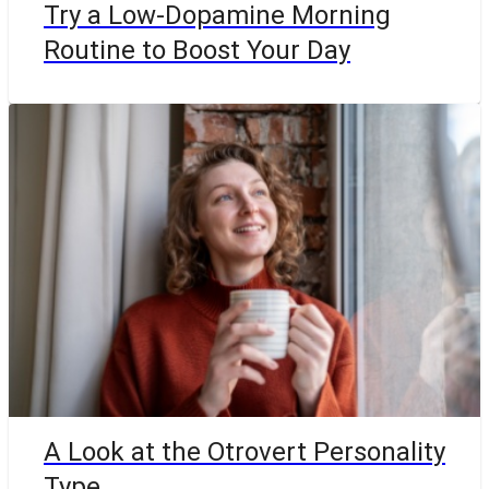
Try a Low-Dopamine Morning
Routine to Boost Your Day
A Look at the Otrovert Personality
Type