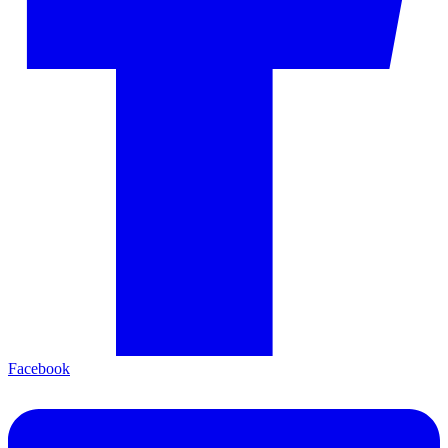
Facebook