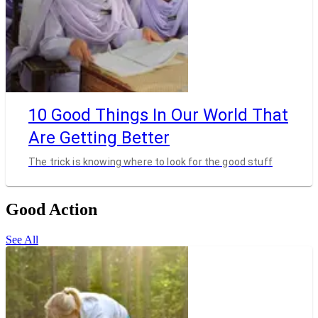
10 Good Things In Our World That
Are Getting Better
The trick is knowing where to look for the good stuff
Good Action
See All