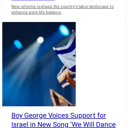
New reforms reshape the country’s labor landscape to
enhance work-life balance.
Boy George Voices Support for
Israel in New Song ‘We Will Dance