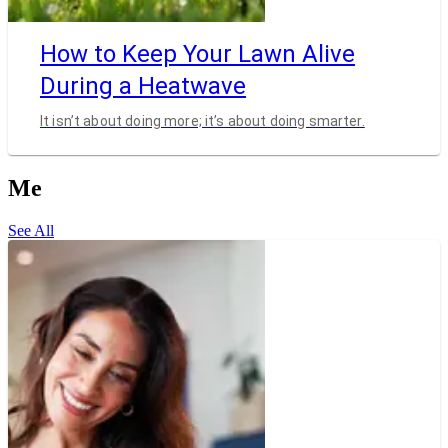
How to Keep Your Lawn Alive
During a Heatwave
It isn’t about doing more; it’s about doing smarter.
Me
See All