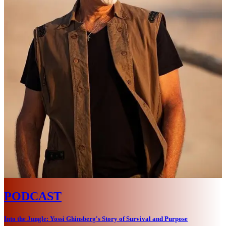
PODCAST
Into the Jungle: Yossi Ghinsberg's Story of Survival and Purpose