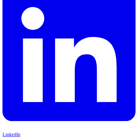
LinkedIn