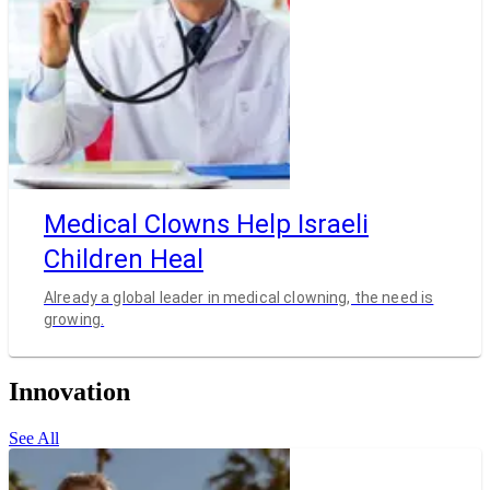
Medical Clowns Help Israeli
Children Heal
Already a global leader in medical clowning, the need is
growing.
Innovation
See All