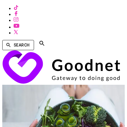
SEARCH