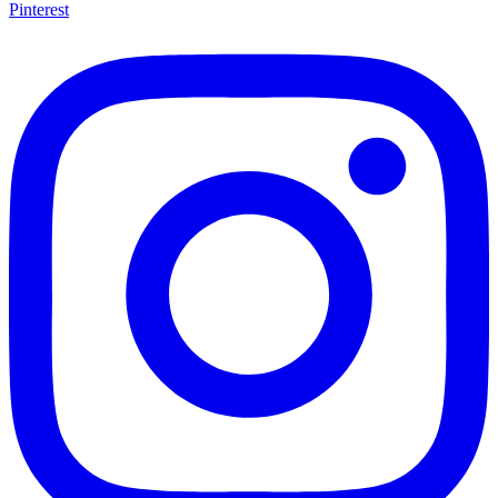
Pinterest