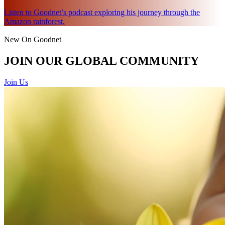
Listen to Goodnet’s podcast exploring his journey through the
Amazon rainforest.
New On Goodnet
JOIN OUR GLOBAL COMMUNITY
Join Us