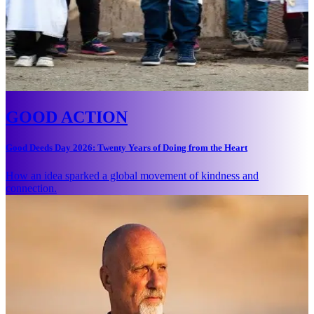
GOOD ACTION
Good Deeds Day 2026: Twenty Years of Doing from the Heart
How an idea sparked a global movement of kindness and
connection.