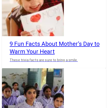
9 Fun Facts About Mother’s Day to
Warm Your Heart
These trivia facts are sure to bring a smile.