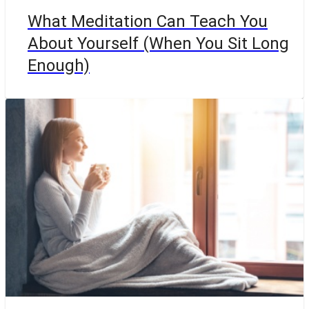
What Meditation Can Teach You
About Yourself (When You Sit Long
Enough)