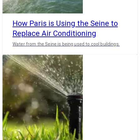
How Paris is Using the Seine to
Replace Air Conditioning
Water from the Seine is being used to cool buildings.