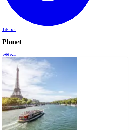
TikTok
Planet
See All