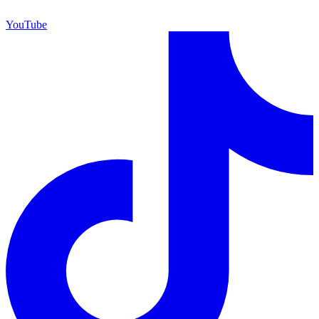
YouTube