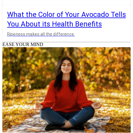
What the Color of Your Avocado Tells
You About its Health Benefits
Ripeness makes all the difference.
EASE YOUR MIND