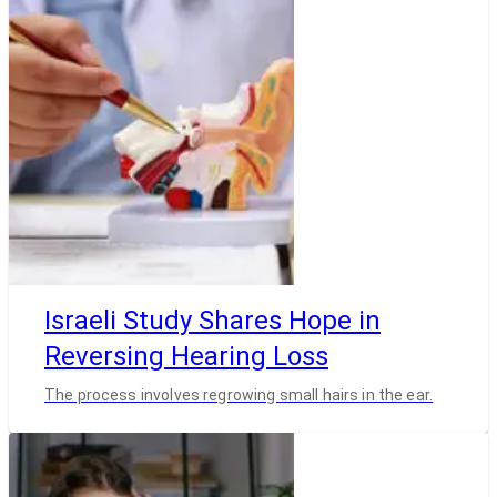
Israeli Study Shares Hope in
Reversing Hearing Loss
The process involves regrowing small hairs in the ear.