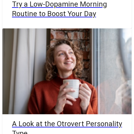
Try a Low-Dopamine Morning
Routine to Boost Your Day
A Look at the Otrovert Personality
Type