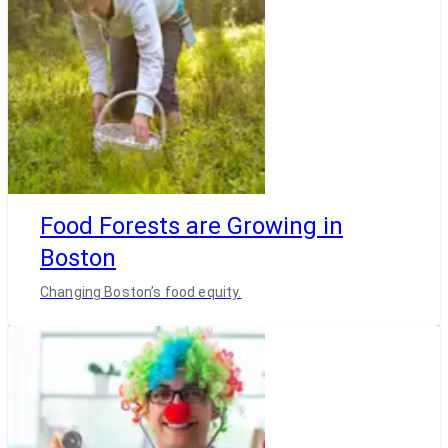
Food Forests are Growing in
Boston
Changing Boston’s food equity.