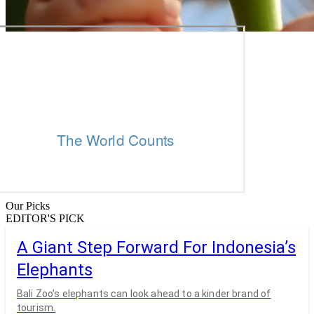
Our Picks
EDITOR'S PICK
A Giant Step Forward For Indonesia’s
Elephants
Bali Zoo’s elephants can look ahead to a kinder brand of
tourism.