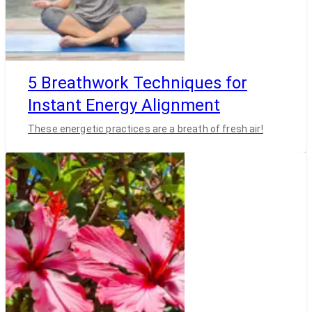
5 Breathwork Techniques for
Instant Energy Alignment
These energetic practices are a breath of fresh air!