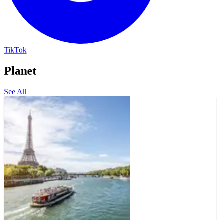
TikTok
Planet
See All