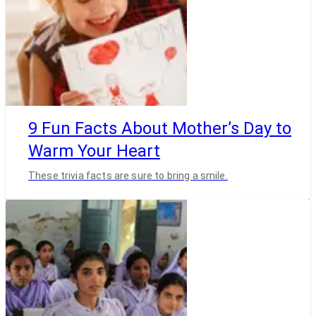
9 Fun Facts About Mother’s Day to
Warm Your Heart
These trivia facts are sure to bring a smile.