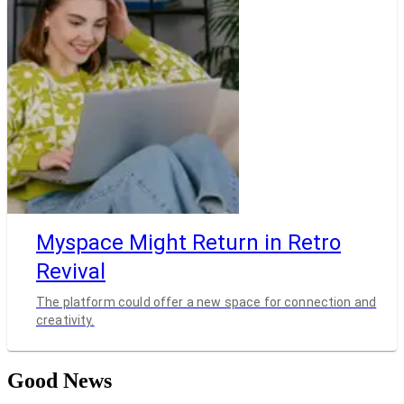
Myspace Might Return in Retro
Revival
The platform could offer a new space for connection and
creativity.
Good News