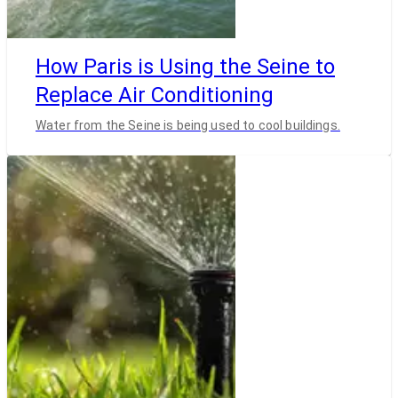
How Paris is Using the Seine to
Replace Air Conditioning
Water from the Seine is being used to cool buildings.