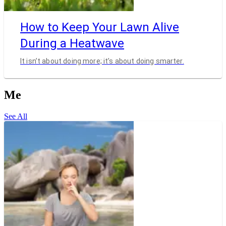
How to Keep Your Lawn Alive
During a Heatwave
It isn’t about doing more; it’s about doing smarter.
Me
See All