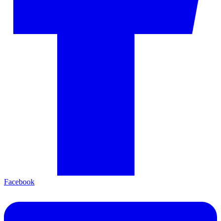
Facebook