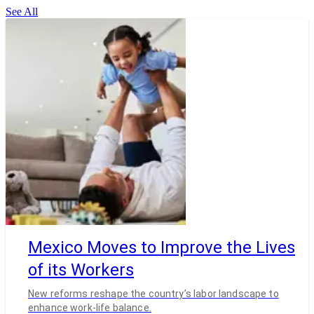
See All
Mexico Moves to Improve the Lives
of its Workers
New reforms reshape the country’s labor landscape to
enhance work-life balance.