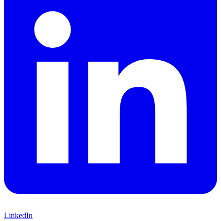
LinkedIn