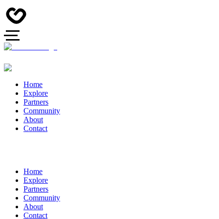
Home
Explore
Partners
Community
About
Contact
Home
Explore
Partners
Community
About
Contact