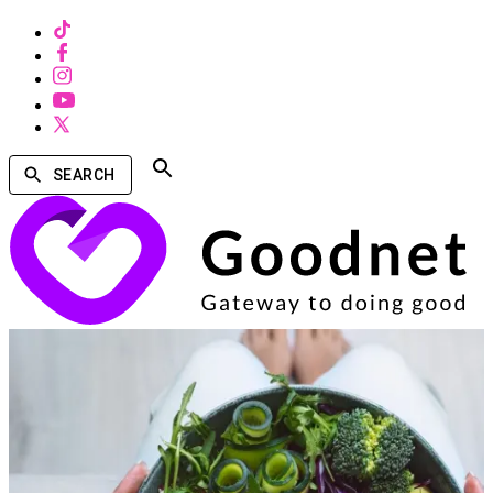
SEARCH