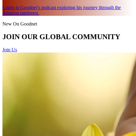
Listen to Goodnet’s podcast exploring his journey through the
Amazon rainforest.
New On Goodnet
JOIN OUR GLOBAL COMMUNITY
Join Us