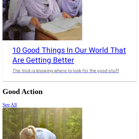
10 Good Things In Our World That
Are Getting Better
The trick is knowing where to look for the good stuff
Good Action
See All