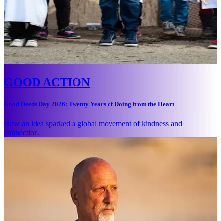
GOOD ACTION
Good Deeds Day 2026: Twenty Years of Doing from the Heart
How an idea sparked a global movement of kindness and
connection.