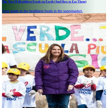
The Top 10 Healthiest Foods on Earth (And How to Eat Them)
Your guide to the healthiest foods in the supermarket.