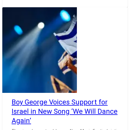
Boy George Voices Support for
Israel in New Song ‘We Will Dance
Again’