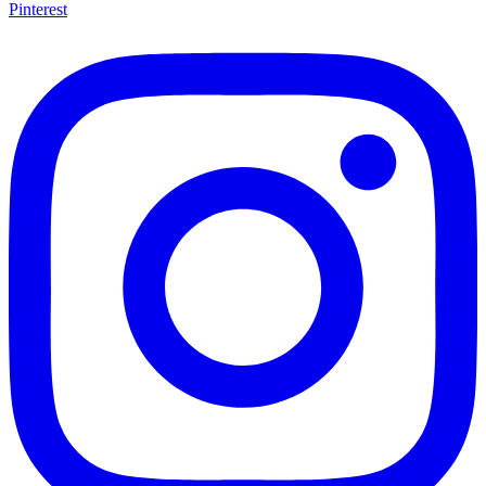
Pinterest