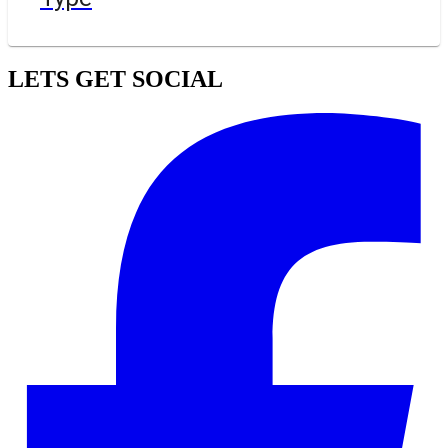
LETS GET SOCIAL