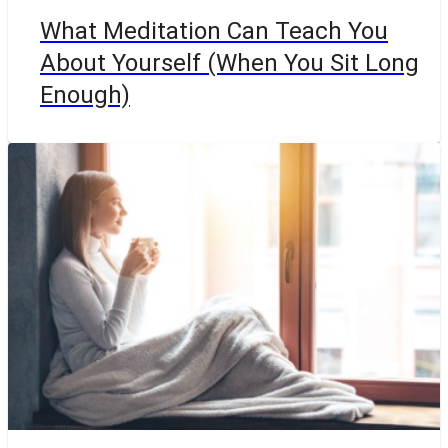
What Meditation Can Teach You
About Yourself (When You Sit Long
Enough)