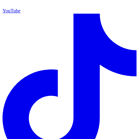
YouTube