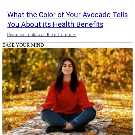
What the Color of Your Avocado Tells
You About its Health Benefits
Ripeness makes all the difference.
EASE YOUR MIND