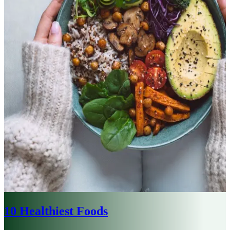
10 Healthiest Foods