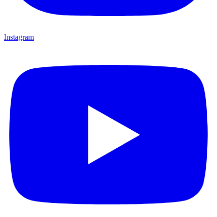
Instagram