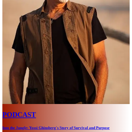
PODCAST
Into the Jungle: Yossi Ghinsberg's Story of Survival and Purpose