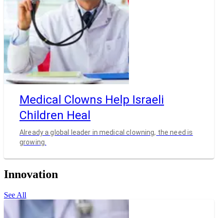
Medical Clowns Help Israeli
Children Heal
Already a global leader in medical clowning, the need is
growing.
Innovation
See All