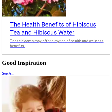
The Health Benefits of Hibiscus
Tea and Hibiscus Water
These blooms may offer a myriad of health and wellness
benefits.
Good Inspiration
See All