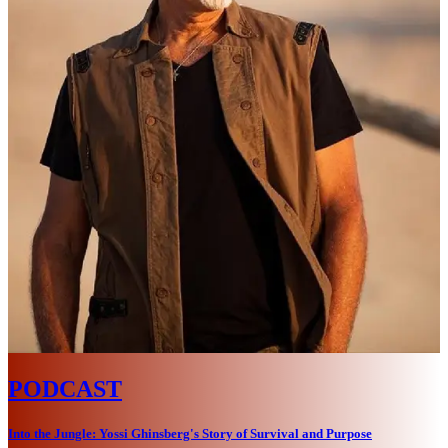
PODCAST
Into the Jungle: Yossi Ghinsberg's Story of Survival and Purpose