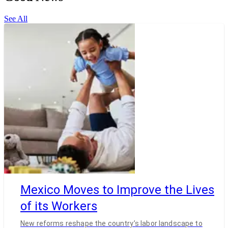
See All
Mexico Moves to Improve the Lives
of its Workers
New reforms reshape the country’s labor landscape to