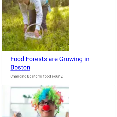
Food Forests are Growing in
Boston
Changing Boston’s food equity.