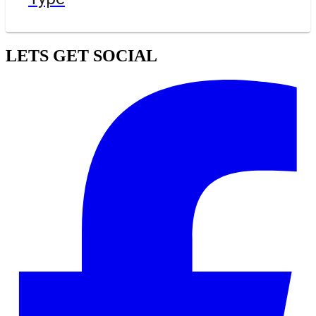
LETS GET SOCIAL