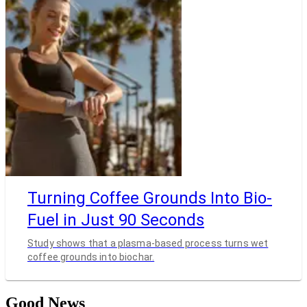
Turning Coffee Grounds Into Bio-
Fuel in Just 90 Seconds
Study shows that a plasma-based process turns wet
coffee grounds into biochar.
Good News