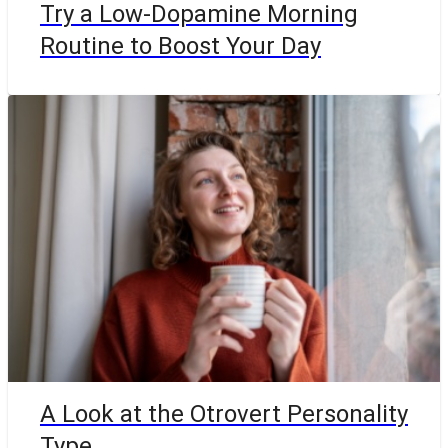
Try a Low-Dopamine Morning
Routine to Boost Your Day
A Look at the Otrovert Personality
Type