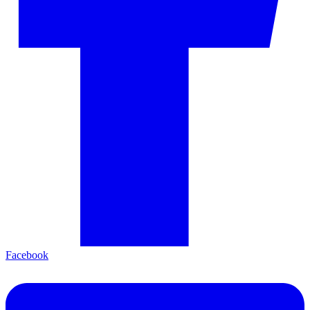
Facebook