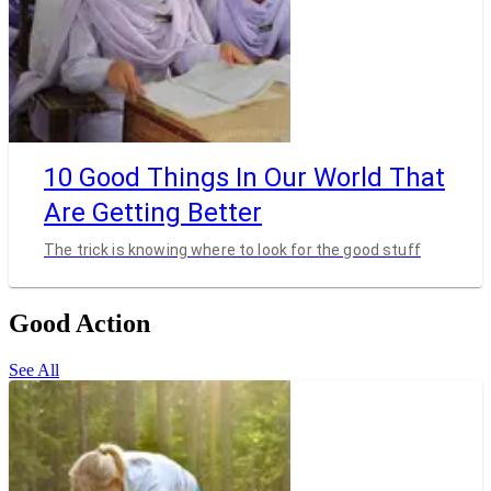
10 Good Things In Our World That
Are Getting Better
The trick is knowing where to look for the good stuff
Good Action
See All