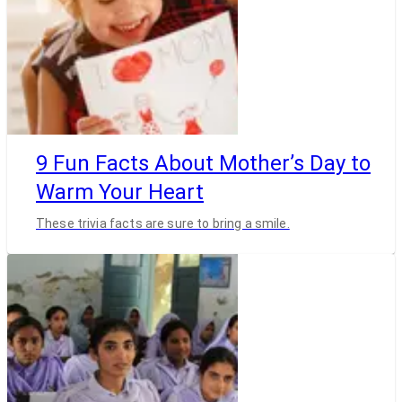
9 Fun Facts About Mother’s Day to
Warm Your Heart
These trivia facts are sure to bring a smile.