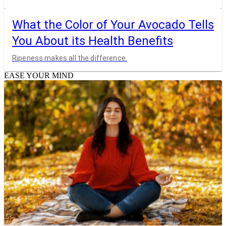
What the Color of Your Avocado Tells
You About its Health Benefits
Ripeness makes all the difference.
EASE YOUR MIND