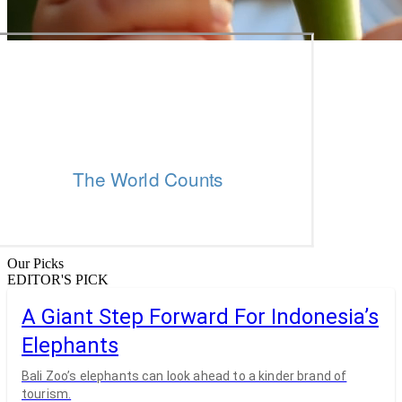
Our Picks
EDITOR'S PICK
A Giant Step Forward For Indonesia’s
Elephants
Bali Zoo’s elephants can look ahead to a kinder brand of
tourism.