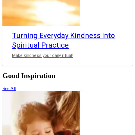
Turning Everyday Kindness Into
Spiritual Practice
Make kindness your daily ritual!
Good Inspiration
See All