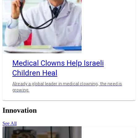
Medical Clowns Help Israeli
Children Heal
Already a global leader in medical clowning, the need is
growing.
Innovation
See All