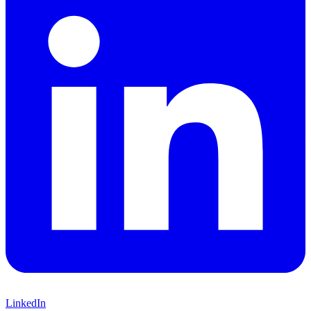
LinkedIn