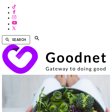
SEARCH