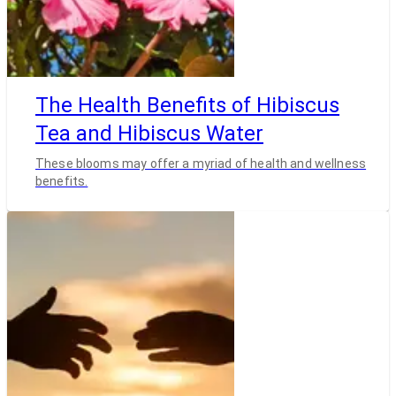
The Health Benefits of Hibiscus
Tea and Hibiscus Water
These blooms may offer a myriad of health and wellness
benefits.