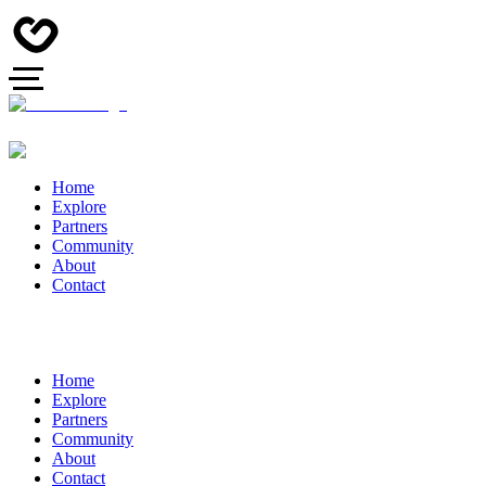
Home
Explore
Partners
Community
About
Contact
Home
Explore
Partners
Community
About
Contact