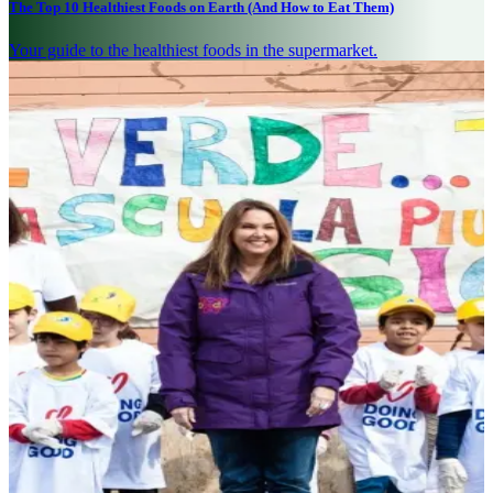
The Top 10 Healthiest Foods on Earth (And How to Eat Them)
Your guide to the healthiest foods in the supermarket.