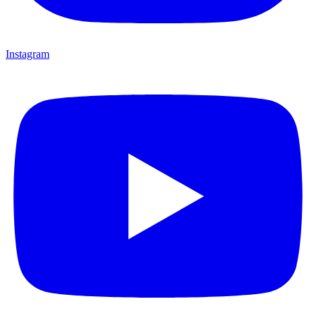
Instagram