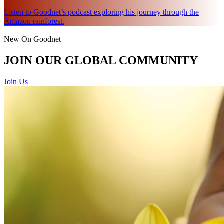
Listen to Goodnet’s podcast exploring his journey through the
Amazon rainforest.
New On Goodnet
JOIN OUR GLOBAL COMMUNITY
Join Us