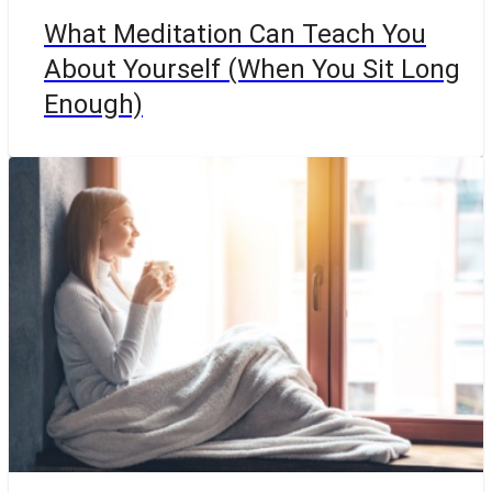
What Meditation Can Teach You
About Yourself (When You Sit Long
Enough)