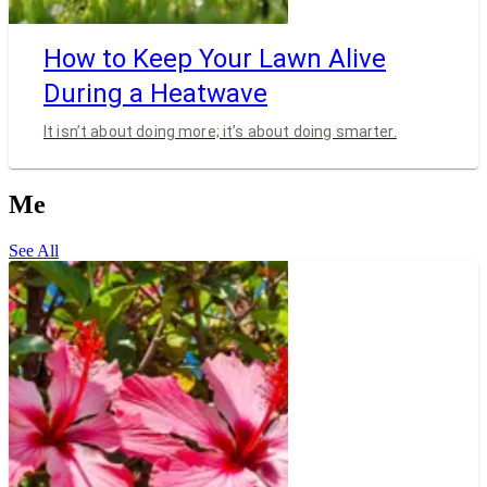
How to Keep Your Lawn Alive
During a Heatwave
It isn’t about doing more; it’s about doing smarter.
Me
See All