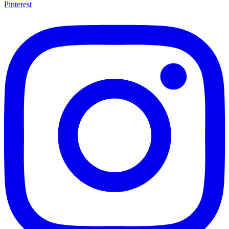
Pinterest