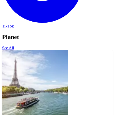
TikTok
Planet
See All