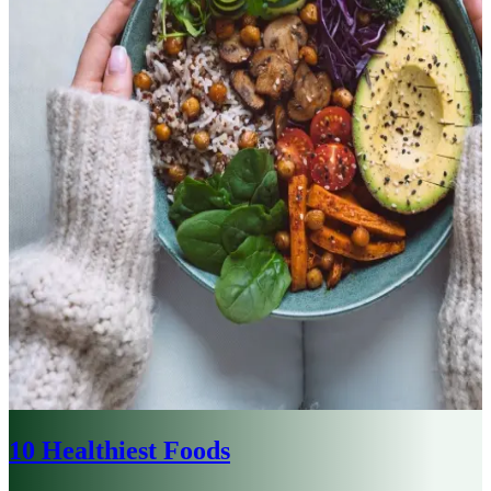
10 Healthiest Foods