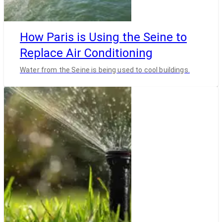
How Paris is Using the Seine to
Replace Air Conditioning
Water from the Seine is being used to cool buildings.