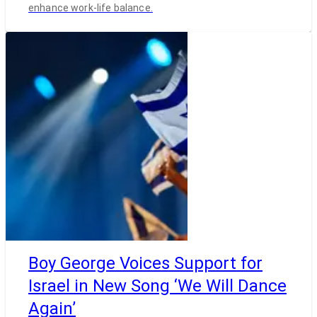
enhance work-life balance.
Boy George Voices Support for
Israel in New Song ‘We Will Dance
Again’