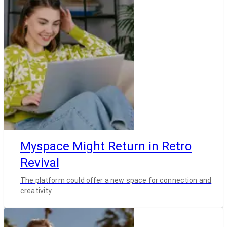
Myspace Might Return in Retro
Revival
The platform could offer a new space for connection and
creativity.