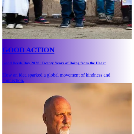
GOOD ACTION
Good Deeds Day 2026: Twenty Years of Doing from the Heart
How an idea sparked a global movement of kindness and
connection.