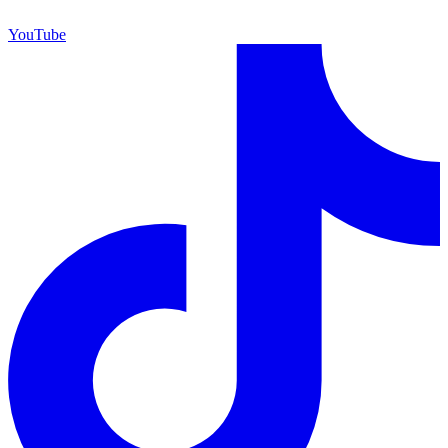
YouTube