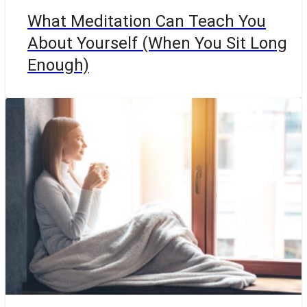
What Meditation Can Teach You
About Yourself (When You Sit Long
Enough)