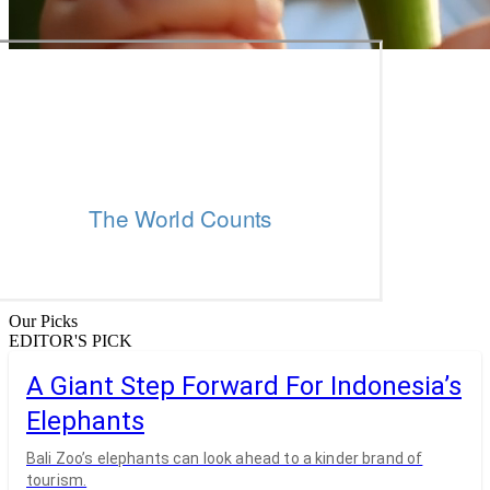
Our Picks
EDITOR'S PICK
A Giant Step Forward For Indonesia’s
Elephants
Bali Zoo’s elephants can look ahead to a kinder brand of
tourism.