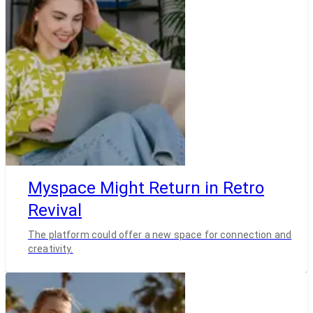
Myspace Might Return in Retro
Revival
The platform could offer a new space for connection and
creativity.