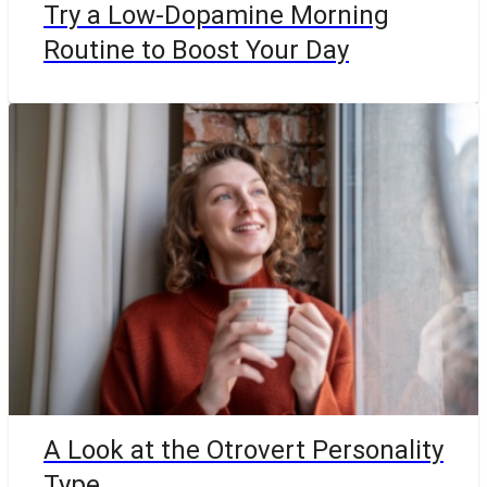
Try a Low-Dopamine Morning
Routine to Boost Your Day
A Look at the Otrovert Personality
Type