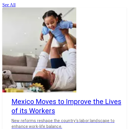
See All
Mexico Moves to Improve the Lives
of its Workers
New reforms reshape the country’s labor landscape to
enhance work-life balance.