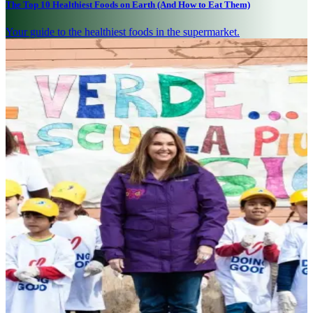
The Top 10 Healthiest Foods on Earth (And How to Eat Them)
Your guide to the healthiest foods in the supermarket.