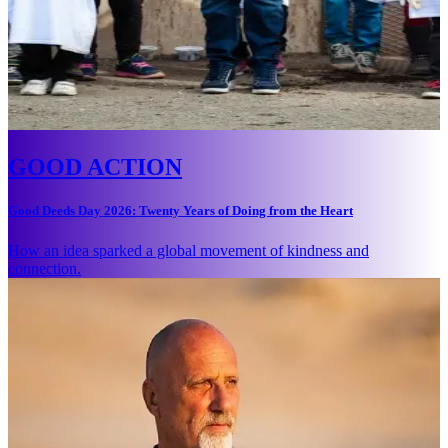
GOOD ACTION
Good Deeds Day 2026: Twenty Years of Doing from the Heart
How an idea sparked a global movement of kindness and
connection.