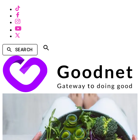
SEARCH