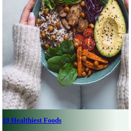
10 Healthiest Foods