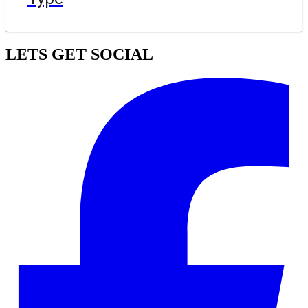
LETS GET SOCIAL