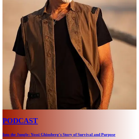
PODCAST
Into the Jungle: Yossi Ghinsberg's Story of Survival and Purpose