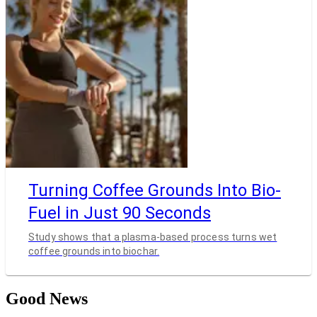
Turning Coffee Grounds Into Bio-
Fuel in Just 90 Seconds
Study shows that a plasma-based process turns wet
coffee grounds into biochar.
Good News