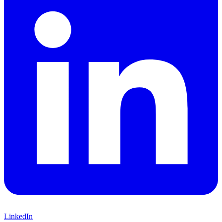
LinkedIn