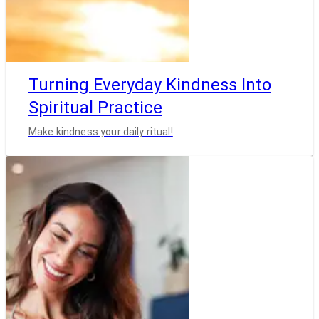
Turning Everyday Kindness Into
Spiritual Practice
Make kindness your daily ritual!