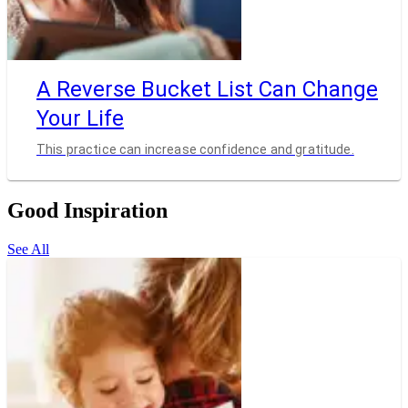
A Reverse Bucket List Can Change
Your Life
This practice can increase confidence and gratitude.
Good Inspiration
See All