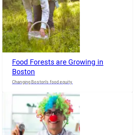
Food Forests are Growing in
Boston
Changing Boston’s food equity.