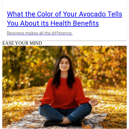
What the Color of Your Avocado Tells
You About its Health Benefits
Ripeness makes all the difference.
EASE YOUR MIND