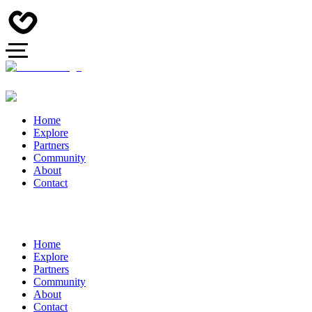
Home
Explore
Partners
Community
About
Contact
Home
Explore
Partners
Community
About
Contact