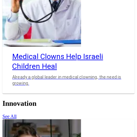
Medical Clowns Help Israeli
Children Heal
Already a global leader in medical clowning, the need is
growing.
Innovation
See All