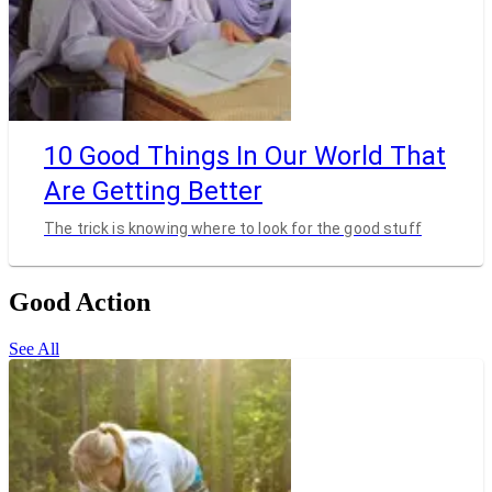
10 Good Things In Our World That
Are Getting Better
The trick is knowing where to look for the good stuff
Good Action
See All