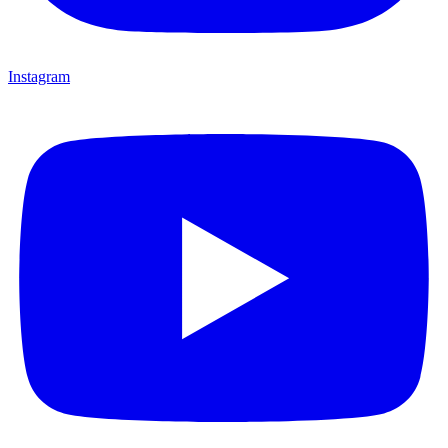
Instagram