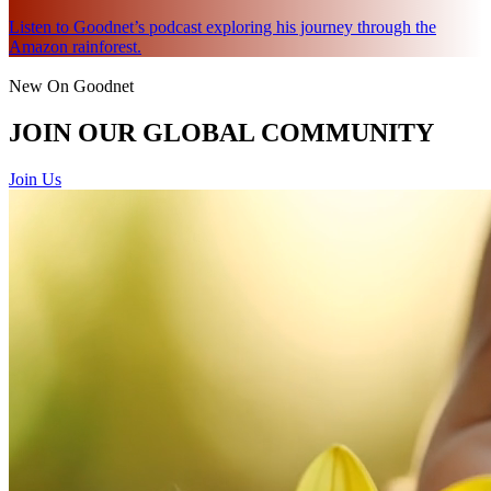
Listen to Goodnet’s podcast exploring his journey through the
Amazon rainforest.
New On Goodnet
JOIN OUR GLOBAL COMMUNITY
Join Us