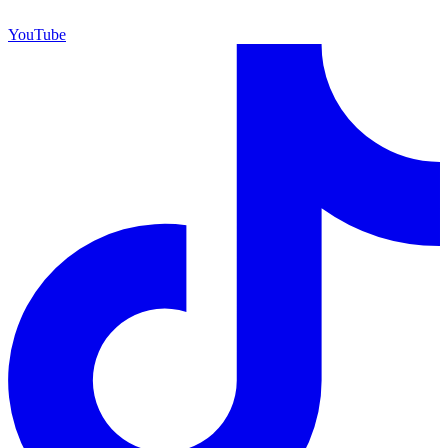
YouTube