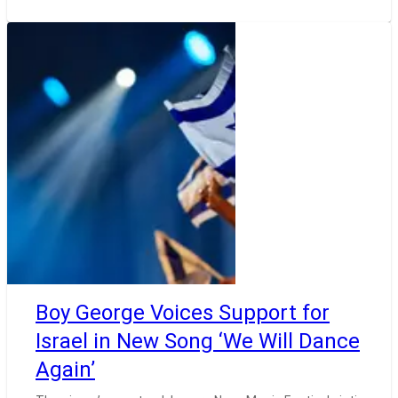
Boy George Voices Support for
Israel in New Song ‘We Will Dance
Again’