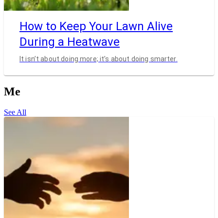
How to Keep Your Lawn Alive
During a Heatwave
It isn’t about doing more; it’s about doing smarter.
Me
See All