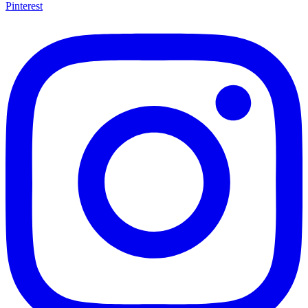
Pinterest