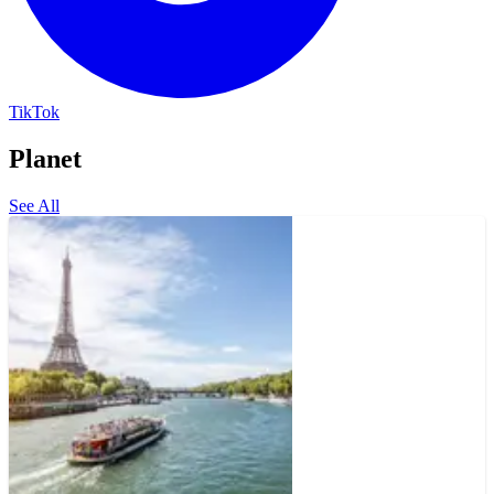
TikTok
Planet
See All