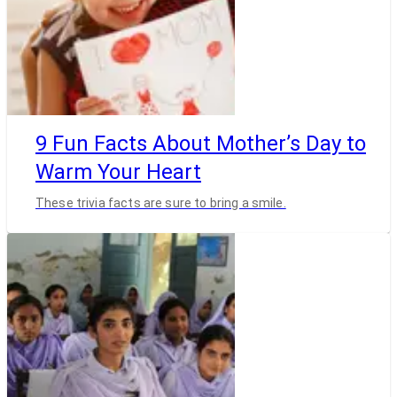
9 Fun Facts About Mother’s Day to
Warm Your Heart
These trivia facts are sure to bring a smile.