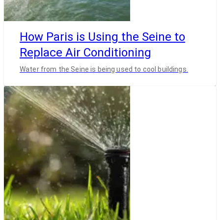
How Paris is Using the Seine to
Replace Air Conditioning
Water from the Seine is being used to cool buildings.