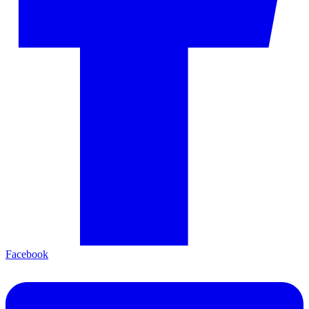
Facebook