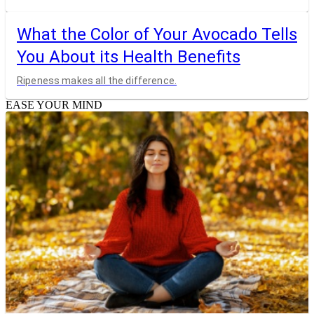
What the Color of Your Avocado Tells
You About its Health Benefits
Ripeness makes all the difference.
EASE YOUR MIND