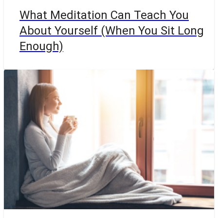
What Meditation Can Teach You
About Yourself (When You Sit Long
Enough)