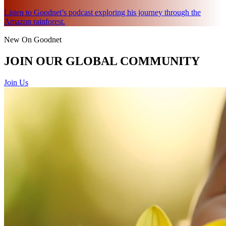
Listen to Goodnet’s podcast exploring his journey through the
Amazon rainforest.
New On Goodnet
JOIN OUR GLOBAL COMMUNITY
Join Us