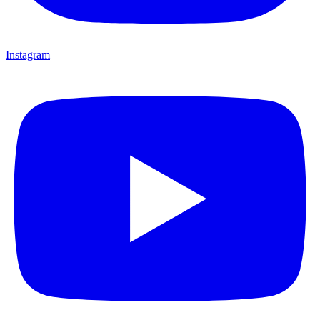
Instagram