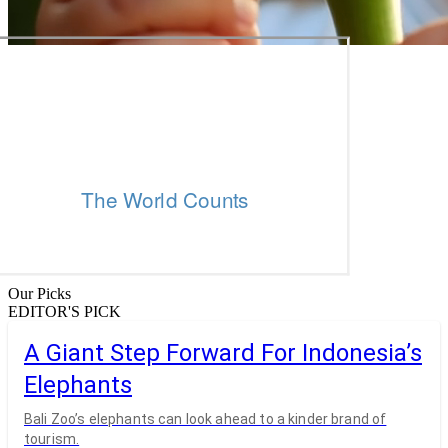
Our Picks
EDITOR'S PICK
A Giant Step Forward For Indonesia’s
Elephants
Bali Zoo’s elephants can look ahead to a kinder brand of
tourism.