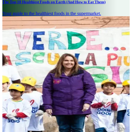
The Top 10 Healthiest Foods on Earth (And How to Eat Them)
Your guide to the healthiest foods in the supermarket.