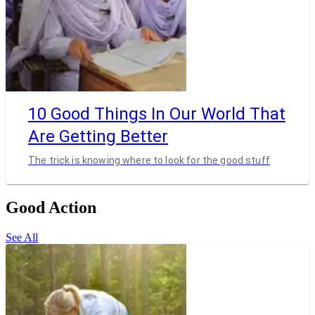
10 Good Things In Our World That
Are Getting Better
The trick is knowing where to look for the good stuff
Good Action
See All