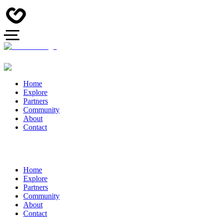
Home
Explore
Partners
Community
About
Contact
Home
Explore
Partners
Community
About
Contact