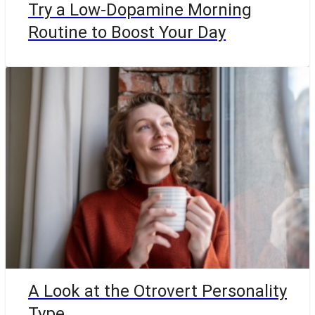
Try a Low-Dopamine Morning
Routine to Boost Your Day
A Look at the Otrovert Personality
Type