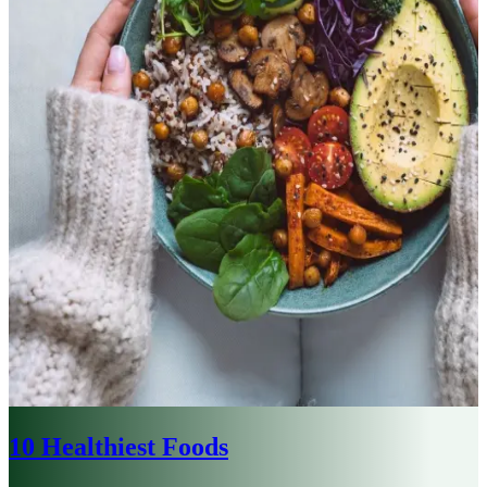
10 Healthiest Foods