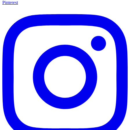
Pinterest