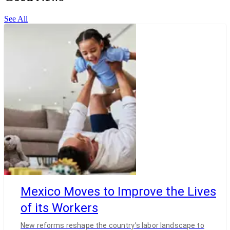
See All
Mexico Moves to Improve the Lives
of its Workers
New reforms reshape the country’s labor landscape to