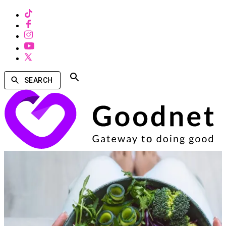
SEARCH