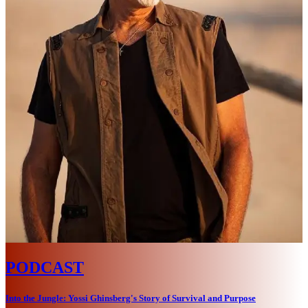
PODCAST
Into the Jungle: Yossi Ghinsberg's Story of Survival and Purpose