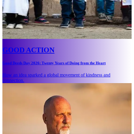
GOOD ACTION
Good Deeds Day 2026: Twenty Years of Doing from the Heart
How an idea sparked a global movement of kindness and
connection.