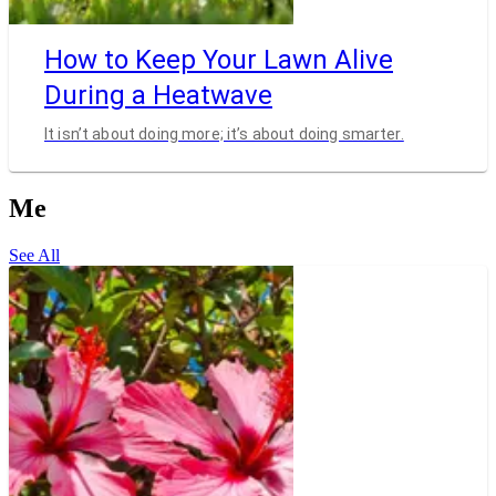
How to Keep Your Lawn Alive
During a Heatwave
It isn’t about doing more; it’s about doing smarter.
Me
See All