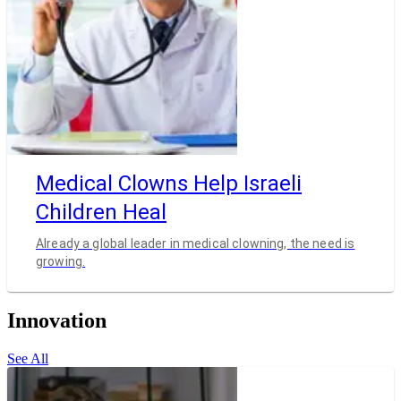
Medical Clowns Help Israeli
Children Heal
Already a global leader in medical clowning, the need is
growing.
Innovation
See All