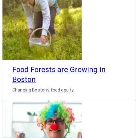
Food Forests are Growing in
Boston
Changing Boston’s food equity.