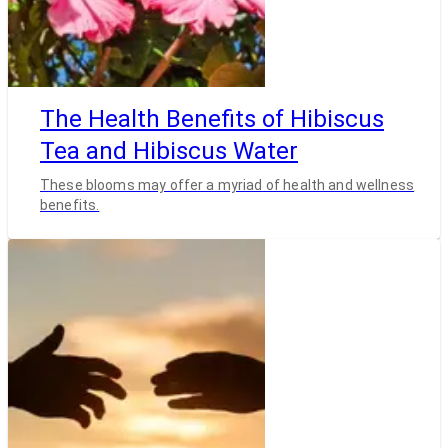
The Health Benefits of Hibiscus
Tea and Hibiscus Water
These blooms may offer a myriad of health and wellness
benefits.