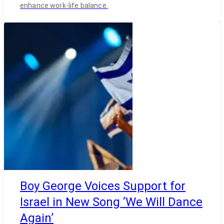
enhance work-life balance.
Boy George Voices Support for
Israel in New Song ‘We Will Dance
Again’