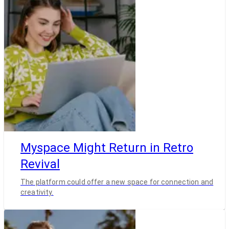
Myspace Might Return in Retro
Revival
The platform could offer a new space for connection and
creativity.