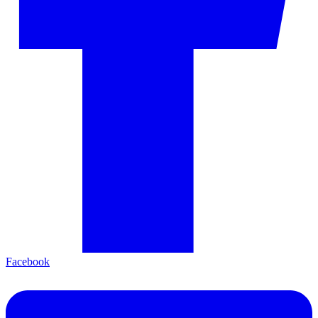
Facebook