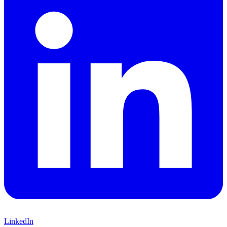
LinkedIn