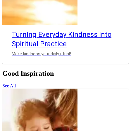
Turning Everyday Kindness Into
Spiritual Practice
Make kindness your daily ritual!
Good Inspiration
See All