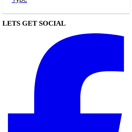
LETS GET SOCIAL