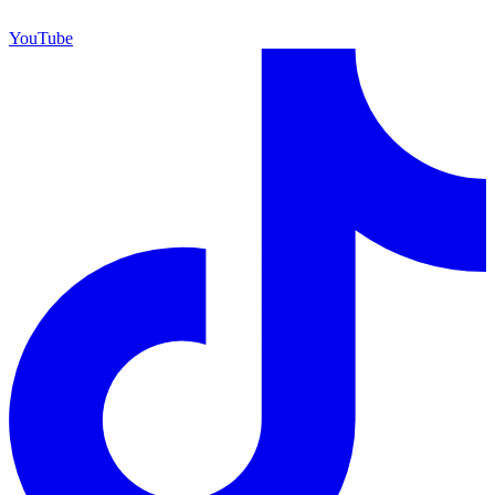
YouTube