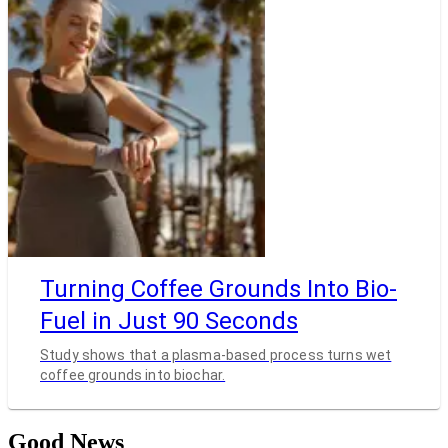
Turning Coffee Grounds Into Bio-
Fuel in Just 90 Seconds
Study shows that a plasma-based process turns wet
coffee grounds into biochar.
Good News