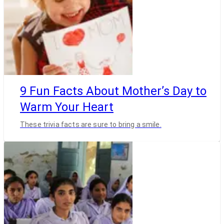
9 Fun Facts About Mother’s Day to
Warm Your Heart
These trivia facts are sure to bring a smile.