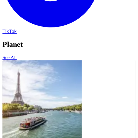
TikTok
Planet
See All