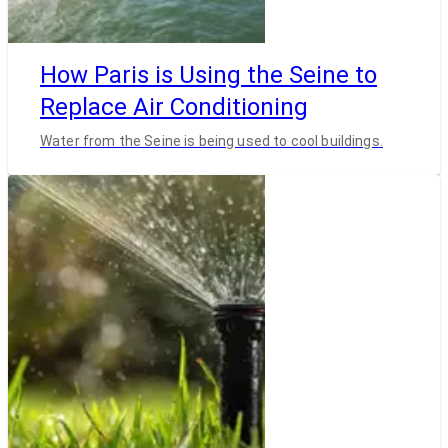
How Paris is Using the Seine to
Replace Air Conditioning
Water from the Seine is being used to cool buildings.