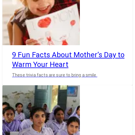
9 Fun Facts About Mother’s Day to
Warm Your Heart
These trivia facts are sure to bring a smile.