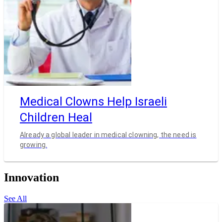
Medical Clowns Help Israeli
Children Heal
Already a global leader in medical clowning, the need is
growing.
Innovation
See All