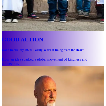
GOOD ACTION
Good Deeds Day 2026: Twenty Years of Doing from the Heart
How an idea sparked a global movement of kindness and
connection.