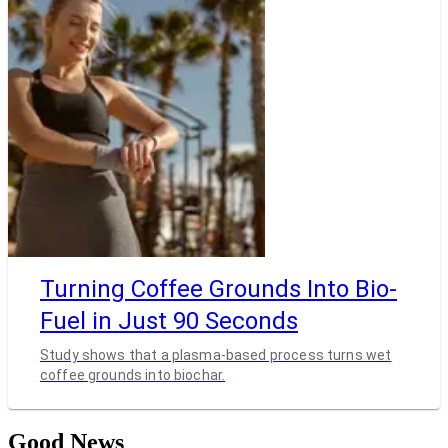
Turning Coffee Grounds Into Bio-
Fuel in Just 90 Seconds
Study shows that a plasma-based process turns wet
coffee grounds into biochar.
Good News