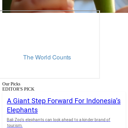
Our Picks
EDITOR'S PICK
A Giant Step Forward For Indonesia’s
Elephants
Bali Zoo’s elephants can look ahead to a kinder brand of
tourism.