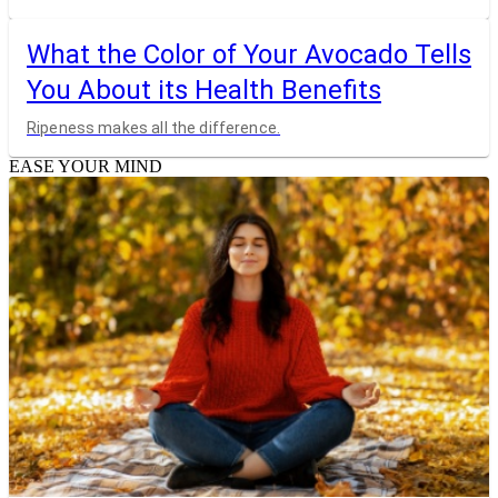
What the Color of Your Avocado Tells
You About its Health Benefits
Ripeness makes all the difference.
EASE YOUR MIND