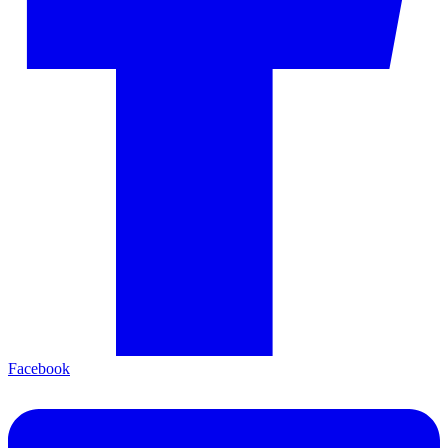
Facebook