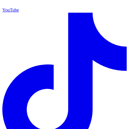
YouTube