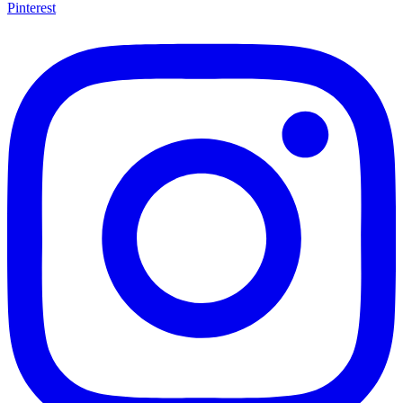
Pinterest