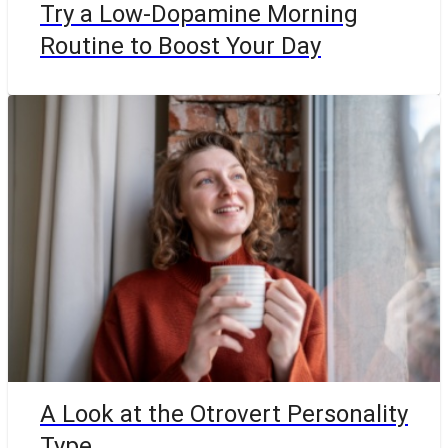
Try a Low-Dopamine Morning
Routine to Boost Your Day
A Look at the Otrovert Personality
Type