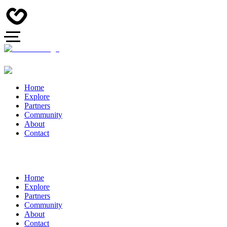
Home
Explore
Partners
Community
About
Contact
Home
Explore
Partners
Community
About
Contact