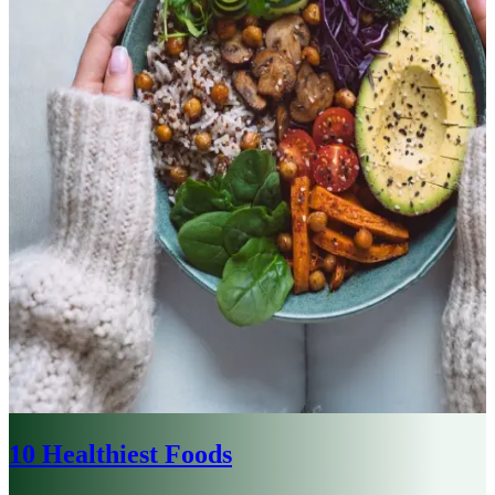
10 Healthiest Foods