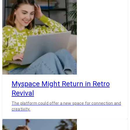
Myspace Might Return in Retro
Revival
The platform could offer a new space for connection and
creativity.