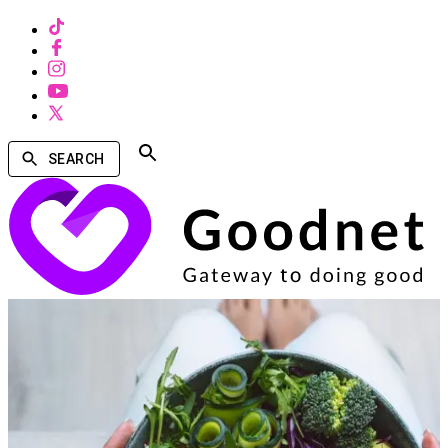
SEARCH