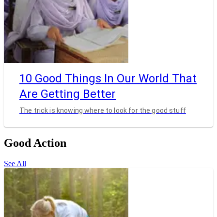
10 Good Things In Our World That
Are Getting Better
The trick is knowing where to look for the good stuff
Good Action
See All