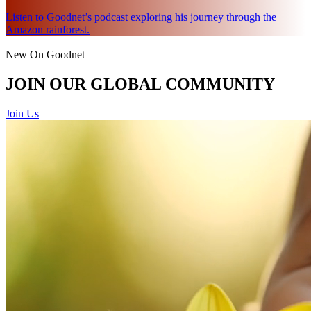
Listen to Goodnet’s podcast exploring his journey through the
Amazon rainforest.
New On Goodnet
JOIN OUR GLOBAL COMMUNITY
Join Us