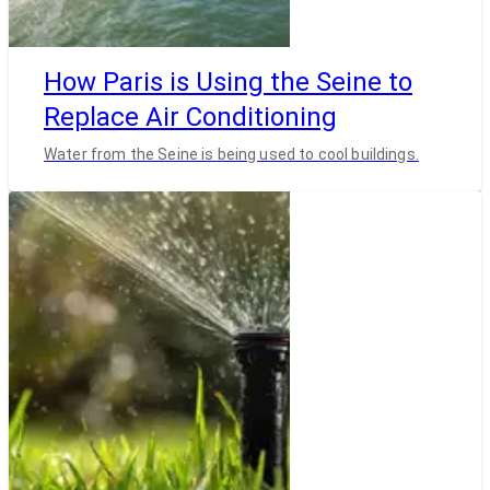
How Paris is Using the Seine to
Replace Air Conditioning
Water from the Seine is being used to cool buildings.