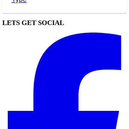
LETS GET SOCIAL