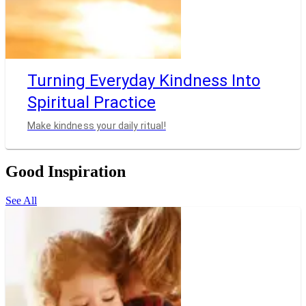
Turning Everyday Kindness Into
Spiritual Practice
Make kindness your daily ritual!
Good Inspiration
See All