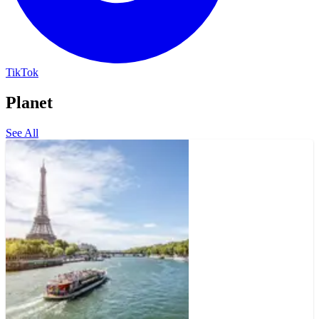
TikTok
Planet
See All