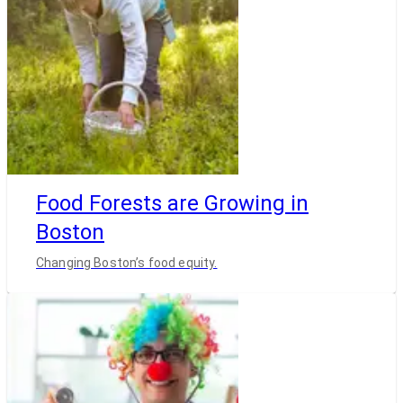
Food Forests are Growing in
Boston
Changing Boston’s food equity.