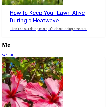
How to Keep Your Lawn Alive
During a Heatwave
It isn’t about doing more; it’s about doing smarter.
Me
See All