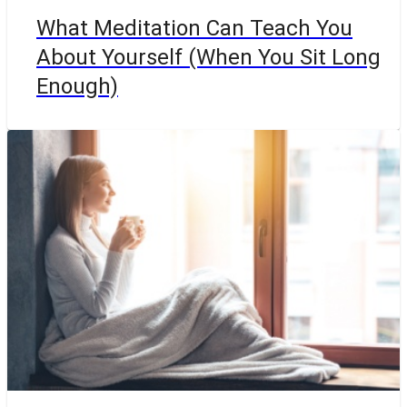
What Meditation Can Teach You
About Yourself (When You Sit Long
Enough)