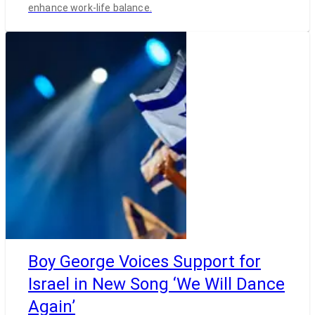
enhance work-life balance.
Boy George Voices Support for
Israel in New Song ‘We Will Dance
Again’