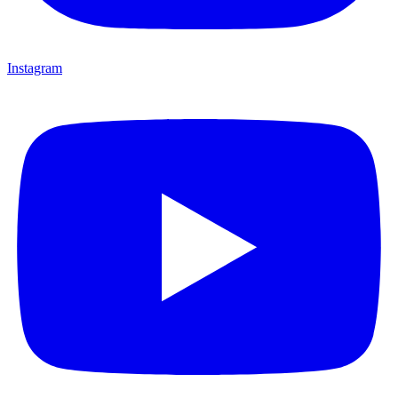
Instagram