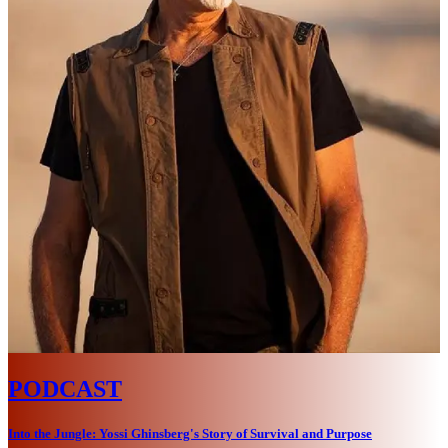
PODCAST
Into the Jungle: Yossi Ghinsberg's Story of Survival and Purpose