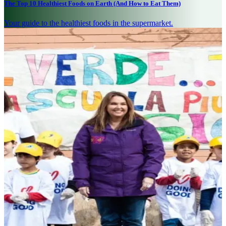
The Top 10 Healthiest Foods on Earth (And How to Eat Them)
Your guide to the healthiest foods in the supermarket.