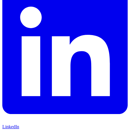
LinkedIn