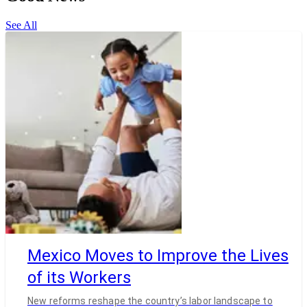
See All
Mexico Moves to Improve the Lives
of its Workers
New reforms reshape the country’s labor landscape to