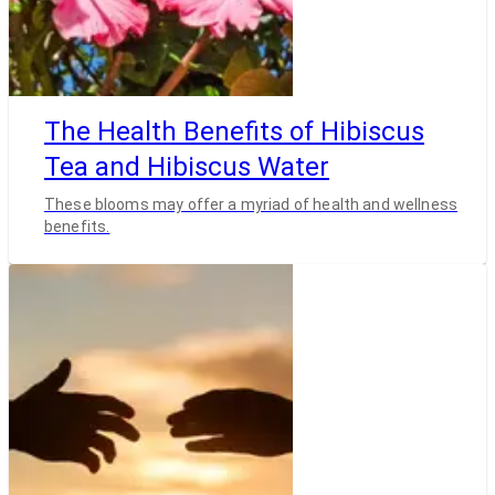
The Health Benefits of Hibiscus
Tea and Hibiscus Water
These blooms may offer a myriad of health and wellness
benefits.