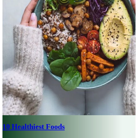
10 Healthiest Foods