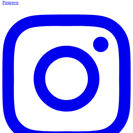
Pinterest