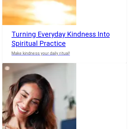
Turning Everyday Kindness Into
Spiritual Practice
Make kindness your daily ritual!