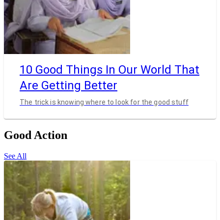
10 Good Things In Our World That
Are Getting Better
The trick is knowing where to look for the good stuff
Good Action
See All