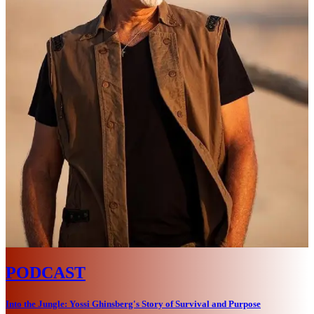
PODCAST
Into the Jungle: Yossi Ghinsberg's Story of Survival and Purpose