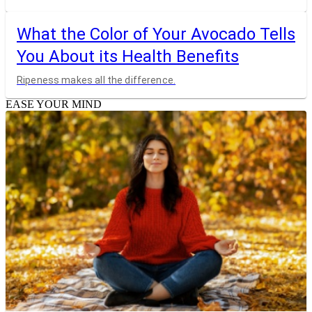
What the Color of Your Avocado Tells
You About its Health Benefits
Ripeness makes all the difference.
EASE YOUR MIND