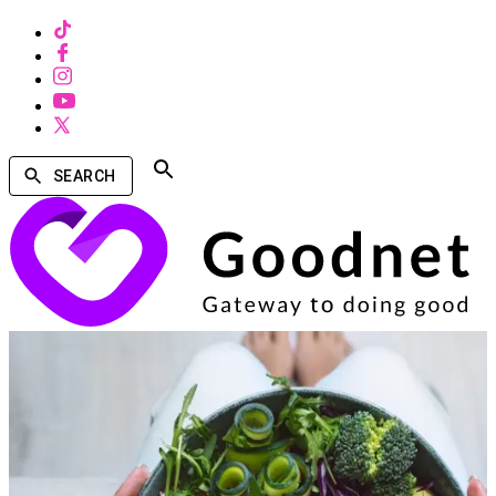
SEARCH