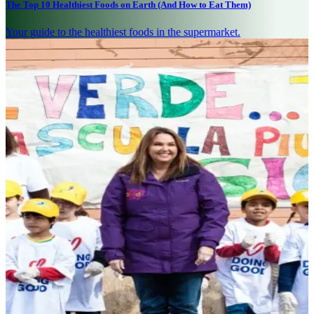
The Top 10 Healthiest Foods on Earth (And How to Eat Them)
Your guide to the healthiest foods in the supermarket.