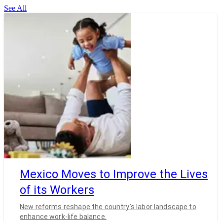
See All
Mexico Moves to Improve the Lives
of its Workers
New reforms reshape the country’s labor landscape to
enhance work-life balance.