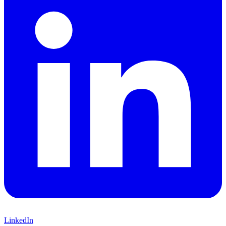
LinkedIn