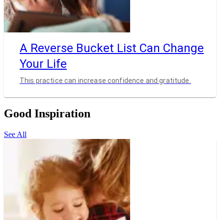
A Reverse Bucket List Can Change
Your Life
This practice can increase confidence and gratitude.
Good Inspiration
See All