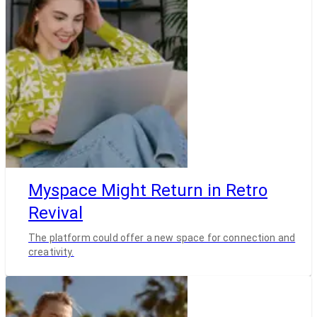
Myspace Might Return in Retro
Revival
The platform could offer a new space for connection and
creativity.