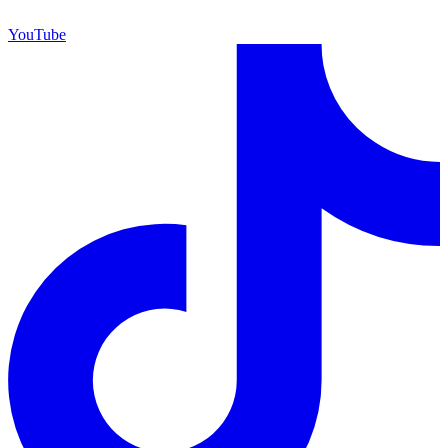
YouTube