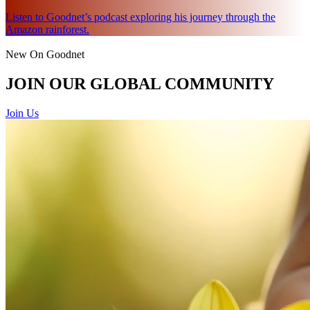
Listen to Goodnet’s podcast exploring his journey through the
Amazon rainforest.
New On Goodnet
JOIN OUR GLOBAL COMMUNITY
Join Us