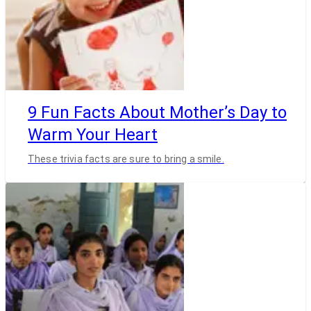
9 Fun Facts About Mother’s Day to
Warm Your Heart
These trivia facts are sure to bring a smile.