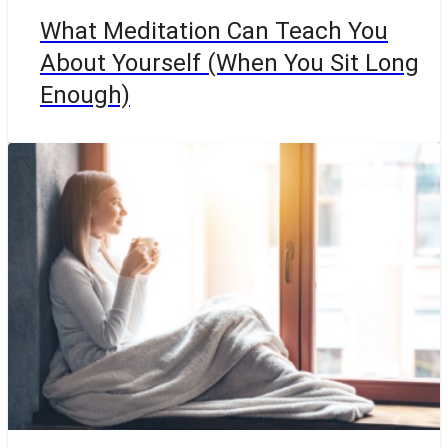
What Meditation Can Teach You
About Yourself (When You Sit Long
Enough)