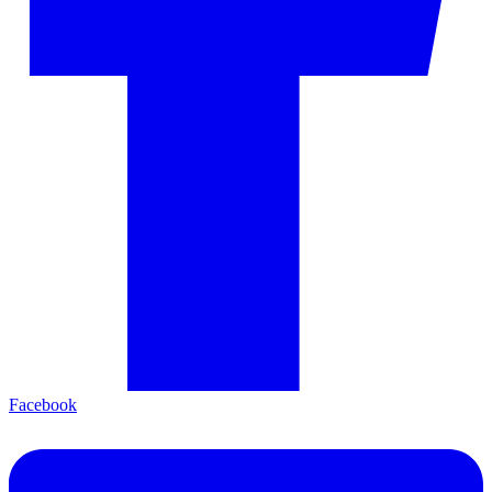
Facebook