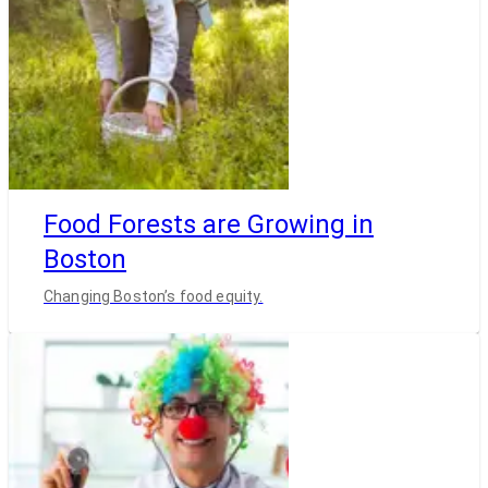
Food Forests are Growing in
Boston
Changing Boston’s food equity.