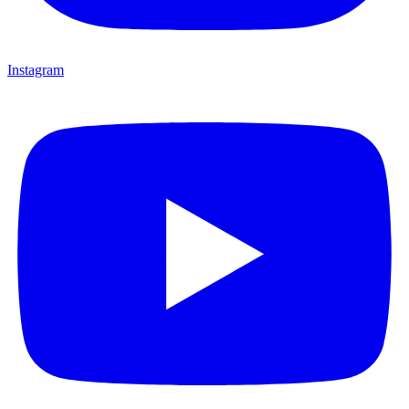
Instagram