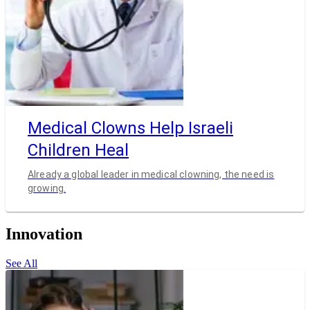
Medical Clowns Help Israeli
Children Heal
Already a global leader in medical clowning, the need is
growing.
Innovation
See All