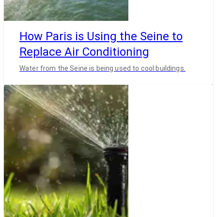
How Paris is Using the Seine to
Replace Air Conditioning
Water from the Seine is being used to cool buildings.