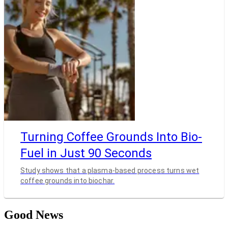
Turning Coffee Grounds Into Bio-
Fuel in Just 90 Seconds
Study shows that a plasma-based process turns wet
coffee grounds into biochar.
Good News