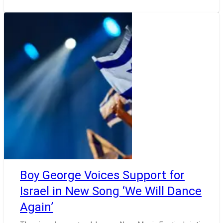
Boy George Voices Support for
Israel in New Song ‘We Will Dance
Again’