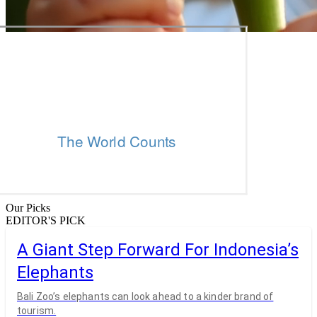
Our Picks
EDITOR'S PICK
A Giant Step Forward For Indonesia’s
Elephants
Bali Zoo’s elephants can look ahead to a kinder brand of
tourism.