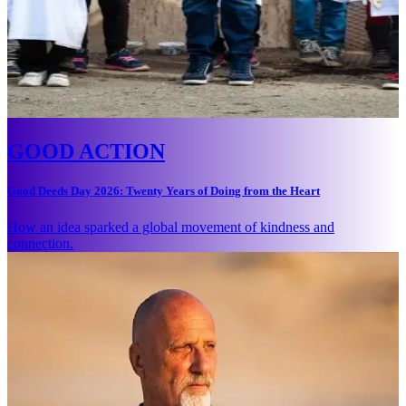
GOOD ACTION
Good Deeds Day 2026: Twenty Years of Doing from the Heart
How an idea sparked a global movement of kindness and
connection.