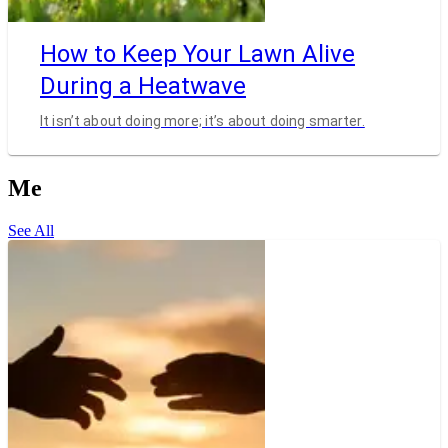
How to Keep Your Lawn Alive
During a Heatwave
It isn’t about doing more; it’s about doing smarter.
Me
See All