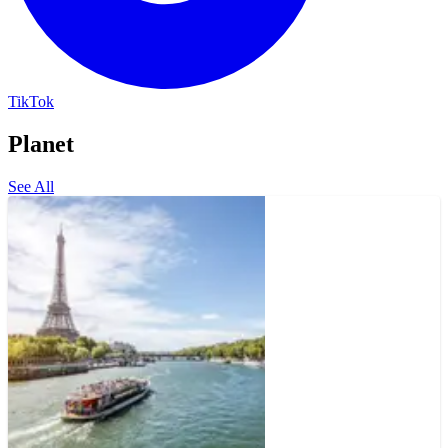
TikTok
Planet
See All