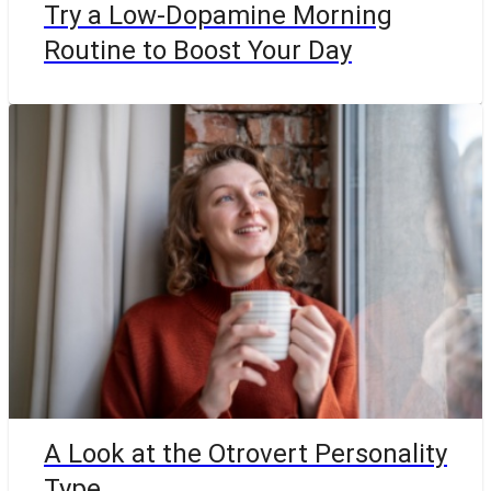
Try a Low-Dopamine Morning
Routine to Boost Your Day
A Look at the Otrovert Personality
Type