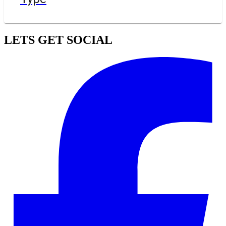
LETS GET SOCIAL