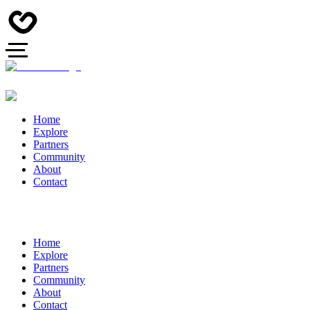
Home
Explore
Partners
Community
About
Contact
Home
Explore
Partners
Community
About
Contact