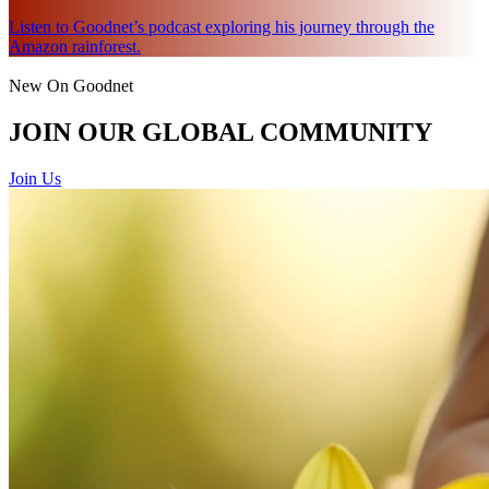
Listen to Goodnet’s podcast exploring his journey through the
Amazon rainforest.
New On Goodnet
JOIN OUR GLOBAL COMMUNITY
Join Us