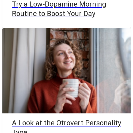
Try a Low-Dopamine Morning
Routine to Boost Your Day
A Look at the Otrovert Personality
Type