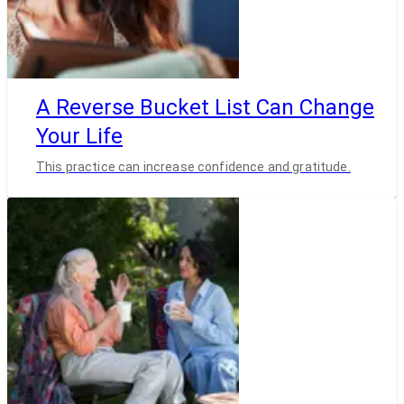
A Reverse Bucket List Can Change
Your Life
This practice can increase confidence and gratitude.