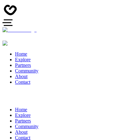
Home
Explore
Partners
Community
About
Contact
Home
Explore
Partners
Community
About
Contact