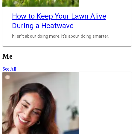
How to Keep Your Lawn Alive
During a Heatwave
It isn’t about doing more; it’s about doing smarter.
Me
See All