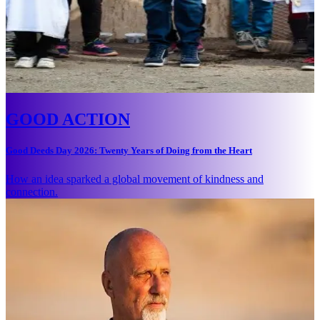
GOOD ACTION
Good Deeds Day 2026: Twenty Years of Doing from the Heart
How an idea sparked a global movement of kindness and
connection.