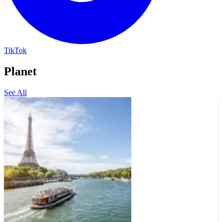
TikTok
Planet
See All