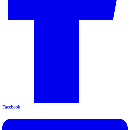
Facebook