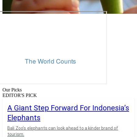
Our Picks
EDITOR'S PICK
A Giant Step Forward For Indonesia’s
Elephants
Bali Zoo’s elephants can look ahead to a kinder brand of
tourism.