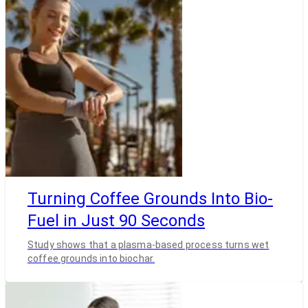
Turning Coffee Grounds Into Bio-
Fuel in Just 90 Seconds
Study shows that a plasma-based process turns wet
coffee grounds into biochar.