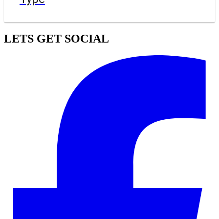
LETS GET SOCIAL