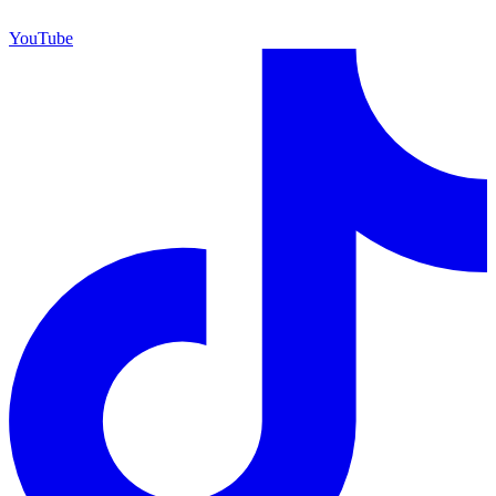
YouTube