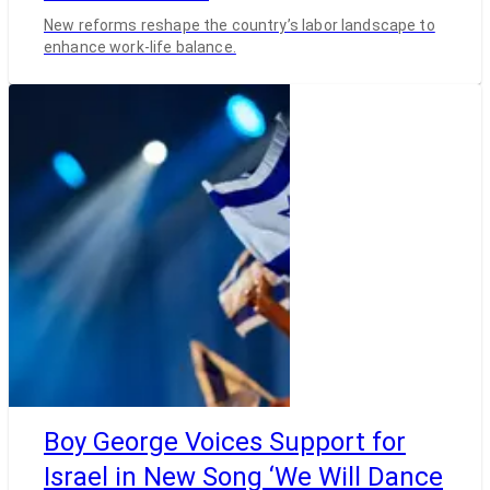
New reforms reshape the country’s labor landscape to
enhance work-life balance.
Boy George Voices Support for
Israel in New Song ‘We Will Dance