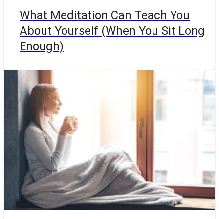
What Meditation Can Teach You
About Yourself (When You Sit Long
Enough)