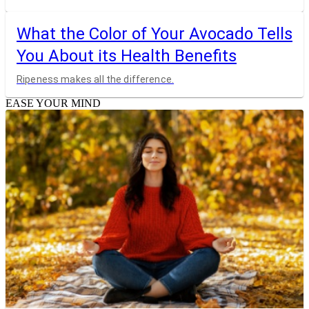
What the Color of Your Avocado Tells
You About its Health Benefits
Ripeness makes all the difference.
EASE YOUR MIND