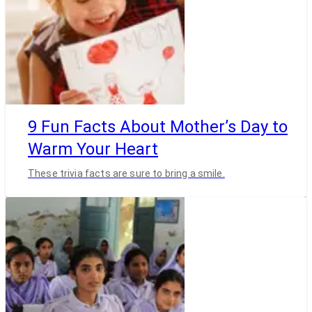
9 Fun Facts About Mother’s Day to
Warm Your Heart
These trivia facts are sure to bring a smile.