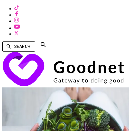
SEARCH