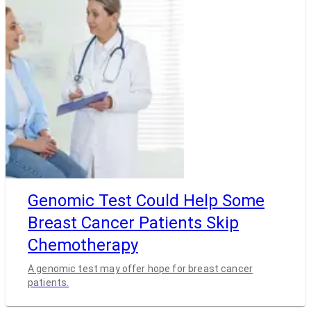
Genomic Test Could Help Some
Breast Cancer Patients Skip
Chemotherapy
A genomic test may offer hope for breast cancer
patients.