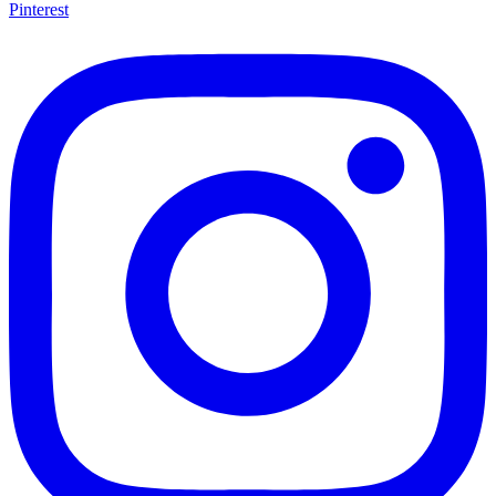
Pinterest