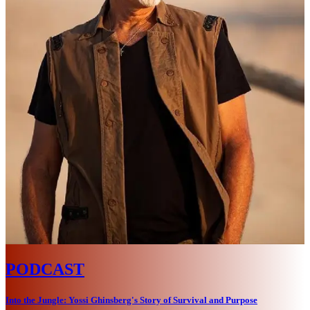
PODCAST
Into the Jungle: Yossi Ghinsberg's Story of Survival and Purpose