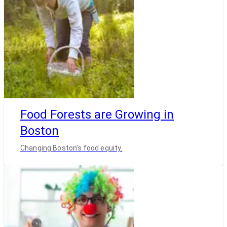
Food Forests are Growing in
Boston
Changing Boston’s food equity.