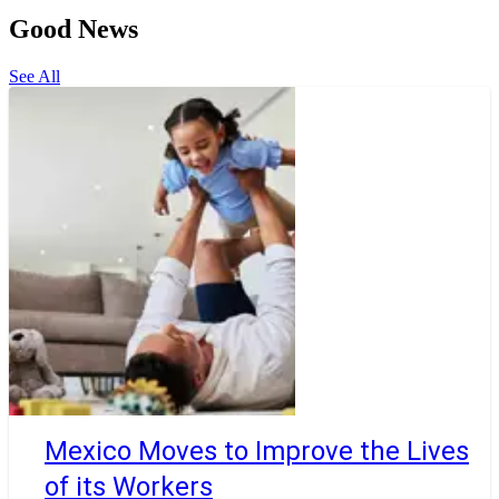
Good News
See All
Mexico Moves to Improve the Lives
of its Workers