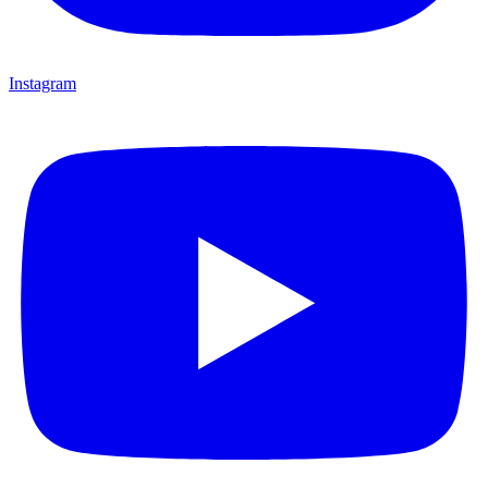
Instagram