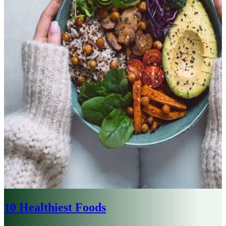
10 Healthiest Foods