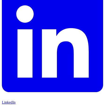
LinkedIn