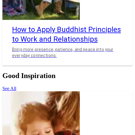
How to Apply Buddhist Principles
to Work and Relationships
Bring more presence, patience, and peace into your
everyday connections.
Good Inspiration
See All