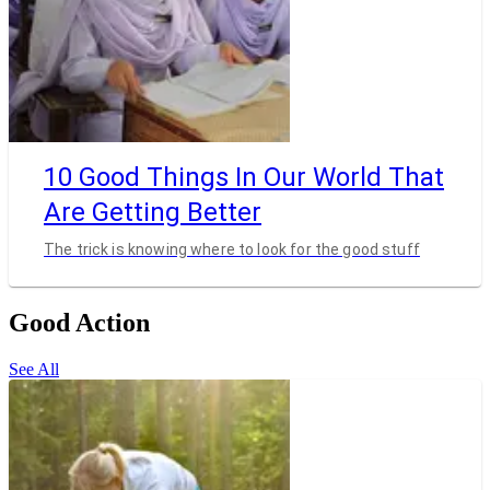
10 Good Things In Our World That
Are Getting Better
The trick is knowing where to look for the good stuff
Good Action
See All