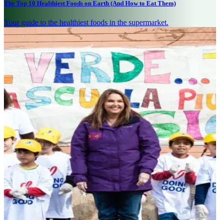
The Top 10 Healthiest Foods on Earth (And How to Eat Them)
Your guide to the healthiest foods in the supermarket.