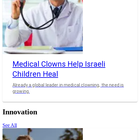
Medical Clowns Help Israeli
Children Heal
Already a global leader in medical clowning, the need is
growing.
Innovation
See All