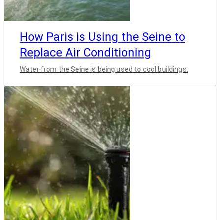
How Paris is Using the Seine to
Replace Air Conditioning
Water from the Seine is being used to cool buildings.