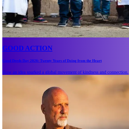
GOOD ACTION
Good Deeds Day 2026: Twenty Years of Doing from the Heart
How an idea sparked a global movement of kindness and connection.