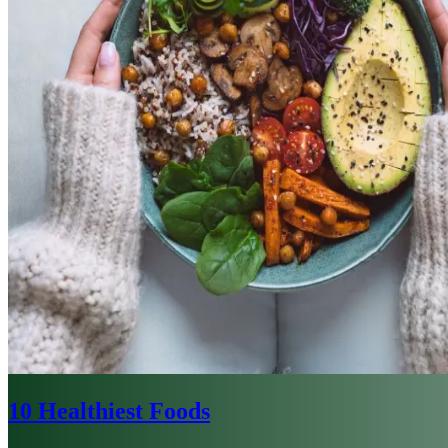
10 Healthiest Foods