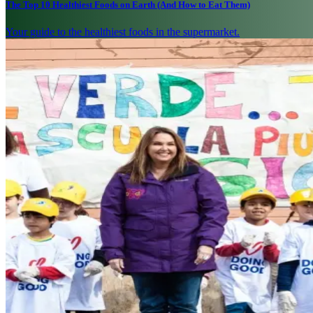
The Top 10 Healthiest Foods on Earth (And How to Eat Them)
Your guide to the healthiest foods in the supermarket.