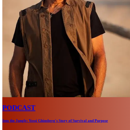
PODCAST
Into the Jungle: Yossi Ghinsberg's Story of Survival and Purpose