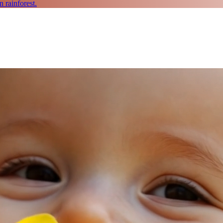
 rainforest.