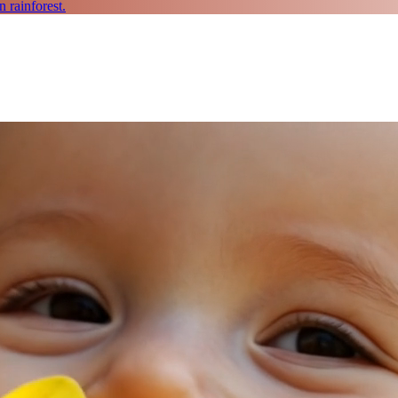
 rainforest.