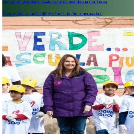
The Top 10 Healthiest Foods on Earth (And How to Eat Them)
Your guide to the healthiest foods in the supermarket.