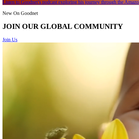
Listen to Goodnet’s podcast exploring his journey through the Amazon
New On Goodnet
JOIN OUR GLOBAL COMMUNITY
Join Us