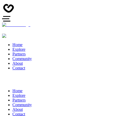
Home
Explore
Partners
Community
About
Contact
Home
Explore
Partners
Community
About
Contact