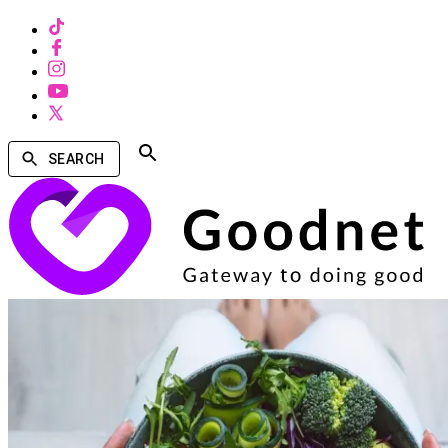
SEARCH