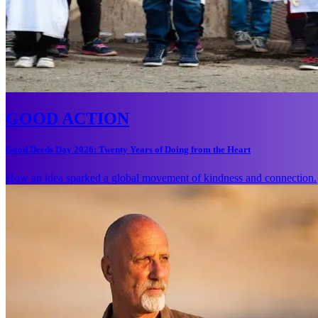
GOOD ACTION
Good Deeds Day 2026: Twenty Years of Doing from the Heart
How an idea sparked a global movement of kindness and connection.