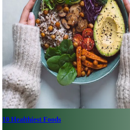
10 Healthiest Foods