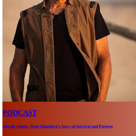
PODCAST
Into the Jungle: Yossi Ghinsberg's Story of Survival and Purpose