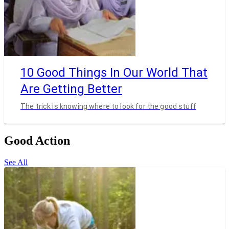
10 Good Things In Our World That
Are Getting Better
The trick is knowing where to look for the good stuff
Good Action
See All