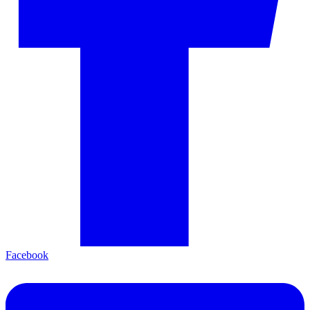
Facebook