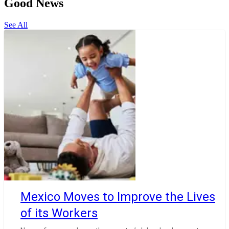
Good News
See All
Mexico Moves to Improve the Lives
of its Workers