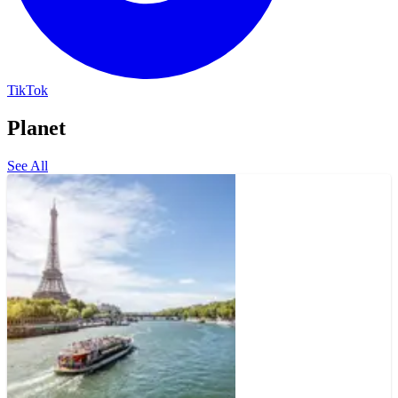
TikTok
Planet
See All