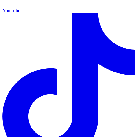
YouTube