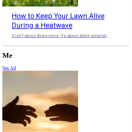
How to Keep Your Lawn Alive
During a Heatwave
It isn’t about doing more; it’s about doing smarter.
Me
See All