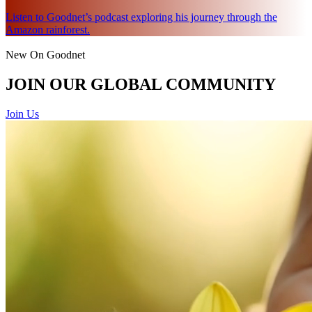
Listen to Goodnet’s podcast exploring his journey through the
Amazon rainforest.
New On Goodnet
JOIN OUR GLOBAL COMMUNITY
Join Us