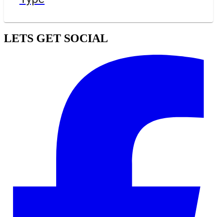
LETS GET SOCIAL