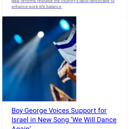
New reforms reshape the country’s labor landscape to
enhance work-life balance.
Boy George Voices Support for
Israel in New Song ‘We Will Dance