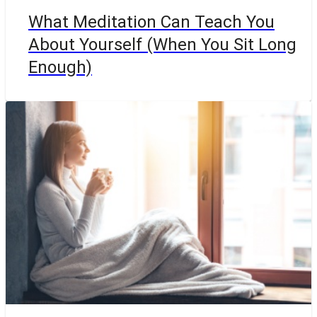
What Meditation Can Teach You
About Yourself (When You Sit Long
Enough)