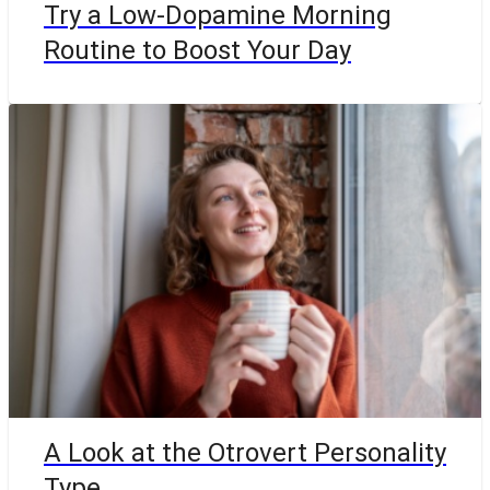
Try a Low-Dopamine Morning
Routine to Boost Your Day
A Look at the Otrovert Personality
Type