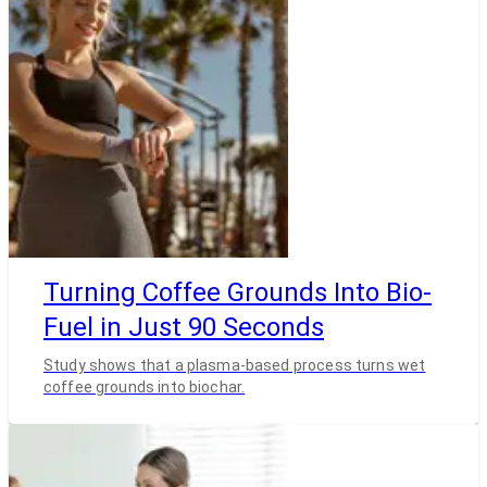
Turning Coffee Grounds Into Bio-
Fuel in Just 90 Seconds
Study shows that a plasma-based process turns wet
coffee grounds into biochar.