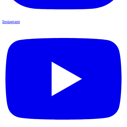
Instagram