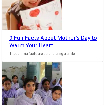
9 Fun Facts About Mother’s Day to
Warm Your Heart
These trivia facts are sure to bring a smile.