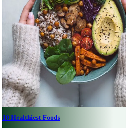
10 Healthiest Foods