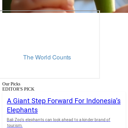
Our Picks
EDITOR'S PICK
A Giant Step Forward For Indonesia’s
Elephants
Bali Zoo’s elephants can look ahead to a kinder brand of
tourism.