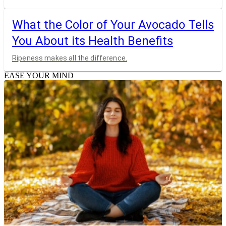
What the Color of Your Avocado Tells
You About its Health Benefits
Ripeness makes all the difference.
EASE YOUR MIND