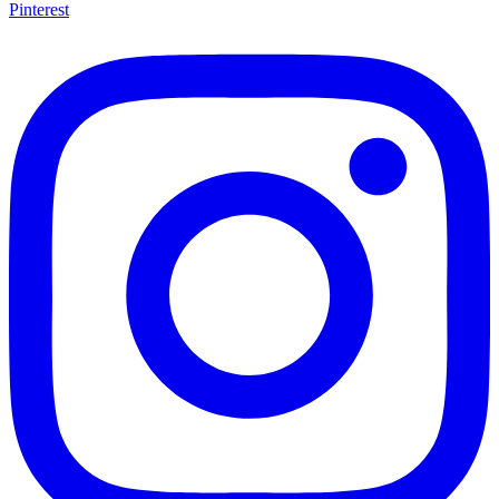
Pinterest