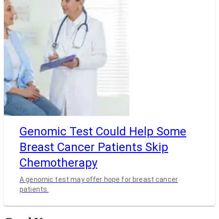
Genomic Test Could Help Some
Breast Cancer Patients Skip
Chemotherapy
A genomic test may offer hope for breast cancer
patients.