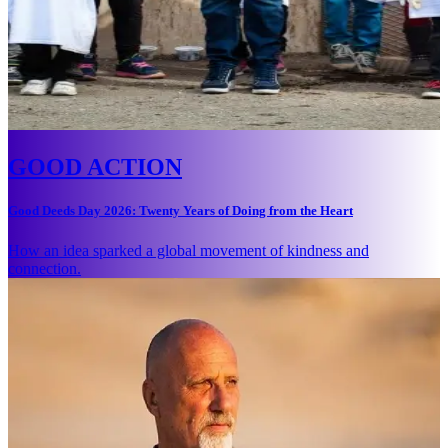
GOOD ACTION
Good Deeds Day 2026: Twenty Years of Doing from the Heart
How an idea sparked a global movement of kindness and
connection.