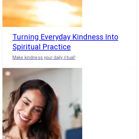
Turning Everyday Kindness Into
Spiritual Practice
Make kindness your daily ritual!