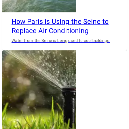
How Paris is Using the Seine to
Replace Air Conditioning
Water from the Seine is being used to cool buildings.