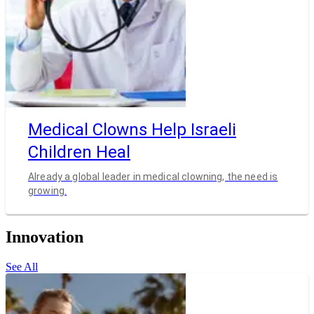
Medical Clowns Help Israeli
Children Heal
Already a global leader in medical clowning, the need is
growing.
Innovation
See All