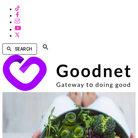
SEARCH