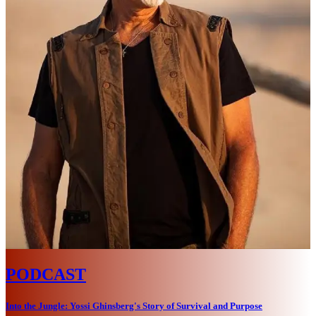
PODCAST
Into the Jungle: Yossi Ghinsberg's Story of Survival and Purpose