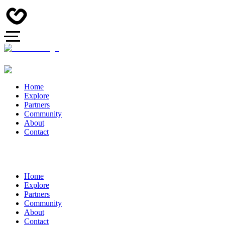
Home
Explore
Partners
Community
About
Contact
Home
Explore
Partners
Community
About
Contact