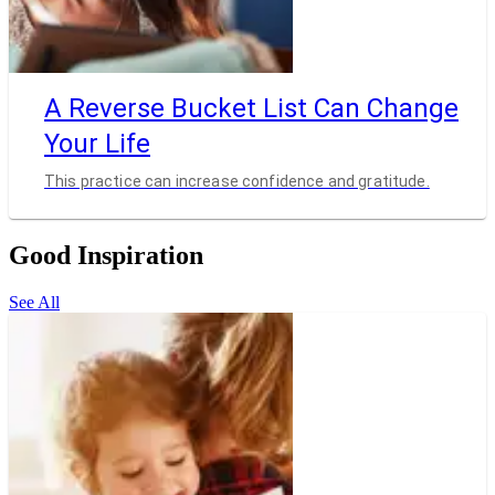
A Reverse Bucket List Can Change
Your Life
This practice can increase confidence and gratitude.
Good Inspiration
See All