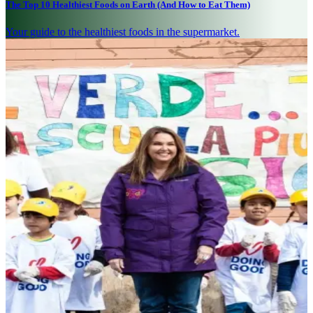
The Top 10 Healthiest Foods on Earth (And How to Eat Them)
Your guide to the healthiest foods in the supermarket.