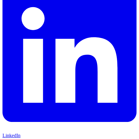
LinkedIn