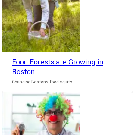
Food Forests are Growing in
Boston
Changing Boston’s food equity.