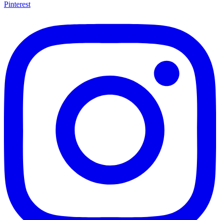
Pinterest