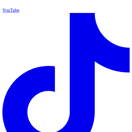
YouTube