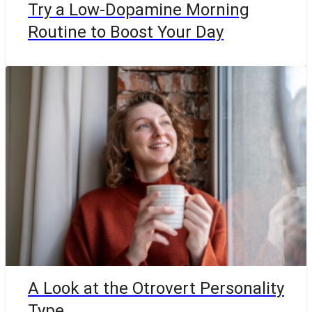
Try a Low-Dopamine Morning
Routine to Boost Your Day
A Look at the Otrovert Personality
Type