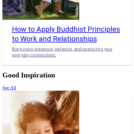
How to Apply Buddhist Principles
to Work and Relationships
Bring more presence, patience, and peace into your
everyday connections.
Good Inspiration
See All