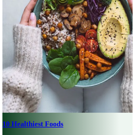
10 Healthiest Foods