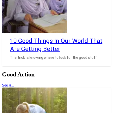
10 Good Things In Our World That
Are Getting Better
The trick is knowing where to look for the good stuff
Good Action
See All