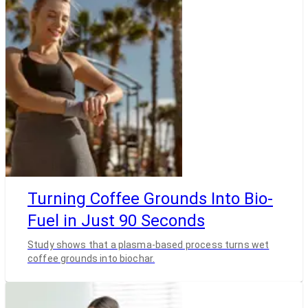
Turning Coffee Grounds Into Bio-
Fuel in Just 90 Seconds
Study shows that a plasma-based process turns wet
coffee grounds into biochar.