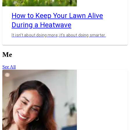
How to Keep Your Lawn Alive
During a Heatwave
It isn’t about doing more; it’s about doing smarter.
Me
See All