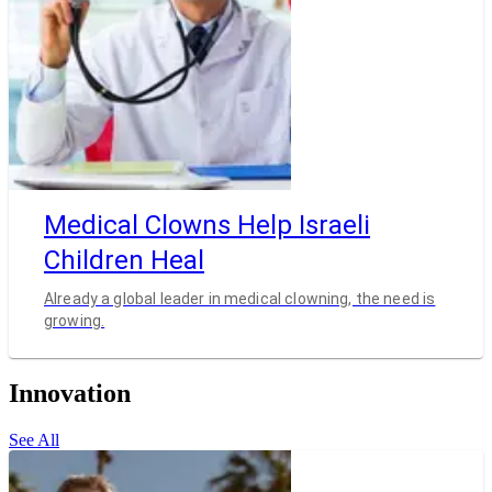
Medical Clowns Help Israeli
Children Heal
Already a global leader in medical clowning, the need is
growing.
Innovation
See All