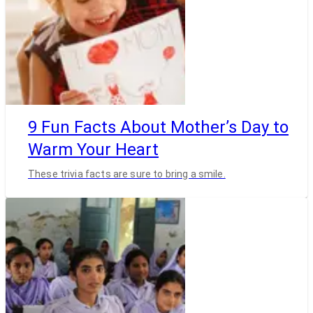
9 Fun Facts About Mother’s Day to
Warm Your Heart
These trivia facts are sure to bring a smile.