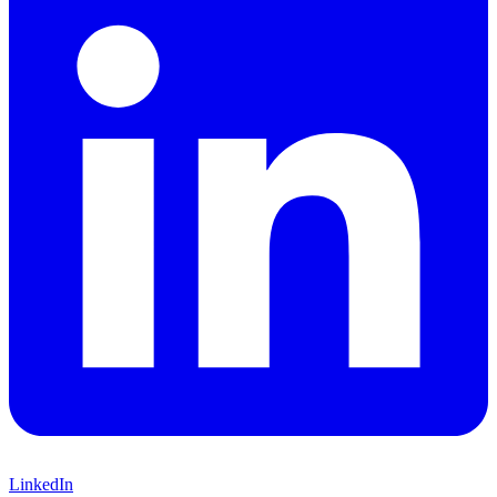
LinkedIn