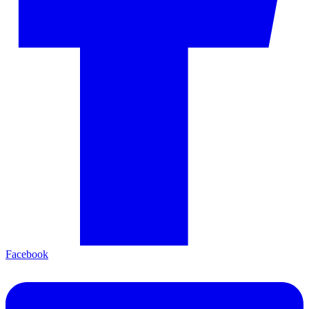
Facebook