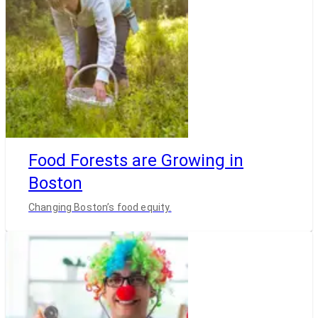
Food Forests are Growing in
Boston
Changing Boston’s food equity.