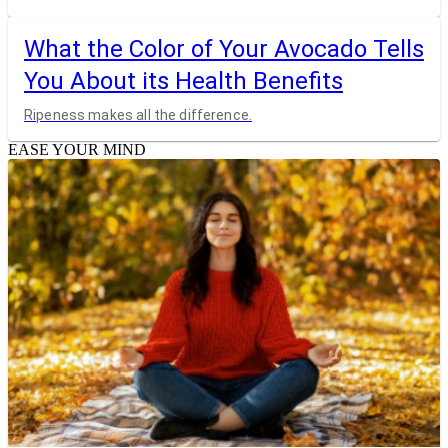
What the Color of Your Avocado Tells
You About its Health Benefits
Ripeness makes all the difference.
EASE YOUR MIND