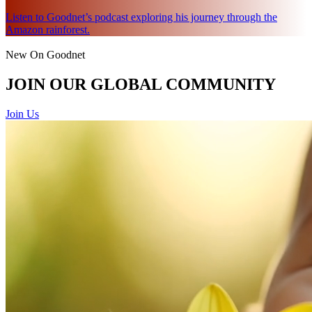
Listen to Goodnet’s podcast exploring his journey through the
Amazon rainforest.
New On Goodnet
JOIN OUR GLOBAL COMMUNITY
Join Us