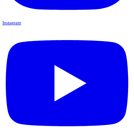
Instagram