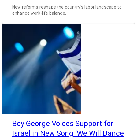
New reforms reshape the country’s labor landscape to
enhance work-life balance.
Boy George Voices Support for
Israel in New Song ‘We Will Dance