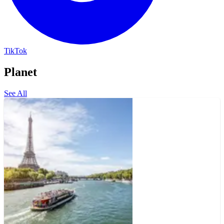
TikTok
Planet
See All