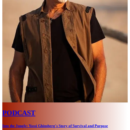
PODCAST
Into the Jungle: Yossi Ghinsberg's Story of Survival and Purpose