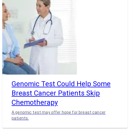
Genomic Test Could Help Some
Breast Cancer Patients Skip
Chemotherapy
A genomic test may offer hope for breast cancer
patients.