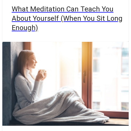
What Meditation Can Teach You
About Yourself (When You Sit Long
Enough)