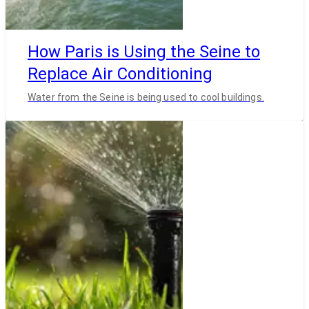
How Paris is Using the Seine to
Replace Air Conditioning
Water from the Seine is being used to cool buildings.