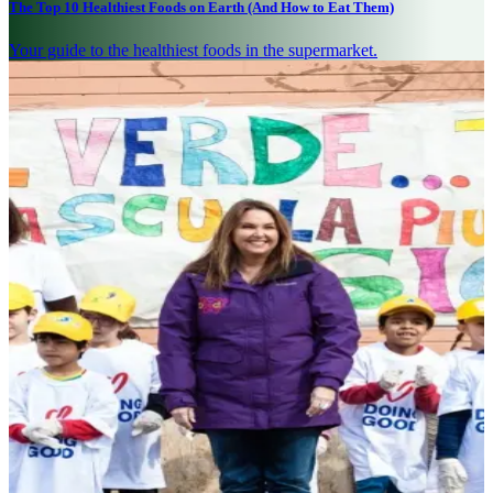
The Top 10 Healthiest Foods on Earth (And How to Eat Them)
Your guide to the healthiest foods in the supermarket.