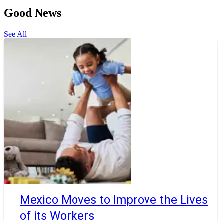
Good News
See All
Mexico Moves to Improve the Lives
of its Workers