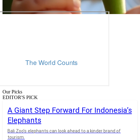
Our Picks
EDITOR'S PICK
A Giant Step Forward For Indonesia’s
Elephants
Bali Zoo’s elephants can look ahead to a kinder brand of
tourism.