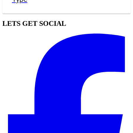
LETS GET SOCIAL