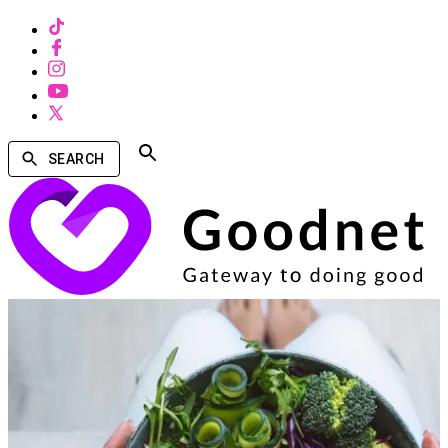
SEARCH