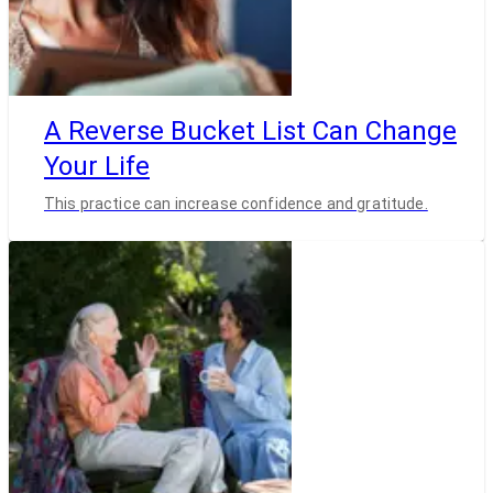
A Reverse Bucket List Can Change
Your Life
This practice can increase confidence and gratitude.