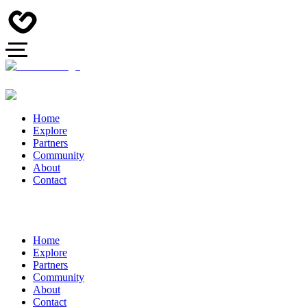
Home
Explore
Partners
Community
About
Contact
Home
Explore
Partners
Community
About
Contact