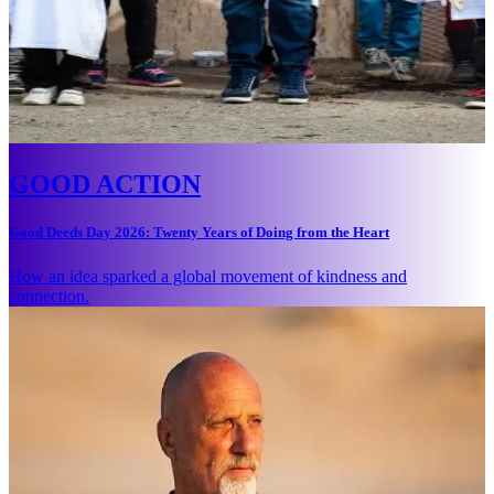
GOOD ACTION
Good Deeds Day 2026: Twenty Years of Doing from the Heart
How an idea sparked a global movement of kindness and
connection.