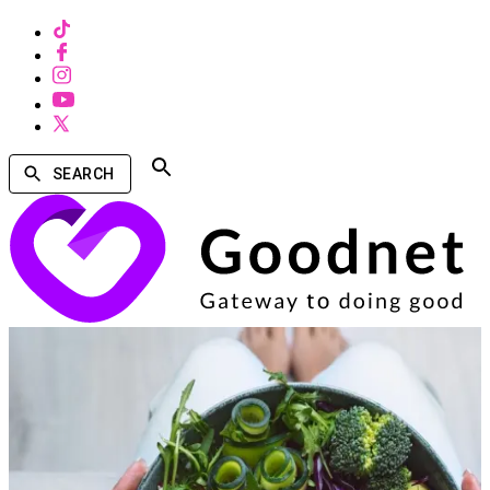
SEARCH