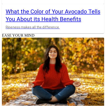
What the Color of Your Avocado Tells
You About its Health Benefits
Ripeness makes all the difference.
EASE YOUR MIND