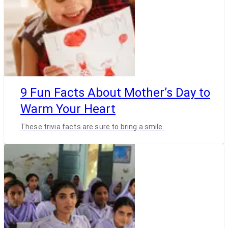
9 Fun Facts About Mother’s Day to
Warm Your Heart
These trivia facts are sure to bring a smile.