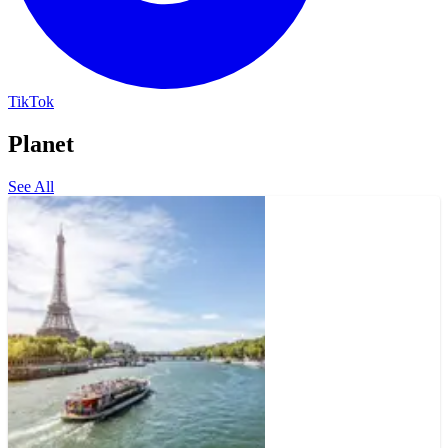
TikTok
Planet
See All