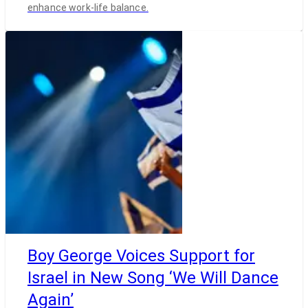
enhance work-life balance.
Boy George Voices Support for
Israel in New Song ‘We Will Dance
Again’