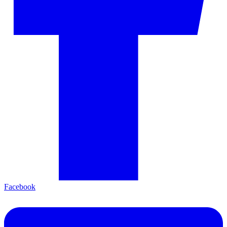
Facebook