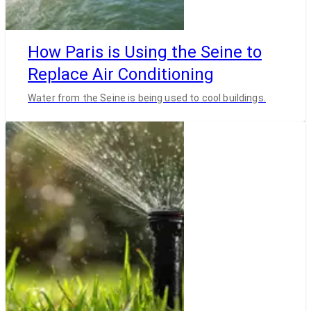
How Paris is Using the Seine to
Replace Air Conditioning
Water from the Seine is being used to cool buildings.