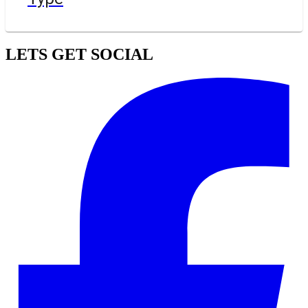
LETS GET SOCIAL