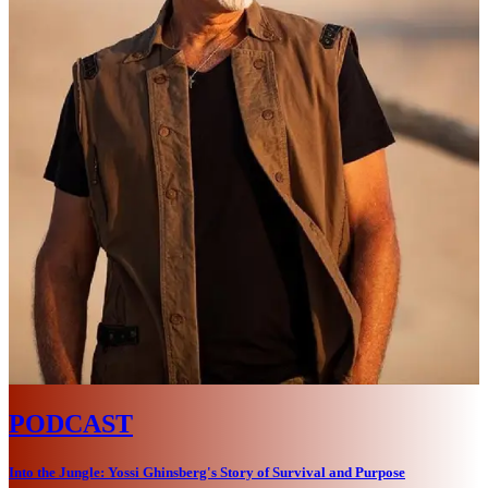
PODCAST
Into the Jungle: Yossi Ghinsberg's Story of Survival and Purpose