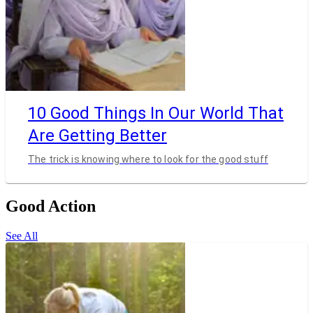
10 Good Things In Our World That
Are Getting Better
The trick is knowing where to look for the good stuff
Good Action
See All