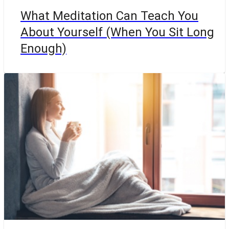
What Meditation Can Teach You
About Yourself (When You Sit Long
Enough)