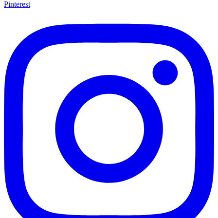
Pinterest