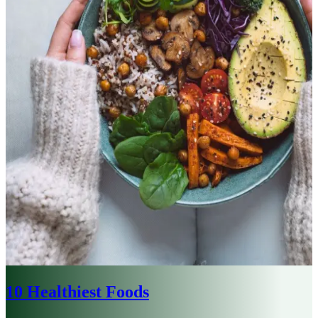
10 Healthiest Foods