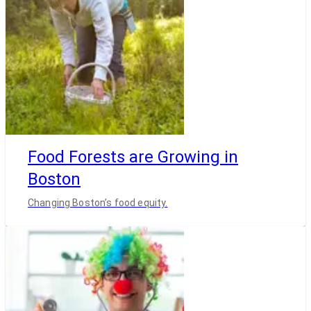
Food Forests are Growing in
Boston
Changing Boston’s food equity.