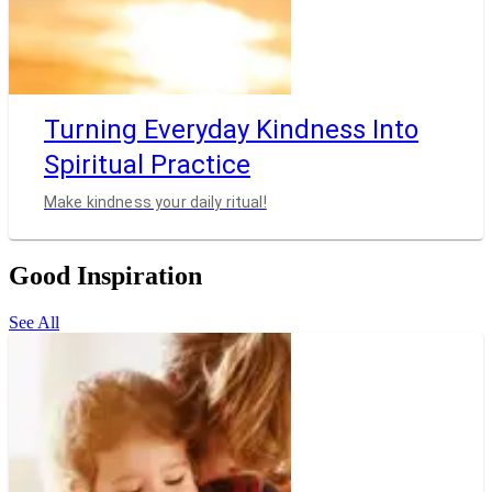
Turning Everyday Kindness Into
Spiritual Practice
Make kindness your daily ritual!
Good Inspiration
See All