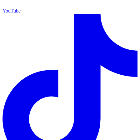
YouTube