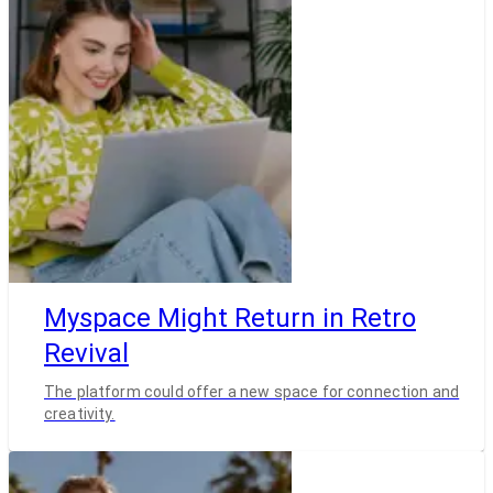
Myspace Might Return in Retro
Revival
The platform could offer a new space for connection and
creativity.