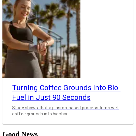
Turning Coffee Grounds Into Bio-
Fuel in Just 90 Seconds
Study shows that a plasma-based process turns wet
coffee grounds into biochar.
Good News