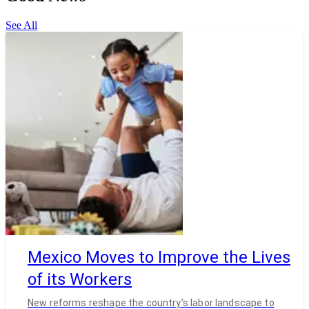
See All
Mexico Moves to Improve the Lives
of its Workers
New reforms reshape the country’s labor landscape to