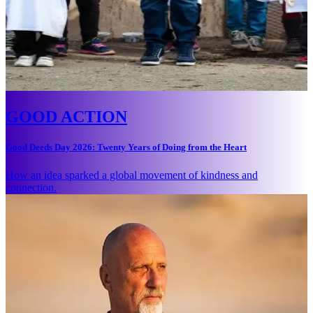
GOOD ACTION
Good Deeds Day 2026: Twenty Years of Doing from the Heart
How an idea sparked a global movement of kindness and
connection.