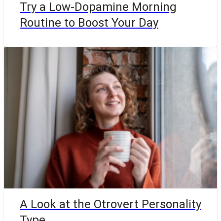
Try a Low-Dopamine Morning
Routine to Boost Your Day
A Look at the Otrovert Personality
Type