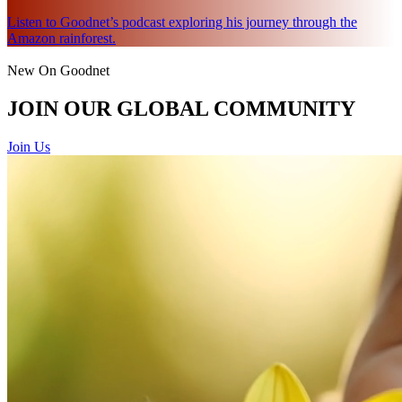
Listen to Goodnet’s podcast exploring his journey through the
Amazon rainforest.
New On Goodnet
JOIN OUR GLOBAL COMMUNITY
Join Us