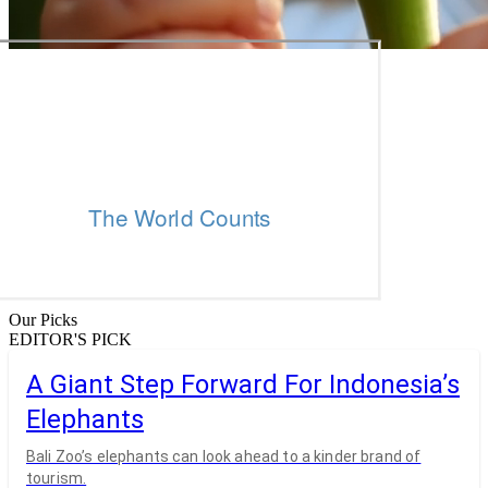
Our Picks
EDITOR'S PICK
A Giant Step Forward For Indonesia’s
Elephants
Bali Zoo’s elephants can look ahead to a kinder brand of
tourism.