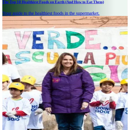
The Top 10 Healthiest Foods on Earth (And How to Eat Them)
Your guide to the healthiest foods in the supermarket.