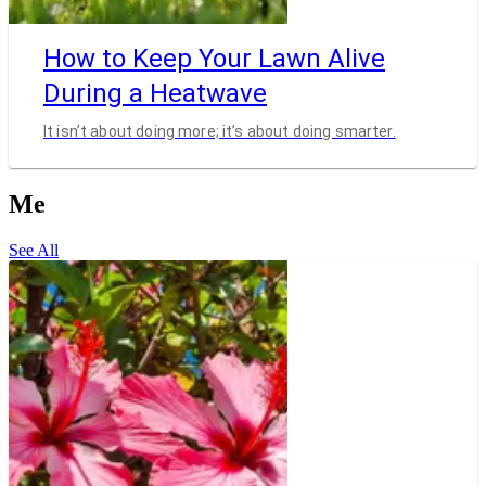
How to Keep Your Lawn Alive
During a Heatwave
It isn’t about doing more; it’s about doing smarter.
Me
See All