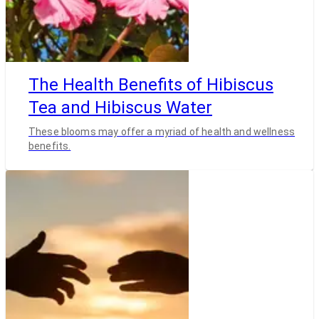
The Health Benefits of Hibiscus
Tea and Hibiscus Water
These blooms may offer a myriad of health and wellness
benefits.