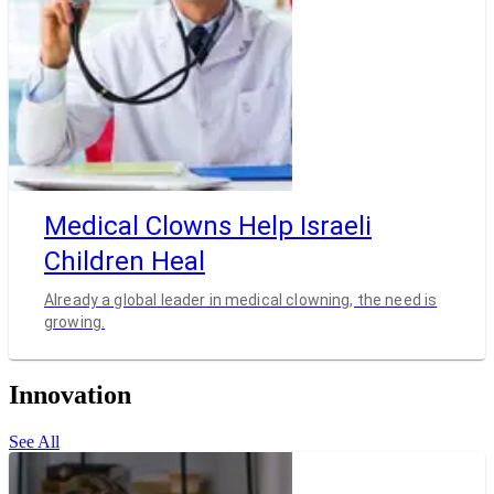
Medical Clowns Help Israeli
Children Heal
Already a global leader in medical clowning, the need is
growing.
Innovation
See All