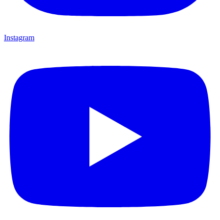
Instagram