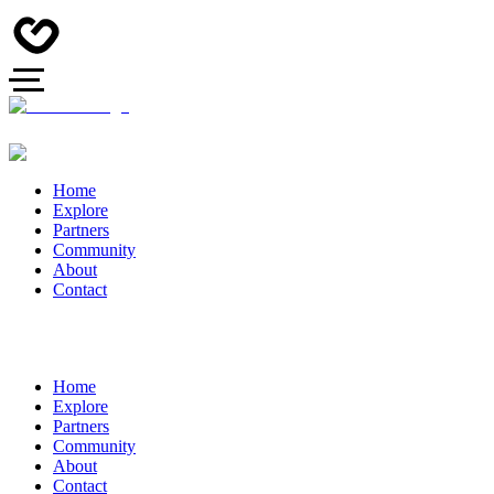
Home
Explore
Partners
Community
About
Contact
Home
Explore
Partners
Community
About
Contact