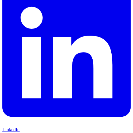
LinkedIn