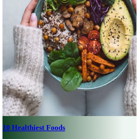
10 Healthiest Foods