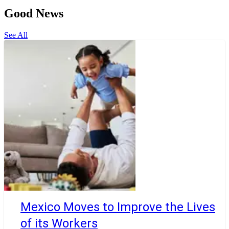
Good News
See All
Mexico Moves to Improve the Lives
of its Workers