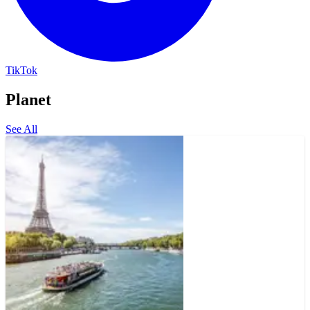
TikTok
Planet
See All