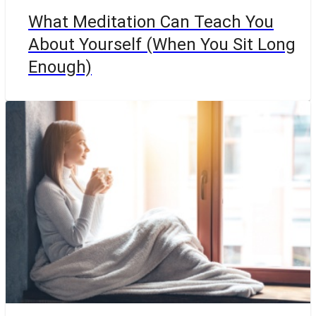
What Meditation Can Teach You
About Yourself (When You Sit Long
Enough)