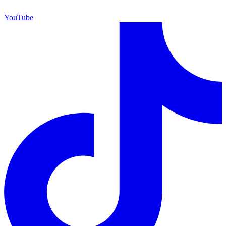
YouTube