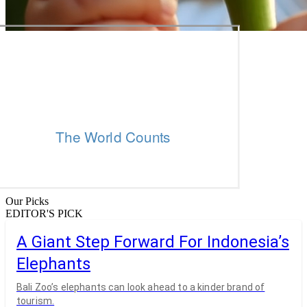
Our Picks
EDITOR'S PICK
A Giant Step Forward For Indonesia’s
Elephants
Bali Zoo’s elephants can look ahead to a kinder brand of
tourism.