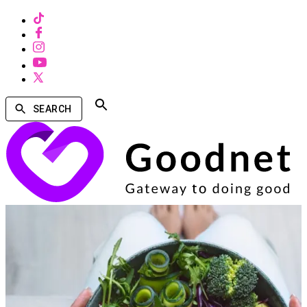
SEARCH