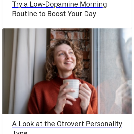
Try a Low-Dopamine Morning
Routine to Boost Your Day
A Look at the Otrovert Personality
Type