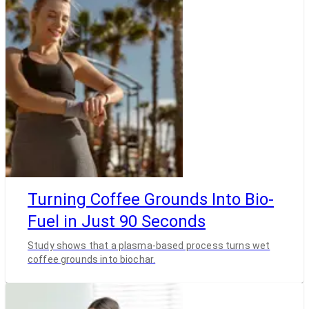
Turning Coffee Grounds Into Bio-
Fuel in Just 90 Seconds
Study shows that a plasma-based process turns wet
coffee grounds into biochar.