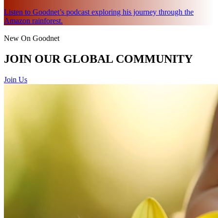
Listen to Goodnet’s podcast exploring his journey through the
Amazon rainforest.
New On Goodnet
JOIN OUR GLOBAL COMMUNITY
Join Us