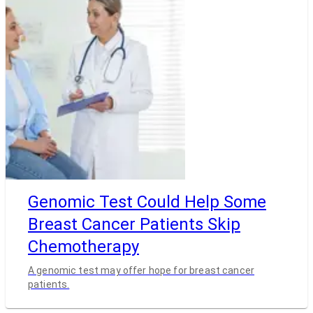
Genomic Test Could Help Some
Breast Cancer Patients Skip
Chemotherapy
A genomic test may offer hope for breast cancer
patients.