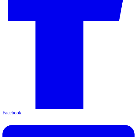
Facebook