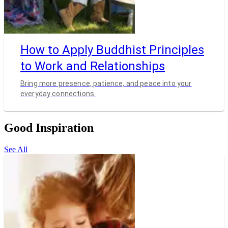
How to Apply Buddhist Principles
to Work and Relationships
Bring more presence, patience, and peace into your
everyday connections.
Good Inspiration
See All