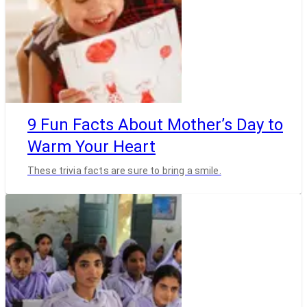
9 Fun Facts About Mother’s Day to
Warm Your Heart
These trivia facts are sure to bring a smile.