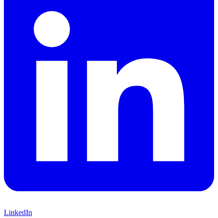
LinkedIn