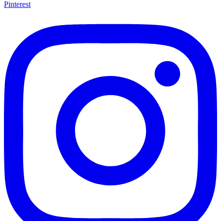
Pinterest