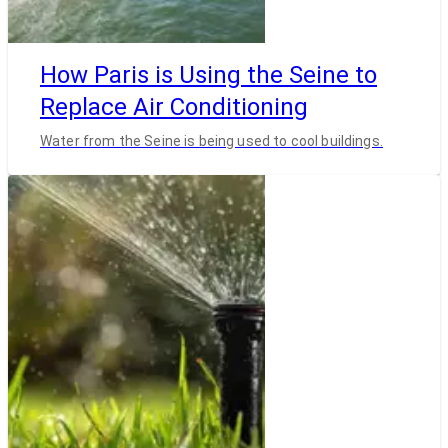
How Paris is Using the Seine to
Replace Air Conditioning
Water from the Seine is being used to cool buildings.