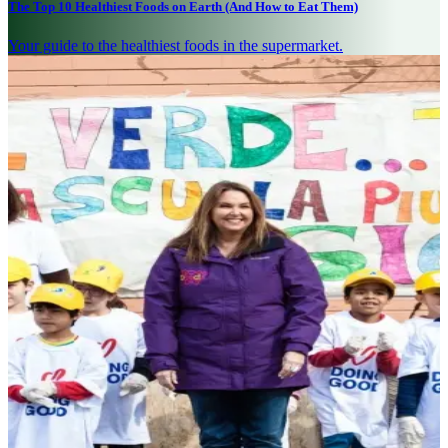
The Top 10 Healthiest Foods on Earth (And How to Eat Them)
Your guide to the healthiest foods in the supermarket.