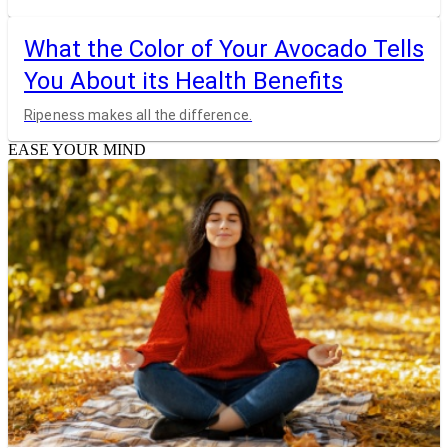
What the Color of Your Avocado Tells
You About its Health Benefits
Ripeness makes all the difference.
EASE YOUR MIND