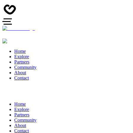
Home
Explore
Partners
Community
About
Contact
Home
Explore
Partners
Community
About
Contact