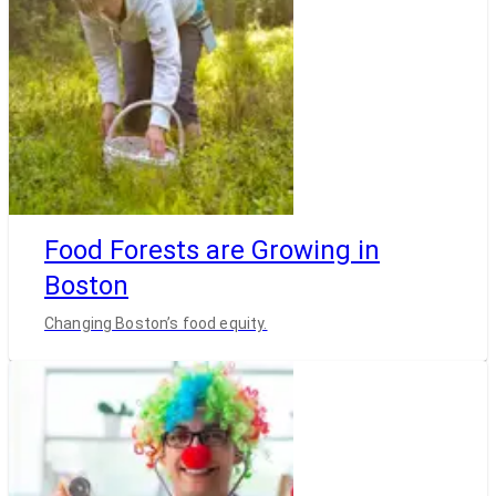
Food Forests are Growing in
Boston
Changing Boston’s food equity.