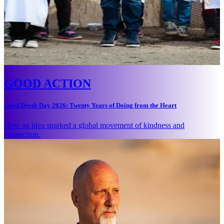
GOOD ACTION
Good Deeds Day 2026: Twenty Years of Doing from the Heart
How an idea sparked a global movement of kindness and
connection.