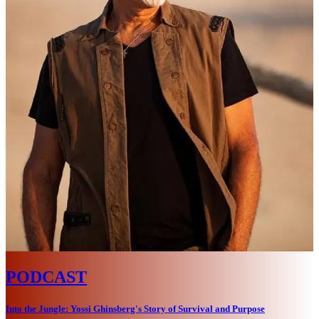
PODCAST
Into the Jungle: Yossi Ghinsberg's Story of Survival and Purpose