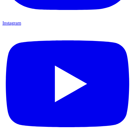
Instagram