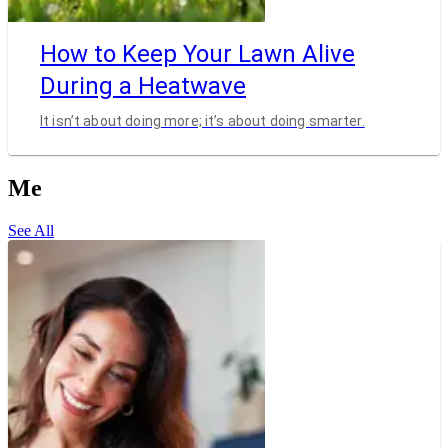
How to Keep Your Lawn Alive
During a Heatwave
It isn’t about doing more; it’s about doing smarter.
Me
See All