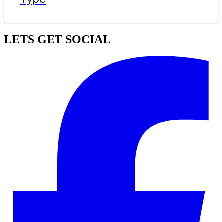
LETS GET SOCIAL