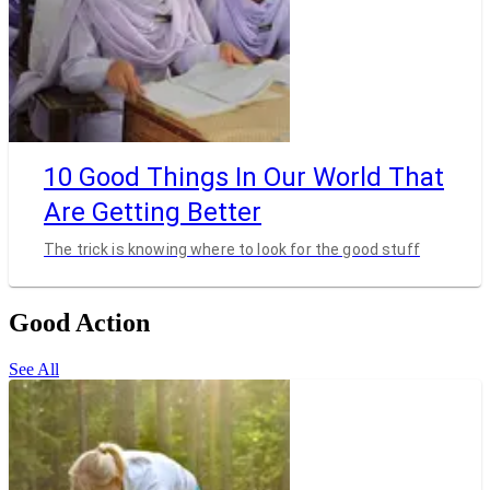
10 Good Things In Our World That
Are Getting Better
The trick is knowing where to look for the good stuff
Good Action
See All