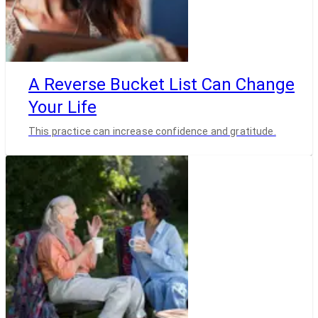
A Reverse Bucket List Can Change
Your Life
This practice can increase confidence and gratitude.