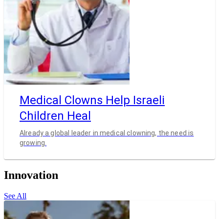
Medical Clowns Help Israeli
Children Heal
Already a global leader in medical clowning, the need is
growing.
Innovation
See All