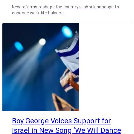
New reforms reshape the country’s labor landscape to
enhance work-life balance.
Boy George Voices Support for
Israel in New Song ‘We Will Dance