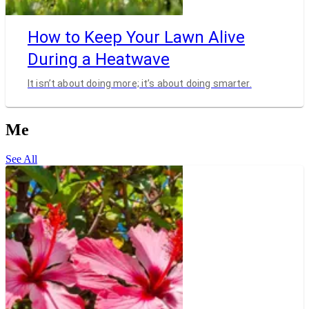
How to Keep Your Lawn Alive
During a Heatwave
It isn’t about doing more; it’s about doing smarter.
Me
See All