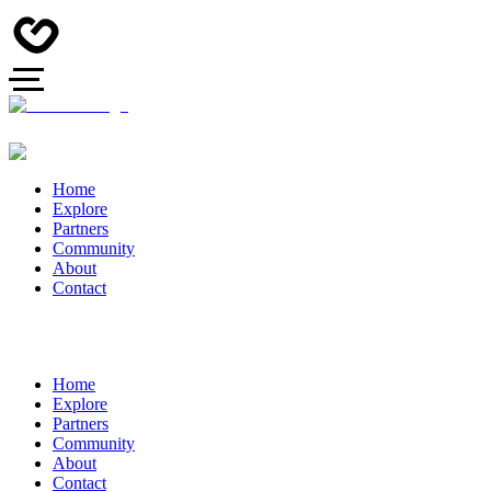
Home
Explore
Partners
Community
About
Contact
Home
Explore
Partners
Community
About
Contact