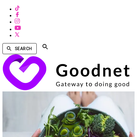
SEARCH