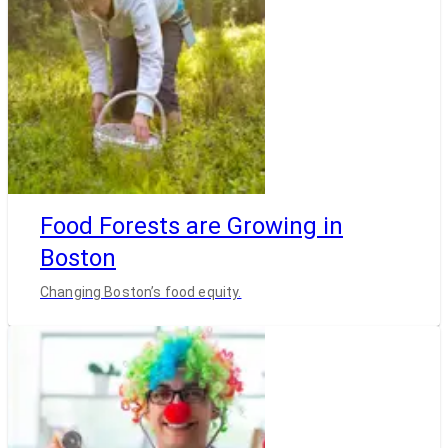
Food Forests are Growing in
Boston
Changing Boston’s food equity.