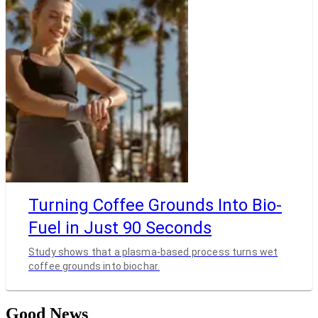
Turning Coffee Grounds Into Bio-
Fuel in Just 90 Seconds
Study shows that a plasma-based process turns wet
coffee grounds into biochar.
Good News