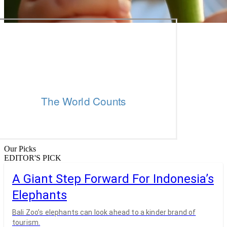
Our Picks
EDITOR'S PICK
A Giant Step Forward For Indonesia’s
Elephants
Bali Zoo’s elephants can look ahead to a kinder brand of
tourism.