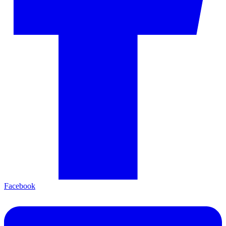
Facebook