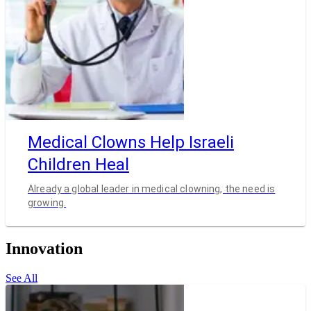
Medical Clowns Help Israeli
Children Heal
Already a global leader in medical clowning, the need is
growing.
Innovation
See All