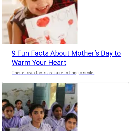
9 Fun Facts About Mother’s Day to
Warm Your Heart
These trivia facts are sure to bring a smile.