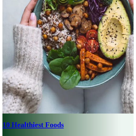
10 Healthiest Foods