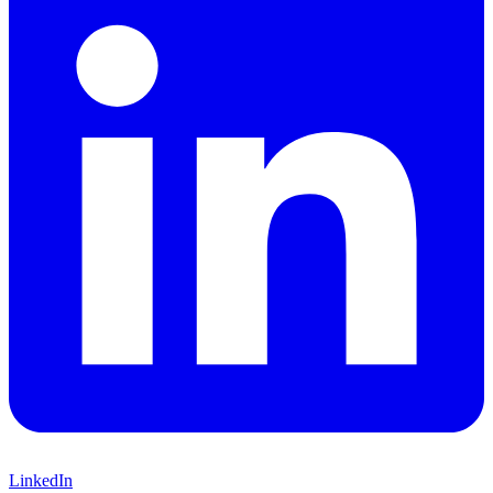
LinkedIn