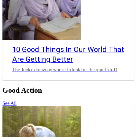
10 Good Things In Our World That
Are Getting Better
The trick is knowing where to look for the good stuff
Good Action
See All