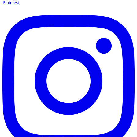
Pinterest