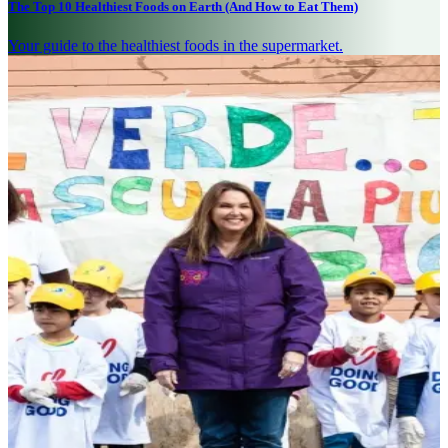
The Top 10 Healthiest Foods on Earth (And How to Eat Them)
Your guide to the healthiest foods in the supermarket.