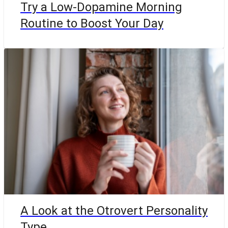
Try a Low-Dopamine Morning
Routine to Boost Your Day
A Look at the Otrovert Personality
Type