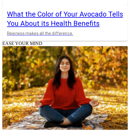
What the Color of Your Avocado Tells
You About its Health Benefits
Ripeness makes all the difference.
EASE YOUR MIND