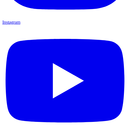
Instagram