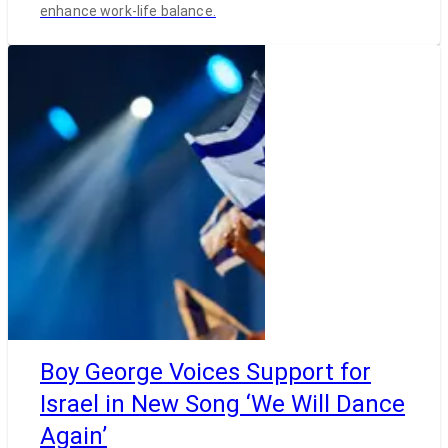
enhance work-life balance.
Boy George Voices Support for
Israel in New Song ‘We Will Dance
Again’