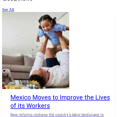
See All
Mexico Moves to Improve the Lives
of its Workers
New reforms reshape the country’s labor landscape to