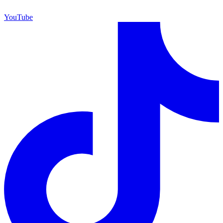
YouTube