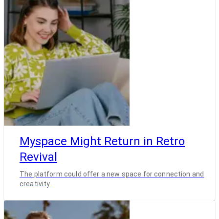
Myspace Might Return in Retro
Revival
The platform could offer a new space for connection and
creativity.