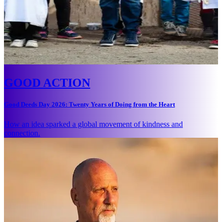
GOOD ACTION
Good Deeds Day 2026: Twenty Years of Doing from the Heart
How an idea sparked a global movement of kindness and
connection.