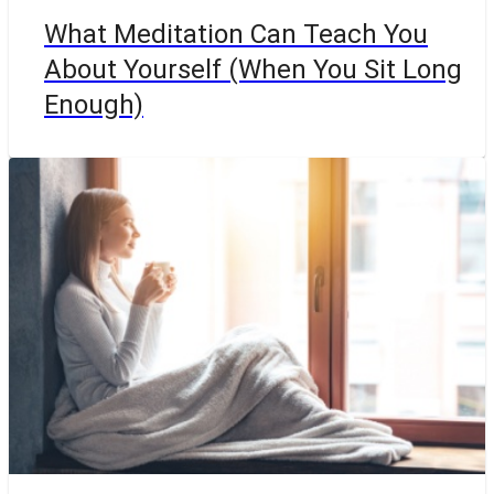
What Meditation Can Teach You
About Yourself (When You Sit Long
Enough)