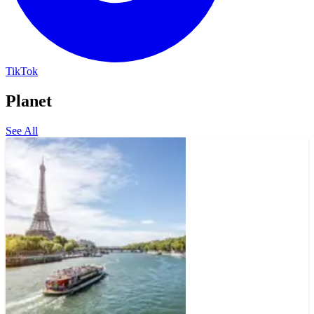
TikTok
Planet
See All