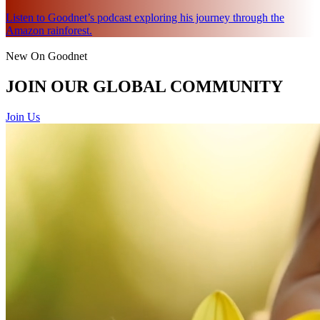
Listen to Goodnet’s podcast exploring his journey through the
Amazon rainforest.
New On Goodnet
JOIN OUR GLOBAL COMMUNITY
Join Us