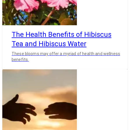
The Health Benefits of Hibiscus
Tea and Hibiscus Water
These blooms may offer a myriad of health and wellness
benefits.