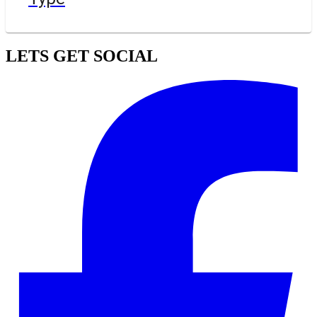
LETS GET SOCIAL