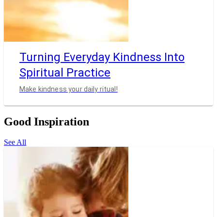
Turning Everyday Kindness Into
Spiritual Practice
Make kindness your daily ritual!
Good Inspiration
See All