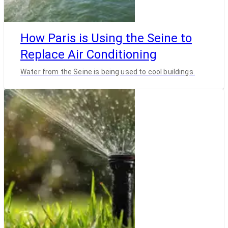
How Paris is Using the Seine to
Replace Air Conditioning
Water from the Seine is being used to cool buildings.