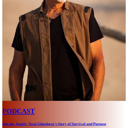
PODCAST
Into the Jungle: Yossi Ghinsberg's Story of Survival and Purpose