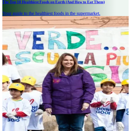
The Top 10 Healthiest Foods on Earth (And How to Eat Them)
Your guide to the healthiest foods in the supermarket.