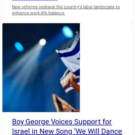
New reforms reshape the country’s labor landscape to
enhance work-life balance.
Boy George Voices Support for
Israel in New Song ‘We Will Dance