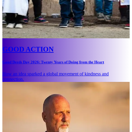
GOOD ACTION
Good Deeds Day 2026: Twenty Years of Doing from the Heart
How an idea sparked a global movement of kindness and
connection.