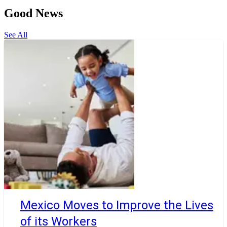
Good News
See All
Mexico Moves to Improve the Lives
of its Workers