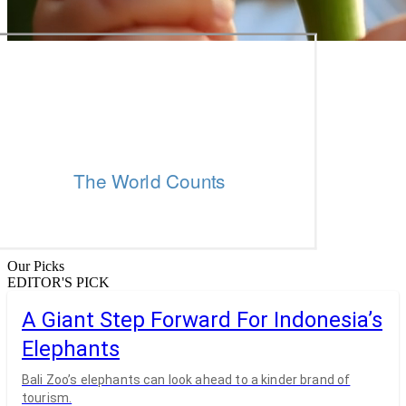
Our Picks
EDITOR'S PICK
A Giant Step Forward For Indonesia’s
Elephants
Bali Zoo’s elephants can look ahead to a kinder brand of
tourism.