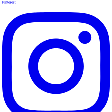
Pinterest