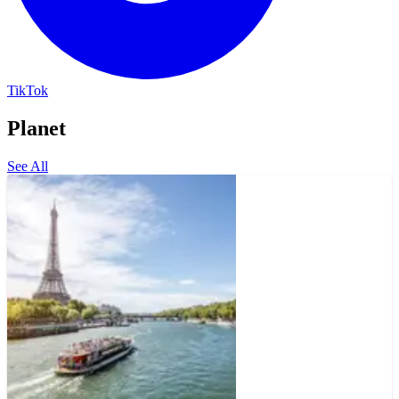
TikTok
Planet
See All