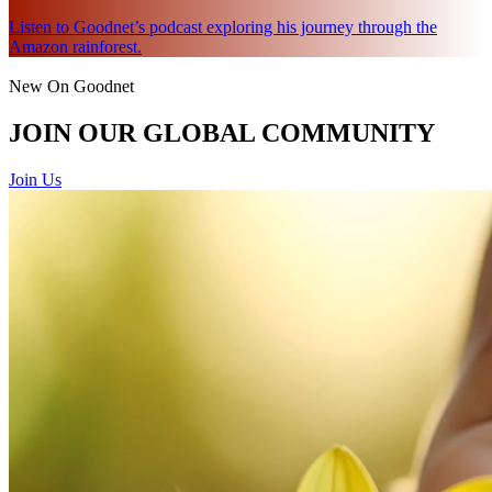
Listen to Goodnet’s podcast exploring his journey through the
Amazon rainforest.
New On Goodnet
JOIN OUR GLOBAL COMMUNITY
Join Us