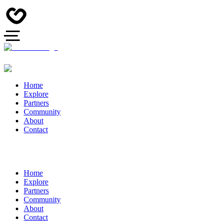
Home
Explore
Partners
Community
About
Contact
Home
Explore
Partners
Community
About
Contact