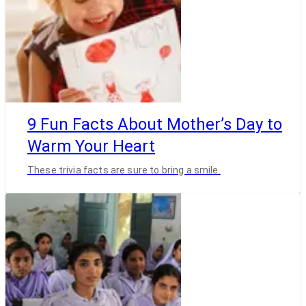
9 Fun Facts About Mother’s Day to
Warm Your Heart
These trivia facts are sure to bring a smile.