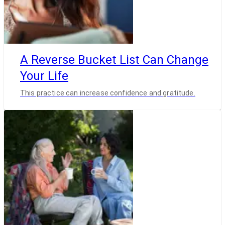
A Reverse Bucket List Can Change
Your Life
This practice can increase confidence and gratitude.