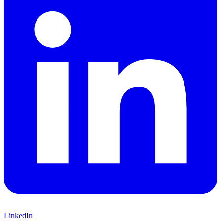
LinkedIn