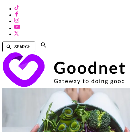
SEARCH