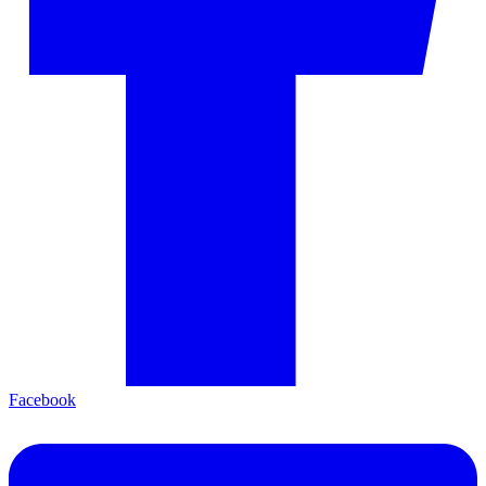
Facebook