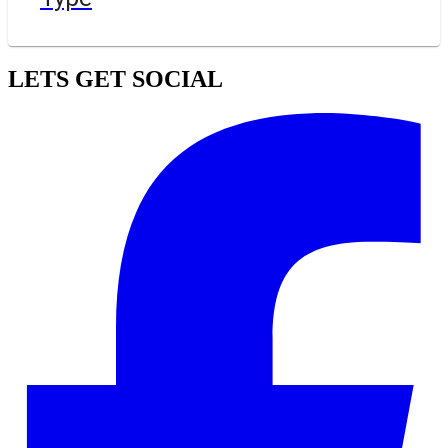
LETS GET SOCIAL