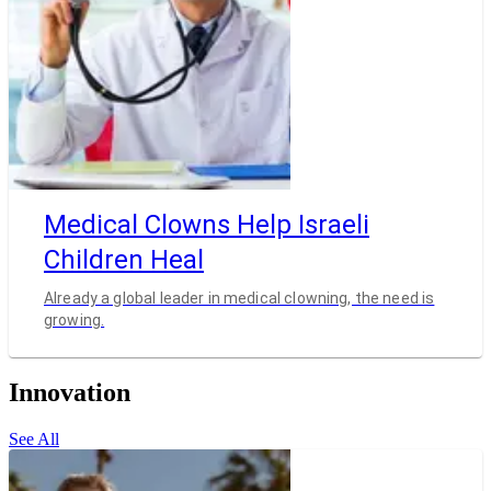
Medical Clowns Help Israeli
Children Heal
Already a global leader in medical clowning, the need is
growing.
Innovation
See All