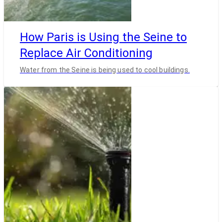
How Paris is Using the Seine to
Replace Air Conditioning
Water from the Seine is being used to cool buildings.