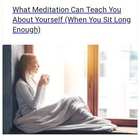
What Meditation Can Teach You
About Yourself (When You Sit Long
Enough)