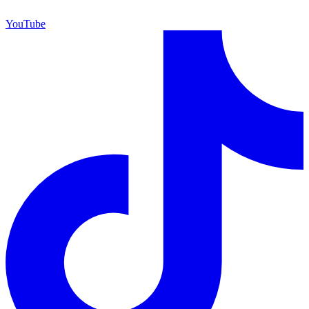
YouTube