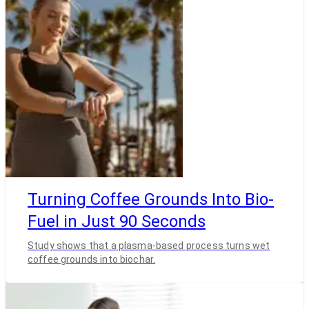
Turning Coffee Grounds Into Bio-
Fuel in Just 90 Seconds
Study shows that a plasma-based process turns wet
coffee grounds into biochar.