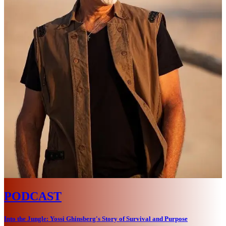
PODCAST
Into the Jungle: Yossi Ghinsberg's Story of Survival and Purpose