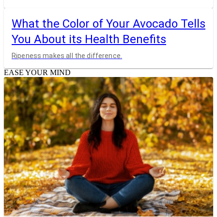
What the Color of Your Avocado Tells
You About its Health Benefits
Ripeness makes all the difference.
EASE YOUR MIND