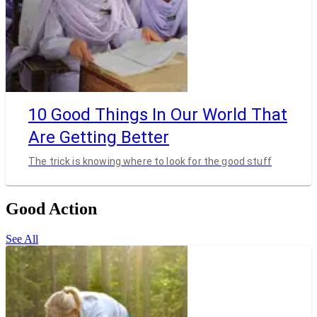
10 Good Things In Our World That
Are Getting Better
The trick is knowing where to look for the good stuff
Good Action
See All