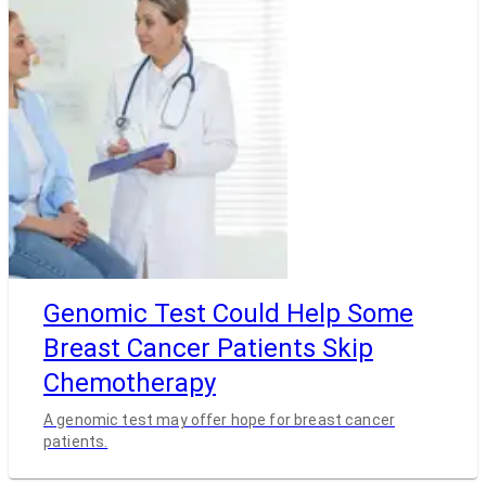
Genomic Test Could Help Some
Breast Cancer Patients Skip
Chemotherapy
A genomic test may offer hope for breast cancer
patients.