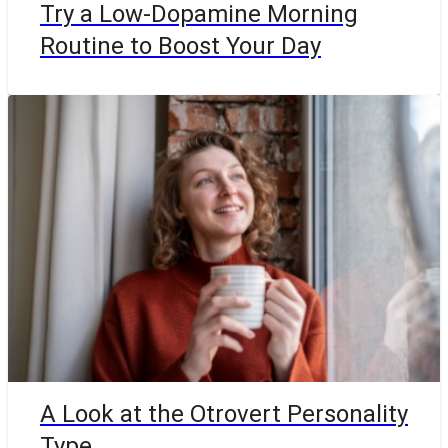
Try a Low-Dopamine Morning
Routine to Boost Your Day
A Look at the Otrovert Personality
Type