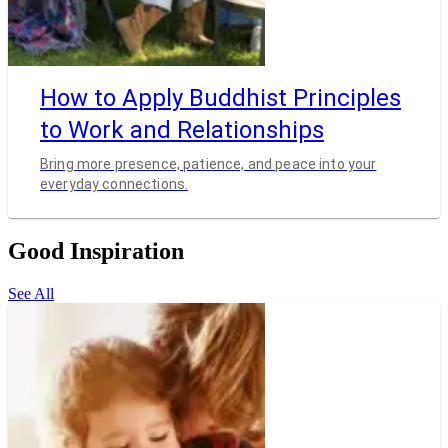
How to Apply Buddhist Principles
to Work and Relationships
Bring more presence, patience, and peace into your
everyday connections.
Good Inspiration
See All