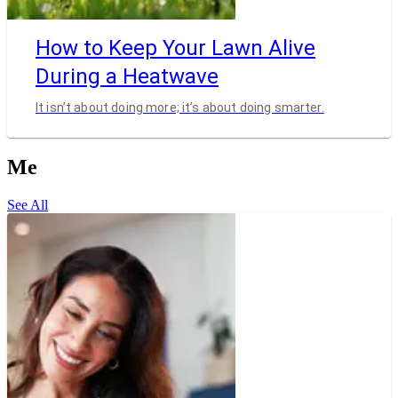
How to Keep Your Lawn Alive
During a Heatwave
It isn’t about doing more; it’s about doing smarter.
Me
See All