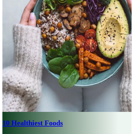
10 Healthiest Foods