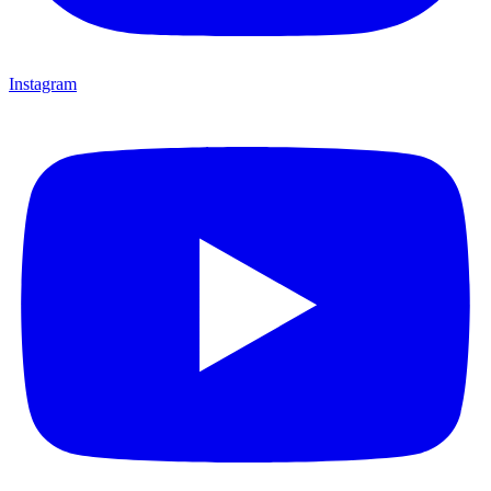
Instagram