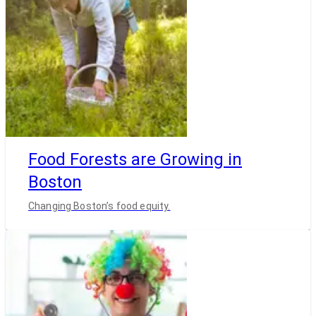
Food Forests are Growing in
Boston
Changing Boston’s food equity.