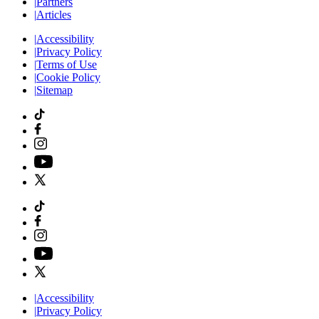
|
Partners
|
Articles
|
Accessibility
|
Privacy Policy
|
Terms of Use
|
Cookie Policy
|
Sitemap
|
Accessibility
|
Privacy Policy