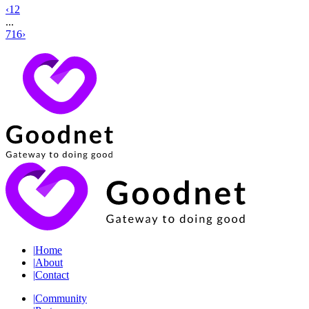
‹
1
2
...
716
›
|
Home
|
About
|
Contact
|
Community