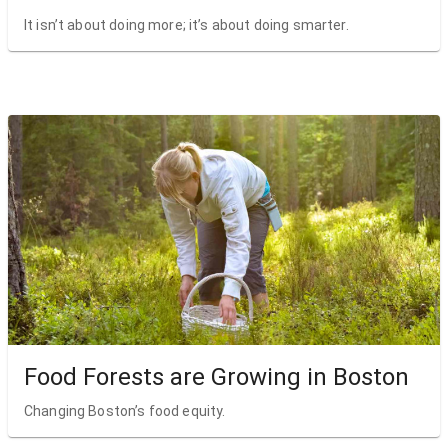
It isn’t about doing more; it’s about doing smarter.
Food Forests are Growing in Boston
Changing Boston’s food equity.