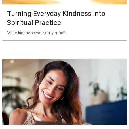
Turning Everyday Kindness Into
Spiritual Practice
Make kindness your daily ritual!