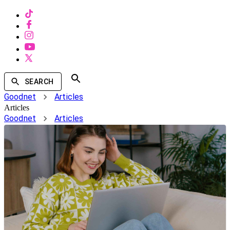
SEARCH
Goodnet
Articles
Articles
Goodnet
Articles