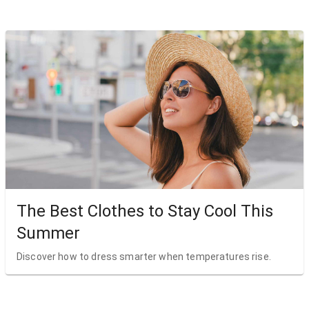
The Best Clothes to Stay Cool This
Summer
Discover how to dress smarter when temperatures rise.