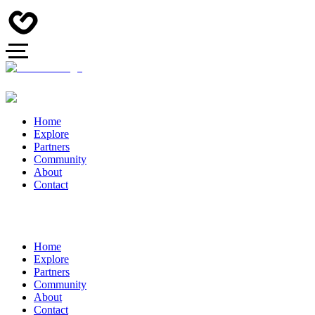
Home
Explore
Partners
Community
About
Contact
Home
Explore
Partners
Community
About
Contact