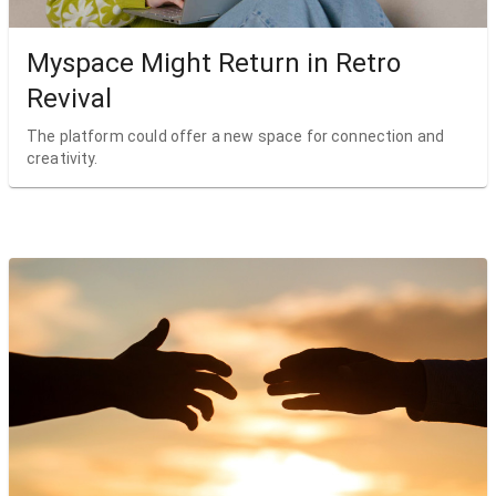
Myspace Might Return in Retro
Revival
The platform could offer a new space for connection and
creativity.