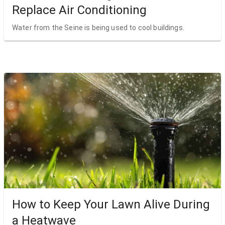
Replace Air Conditioning
Water from the Seine is being used to cool buildings.
How to Keep Your Lawn Alive During
a Heatwave