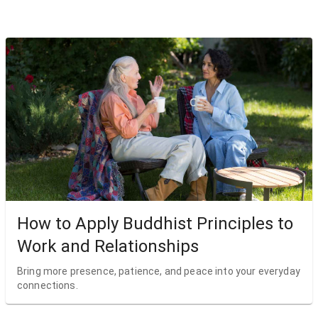
How to Apply Buddhist Principles to
Work and Relationships
Bring more presence, patience, and peace into your everyday
connections.