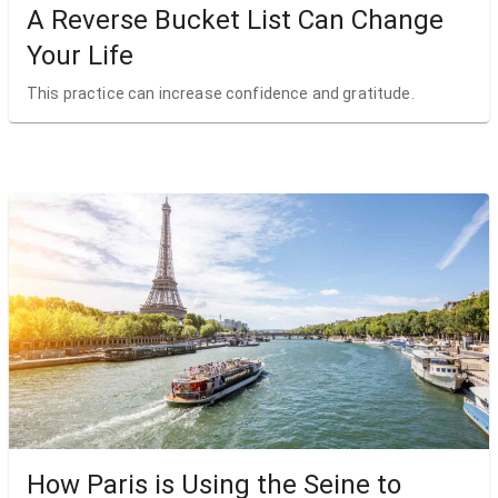
A Reverse Bucket List Can Change
Your Life
This practice can increase confidence and gratitude.
How Paris is Using the Seine to