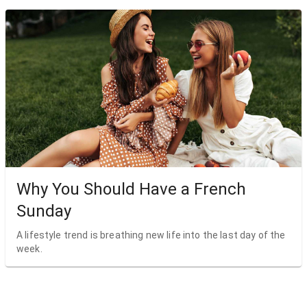
Why You Should Have a French
Sunday
A lifestyle trend is breathing new life into the last day of the
week.