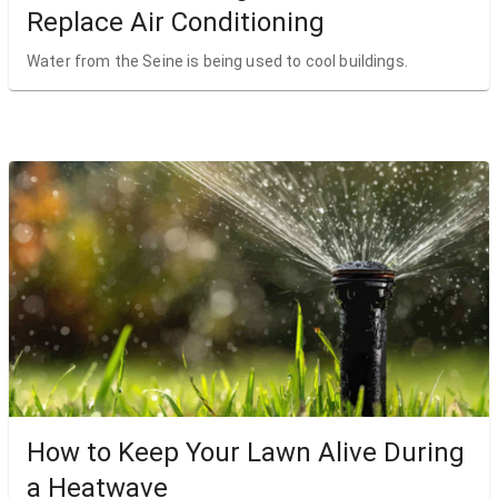
Replace Air Conditioning
Water from the Seine is being used to cool buildings.
How to Keep Your Lawn Alive During
a Heatwave