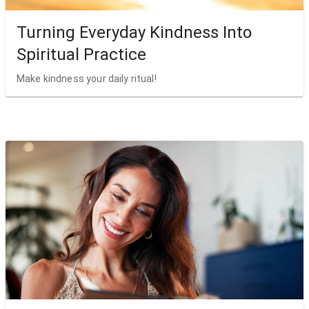
Turning Everyday Kindness Into
Spiritual Practice
Make kindness your daily ritual!