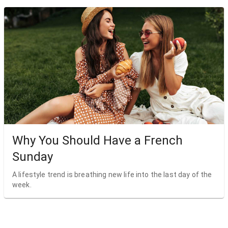
Why You Should Have a French
Sunday
A lifestyle trend is breathing new life into the last day of the
week.