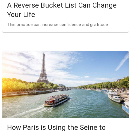
A Reverse Bucket List Can Change
Your Life
This practice can increase confidence and gratitude.
How Paris is Using the Seine to