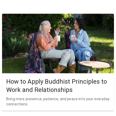
How to Apply Buddhist Principles to
Work and Relationships
Bring more presence, patience, and peace into your everyday
connections.