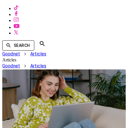
SEARCH
Goodnet
Articles
Articles
Goodnet
Articles