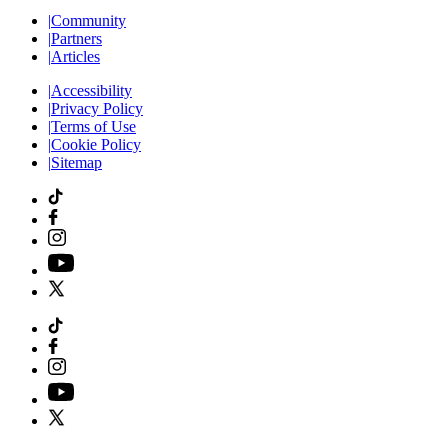
|
Community
|
Partners
|
Articles
|
Accessibility
|
Privacy Policy
|
Terms of Use
|
Cookie Policy
|
Sitemap