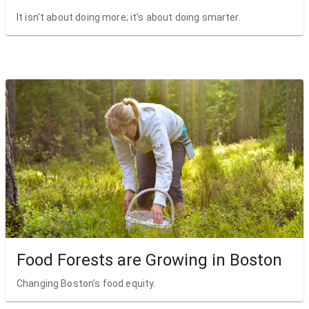
It isn’t about doing more; it’s about doing smarter.
Food Forests are Growing in Boston
Changing Boston’s food equity.