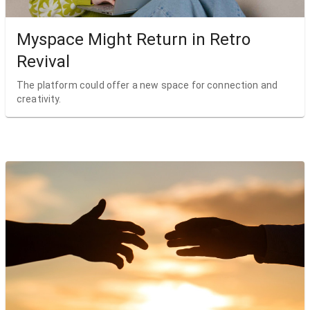
Myspace Might Return in Retro
Revival
The platform could offer a new space for connection and
creativity.