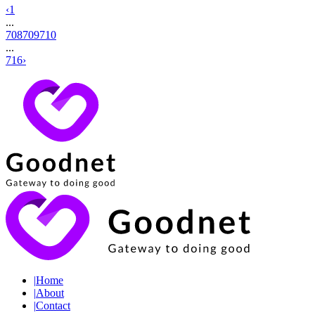
‹
1
...
708
709
710
...
716
›
|
Home
|
About
|
Contact