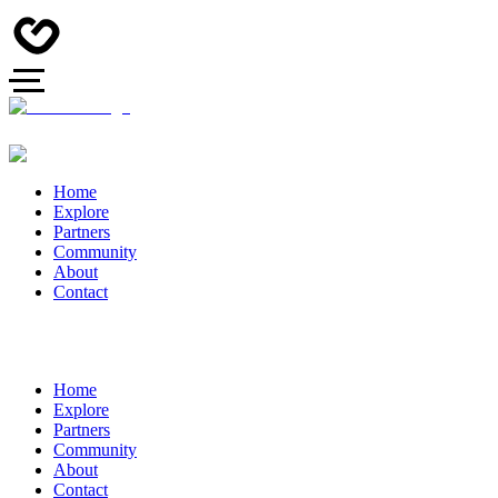
Home
Explore
Partners
Community
About
Contact
Home
Explore
Partners
Community
About
Contact