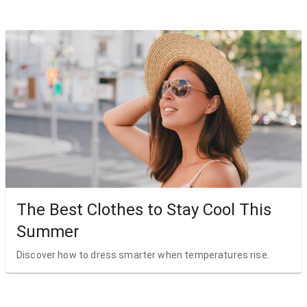
The Best Clothes to Stay Cool This
Summer
Discover how to dress smarter when temperatures rise.