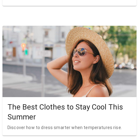
The Best Clothes to Stay Cool This
Summer
Discover how to dress smarter when temperatures rise.