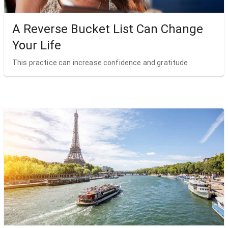
A Reverse Bucket List Can Change
Your Life
This practice can increase confidence and gratitude.