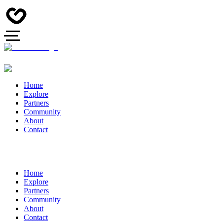
Home
Explore
Partners
Community
About
Contact
Home
Explore
Partners
Community
About
Contact