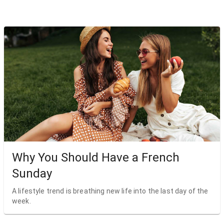
Why You Should Have a French
Sunday
A lifestyle trend is breathing new life into the last day of the
week.