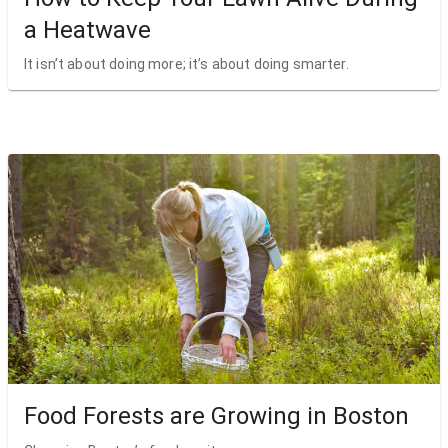
a Heatwave
It isn’t about doing more; it’s about doing smarter.
Food Forests are Growing in Boston