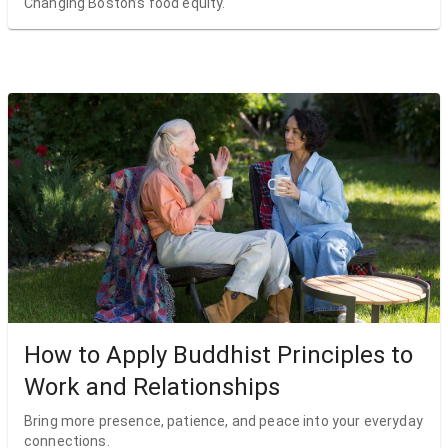
Changing Boston’s food equity.
How to Apply Buddhist Principles to
Work and Relationships
Bring more presence, patience, and peace into your everyday
connections.