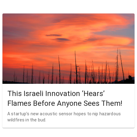
This Israeli Innovation ‘Hears’
Flames Before Anyone Sees Them!
A startup’s new acoustic sensor hopes to nip hazardous
wildfires in the bud.