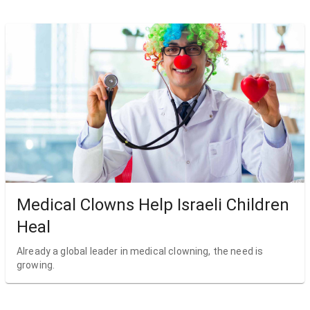
Medical Clowns Help Israeli Children
Heal
Already a global leader in medical clowning, the need is
growing.