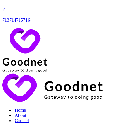
‹
1
...
713
714
715
716
›
|
Home
|
About
|
Contact