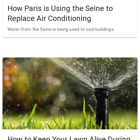
How Paris is Using the Seine to
Replace Air Conditioning
Water from the Seine is being used to cool buildings.
How to Keep Your Lawn Alive During