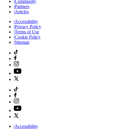
|
Community
|
Partners
|
Articles
|
Accessibility
|
Privacy Policy
|
Terms of Use
|
Cookie Policy
|
Sitemap
|
Accessibility