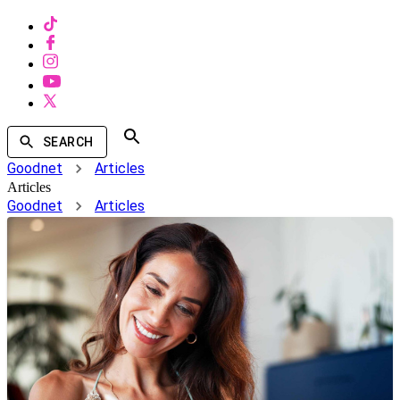
SEARCH
Goodnet
Articles
Articles
Goodnet
Articles