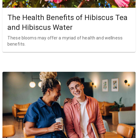
The Health Benefits of Hibiscus Tea
and Hibiscus Water
These blooms may offer a myriad of health and wellness
benefits.