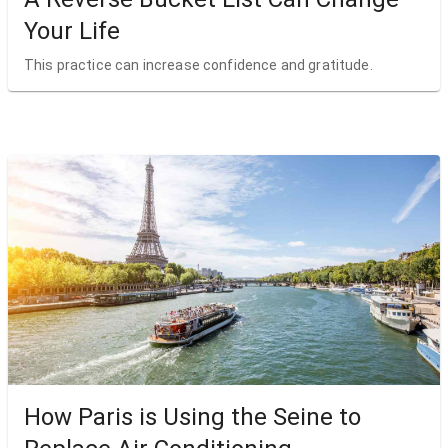
Your Life
This practice can increase confidence and gratitude.
How Paris is Using the Seine to