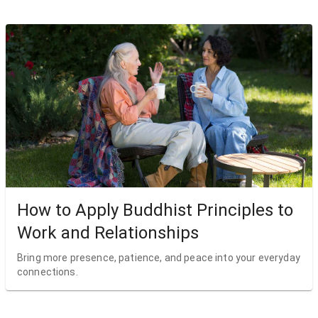
How to Apply Buddhist Principles to
Work and Relationships
Bring more presence, patience, and peace into your everyday
connections.