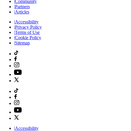
|
Community
|
Partners
|
Articles
|
Accessibility
|
Privacy Policy
|
Terms of Use
|
Cookie Policy
|
Sitemap
|
Accessibility