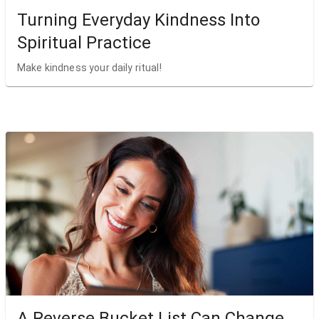
Turning Everyday Kindness Into
Spiritual Practice
Make kindness your daily ritual!
A Reverse Bucket List Can Change