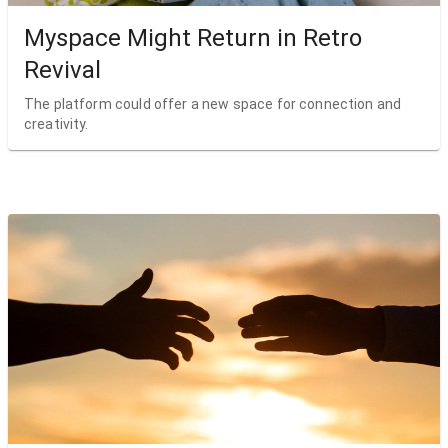
Myspace Might Return in Retro
Revival
The platform could offer a new space for connection and
creativity.