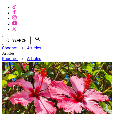
SEARCH
Goodnet
Articles
Articles
Goodnet
Articles