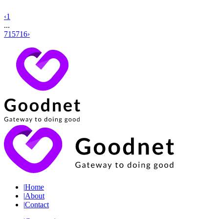
‹
1
...
715
716
›
|
Home
|
About
|
Contact