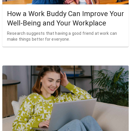
How a Work Buddy Can Improve Your
Well-Being and Your Workplace
Research suggests that having a good friend at work can
make things better for everyone.