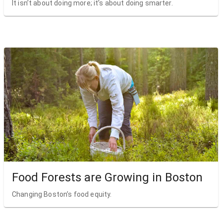
It isn’t about doing more; it’s about doing smarter.
Food Forests are Growing in Boston
Changing Boston’s food equity.