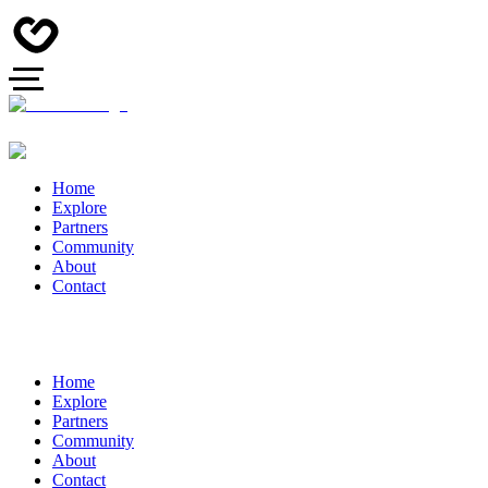
Home
Explore
Partners
Community
About
Contact
Home
Explore
Partners
Community
About
Contact