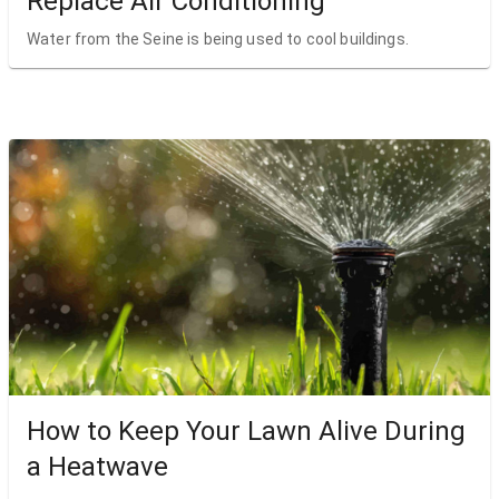
Replace Air Conditioning
Water from the Seine is being used to cool buildings.
How to Keep Your Lawn Alive During
a Heatwave