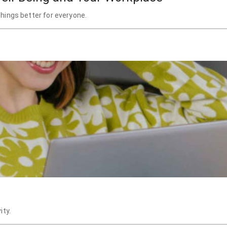
hings better for everyone.
ity.