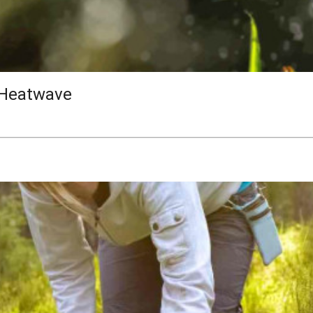
 Heatwave