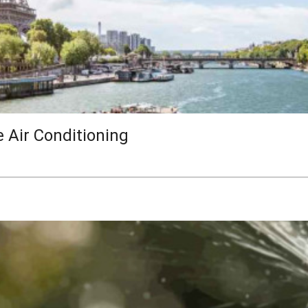
e Air Conditioning