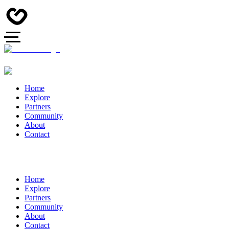
Home
Explore
Partners
Community
About
Contact
Home
Explore
Partners
Community
About
Contact