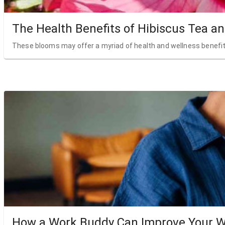
The Health Benefits of Hibiscus Tea a
These blooms may offer a myriad of health and wellness benefit
How a Work Buddy Can Improve Your W