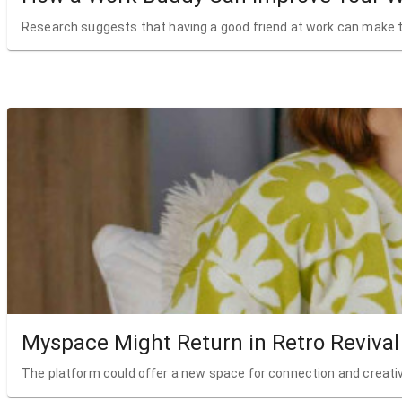
Research suggests that having a good friend at work can make t
Myspace Might Return in Retro Revival
The platform could offer a new space for connection and creativ