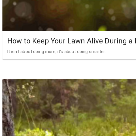
How to Keep Your Lawn Alive During a
It isn’t about doing more; it’s about doing smarter.