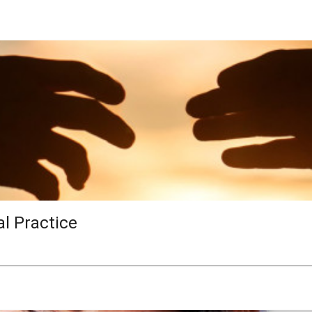
al Practice