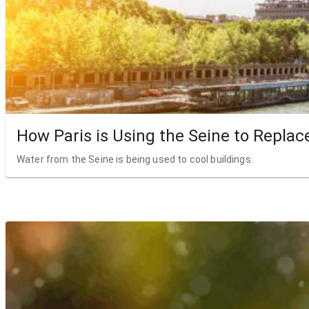
How Paris is Using the Seine to Replac
Water from the Seine is being used to cool buildings.