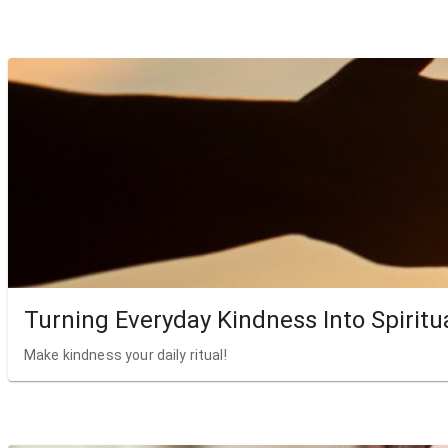
Turning Everyday Kindness Into Spiritu
Make kindness your daily ritual!