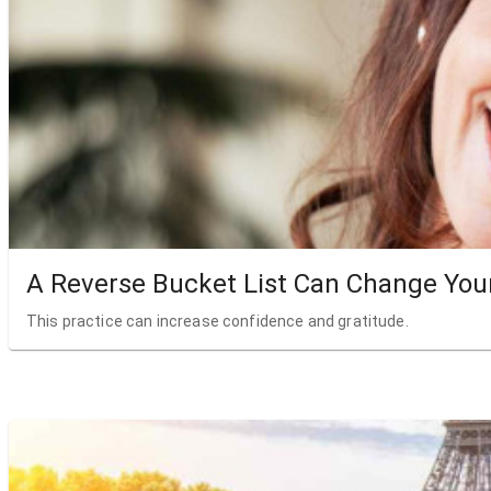
A Reverse Bucket List Can Change Your
This practice can increase confidence and gratitude.