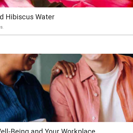
nd Hibiscus Water
s.
ell-Being and Your Workplace