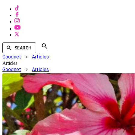
SEARCH
Goodnet
Articles
Articles
Goodnet
Articles