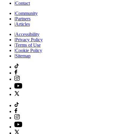
|
Contact
|
Community
|
Partners
|
Articles
|
Accessibility
|
Privacy Policy
|
Terms of Use
|
Cookie Policy
|
Sitemap