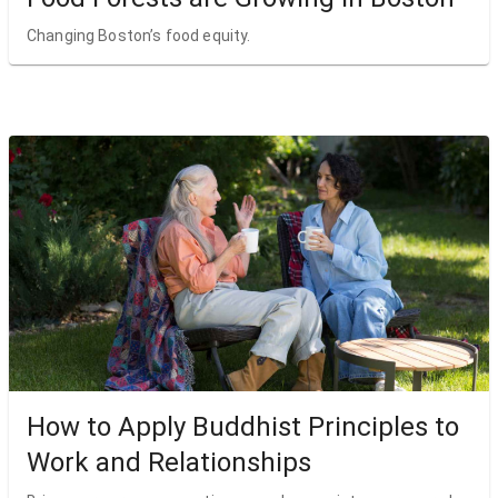
Changing Boston’s food equity.
How to Apply Buddhist Principles to
Work and Relationships