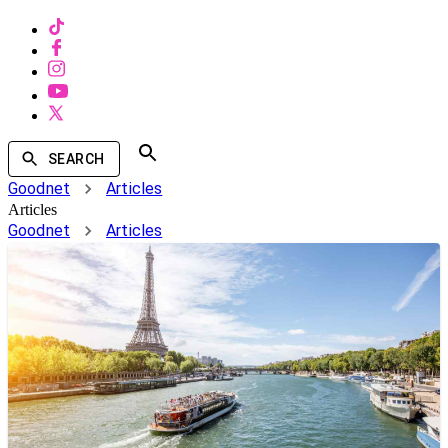
SEARCH
Goodnet
Articles
Articles
Goodnet
Articles