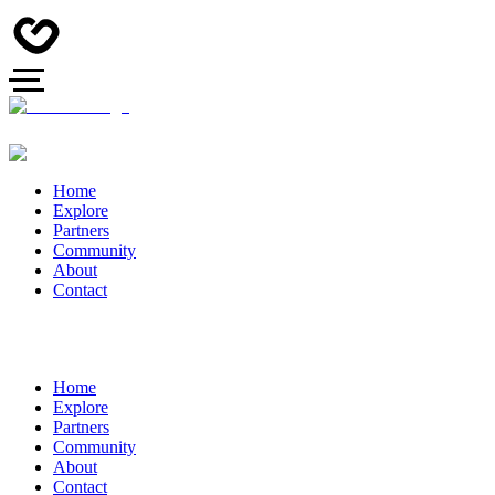
Home
Explore
Partners
Community
About
Contact
Home
Explore
Partners
Community
About
Contact