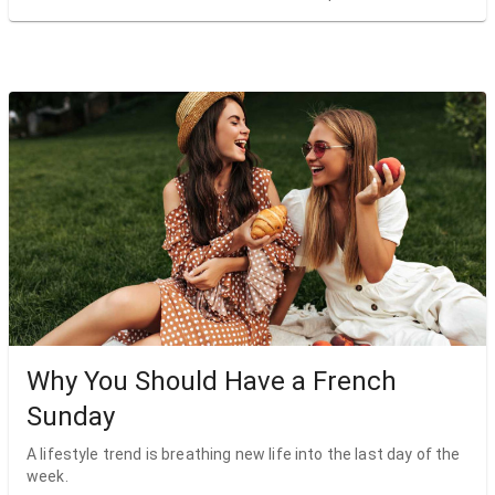
Why You Should Have a French
Sunday
A lifestyle trend is breathing new life into the last day of the
week.