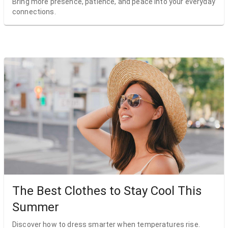
Bring more presence, patience, and peace into your everyday
connections.
The Best Clothes to Stay Cool This
Summer
Discover how to dress smarter when temperatures rise.