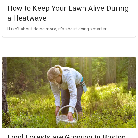
How to Keep Your Lawn Alive During
a Heatwave
It isn’t about doing more; it’s about doing smarter.
Food Forests are Growing in Boston