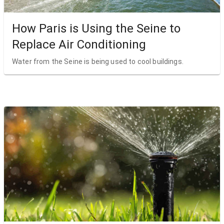
How Paris is Using the Seine to
Replace Air Conditioning
Water from the Seine is being used to cool buildings.