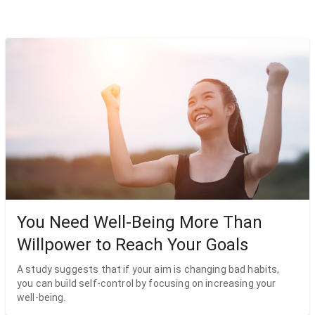
You Need Well-Being More Than
Willpower to Reach Your Goals
A study suggests that if your aim is changing bad habits,
you can build self-control by focusing on increasing your
well-being.