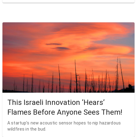
This Israeli Innovation ‘Hears’
Flames Before Anyone Sees Them!
A startup’s new acoustic sensor hopes to nip hazardous
wildfires in the bud.