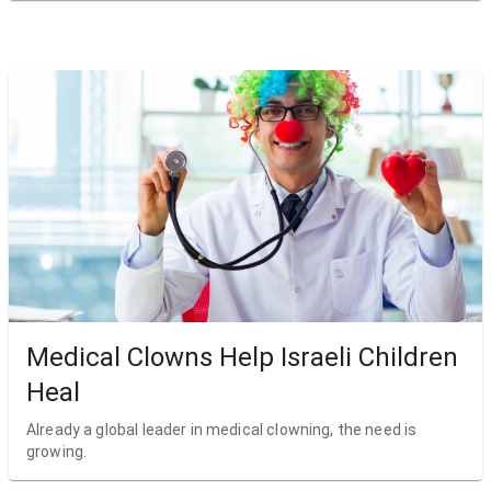
Medical Clowns Help Israeli Children
Heal
Already a global leader in medical clowning, the need is
growing.