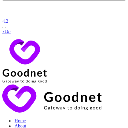
‹
1
2
...
716
›
|
Home
|
About