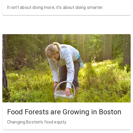
It isn’t about doing more; it’s about doing smarter.
Food Forests are Growing in Boston
Changing Boston’s food equity.