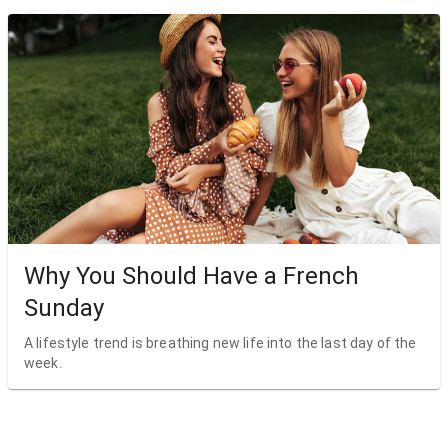
Why You Should Have a French
Sunday
A lifestyle trend is breathing new life into the last day of the
week.