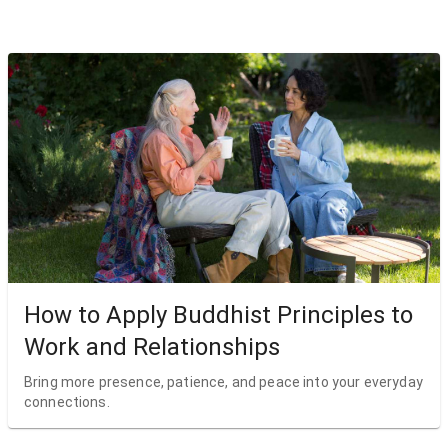
How to Apply Buddhist Principles to
Work and Relationships
Bring more presence, patience, and peace into your everyday
connections.