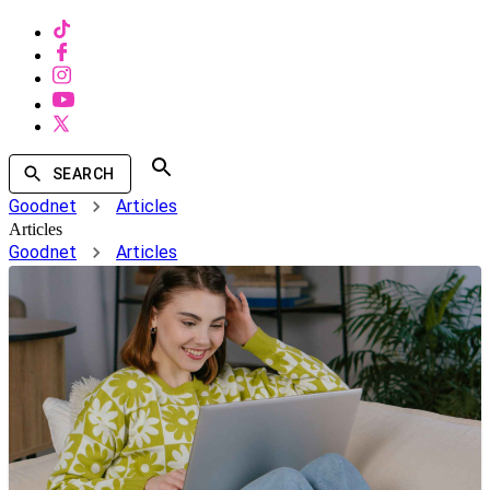
SEARCH
Goodnet
Articles
Articles
Goodnet
Articles