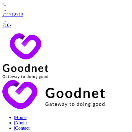
‹
1
...
711
712
713
...
716
›
|
Home
|
About
|
Contact