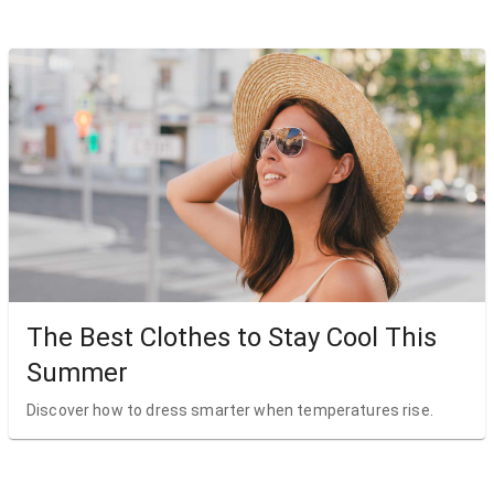
The Best Clothes to Stay Cool This
Summer
Discover how to dress smarter when temperatures rise.