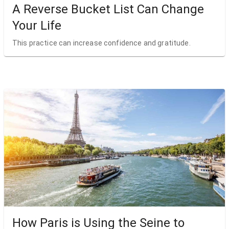
A Reverse Bucket List Can Change
Your Life
This practice can increase confidence and gratitude.
How Paris is Using the Seine to