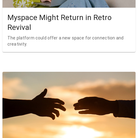
Myspace Might Return in Retro
Revival
The platform could offer a new space for connection and
creativity.