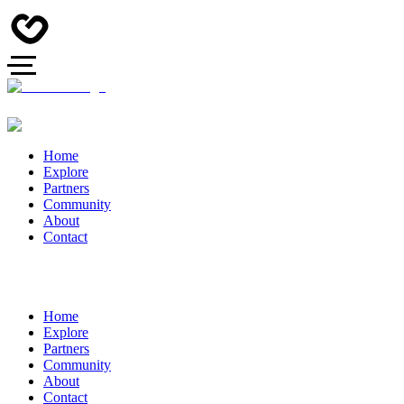
Home
Explore
Partners
Community
About
Contact
Home
Explore
Partners
Community
About
Contact