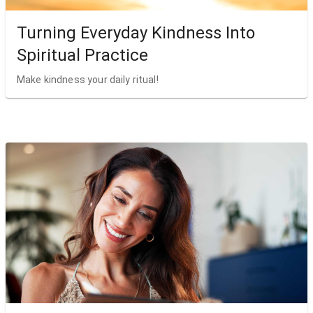
Turning Everyday Kindness Into
Spiritual Practice
Make kindness your daily ritual!