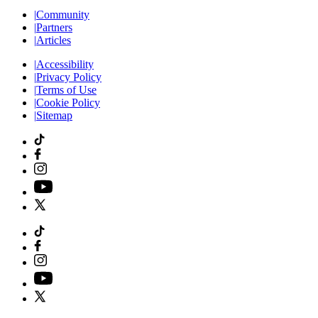
|
Community
|
Partners
|
Articles
|
Accessibility
|
Privacy Policy
|
Terms of Use
|
Cookie Policy
|
Sitemap