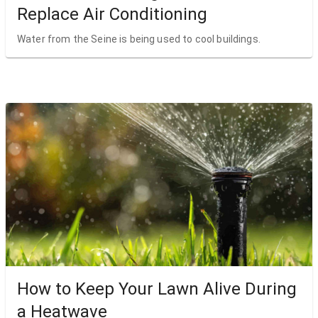
Replace Air Conditioning
Water from the Seine is being used to cool buildings.
How to Keep Your Lawn Alive During
a Heatwave