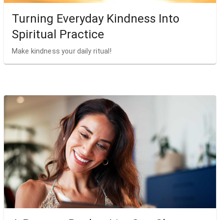
Turning Everyday Kindness Into
Spiritual Practice
Make kindness your daily ritual!