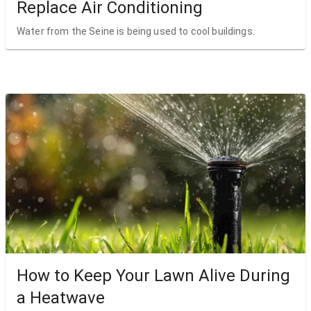
Replace Air Conditioning
Water from the Seine is being used to cool buildings.
How to Keep Your Lawn Alive During
a Heatwave