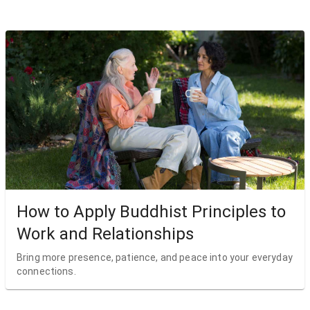
How to Apply Buddhist Principles to
Work and Relationships
Bring more presence, patience, and peace into your everyday
connections.