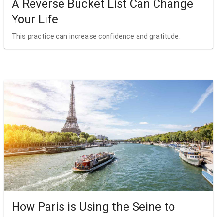
A Reverse Bucket List Can Change
Your Life
This practice can increase confidence and gratitude.
How Paris is Using the Seine to