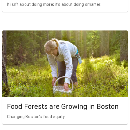
It isn’t about doing more; it’s about doing smarter.
Food Forests are Growing in Boston
Changing Boston’s food equity.