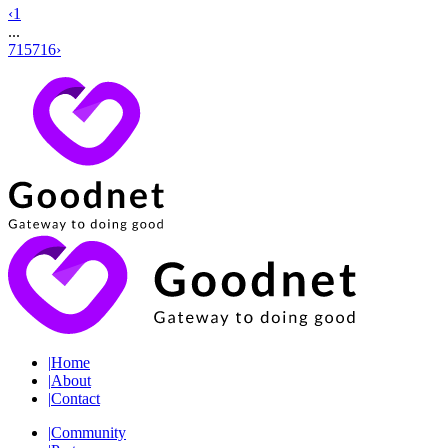
‹
1
...
715
716
›
|
Home
|
About
|
Contact
|
Community