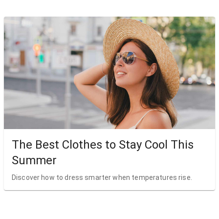
The Best Clothes to Stay Cool This
Summer
Discover how to dress smarter when temperatures rise.