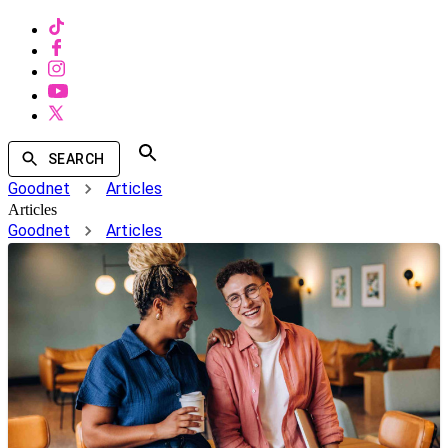
SEARCH
Goodnet
Articles
Articles
Goodnet
Articles