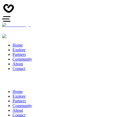
Home
Explore
Partners
Community
About
Contact
Home
Explore
Partners
Community
About
Contact