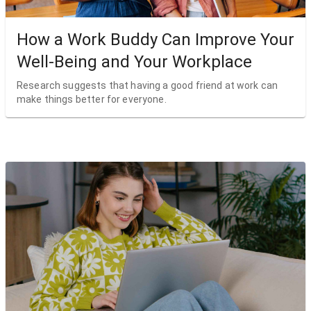
How a Work Buddy Can Improve Your
Well-Being and Your Workplace
Research suggests that having a good friend at work can
make things better for everyone.