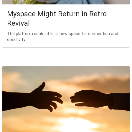
Myspace Might Return in Retro
Revival
The platform could offer a new space for connection and
creativity.