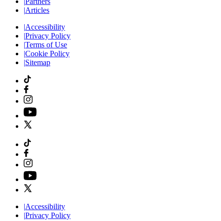
|
Partners
|
Articles
|
Accessibility
|
Privacy Policy
|
Terms of Use
|
Cookie Policy
|
Sitemap
|
Accessibility
|
Privacy Policy