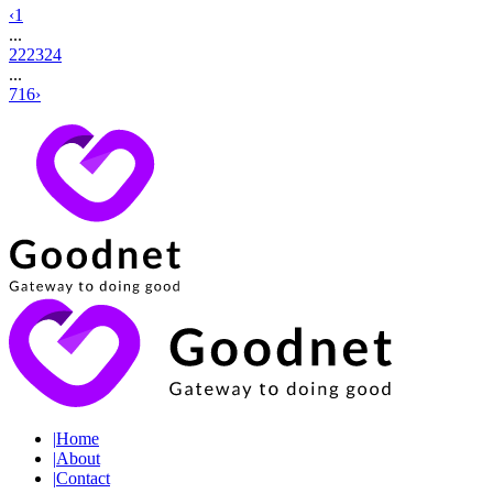
‹
1
...
22
23
24
...
716
›
|
Home
|
About
|
Contact