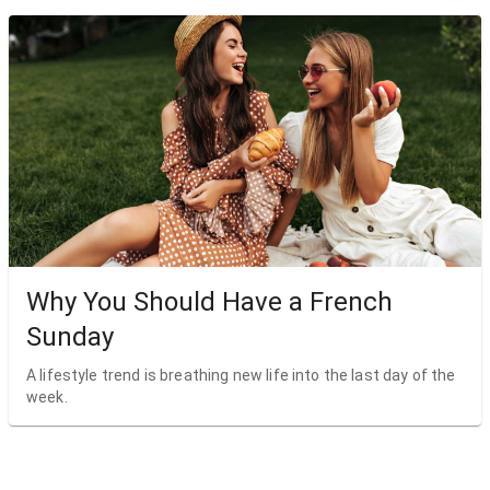
Why You Should Have a French
Sunday
A lifestyle trend is breathing new life into the last day of the
week.