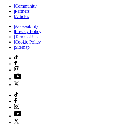
|
Community
|
Partners
|
Articles
|
Accessibility
|
Privacy Policy
|
Terms of Use
|
Cookie Policy
|
Sitemap