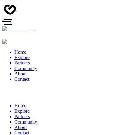
Home
Explore
Partners
Community
About
Contact
Home
Explore
Partners
Community
About
Contact