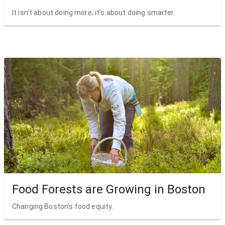
It isn’t about doing more; it’s about doing smarter.
Food Forests are Growing in Boston
Changing Boston’s food equity.