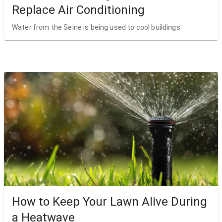
Replace Air Conditioning
Water from the Seine is being used to cool buildings.
How to Keep Your Lawn Alive During
a Heatwave