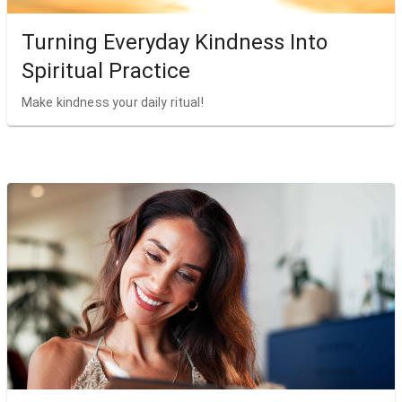
Turning Everyday Kindness Into
Spiritual Practice
Make kindness your daily ritual!