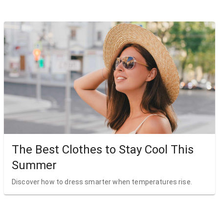
The Best Clothes to Stay Cool This
Summer
Discover how to dress smarter when temperatures rise.