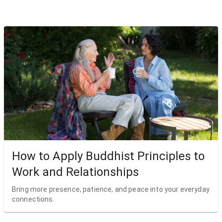
How to Apply Buddhist Principles to
Work and Relationships
Bring more presence, patience, and peace into your everyday
connections.