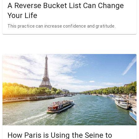
A Reverse Bucket List Can Change
Your Life
This practice can increase confidence and gratitude.
How Paris is Using the Seine to