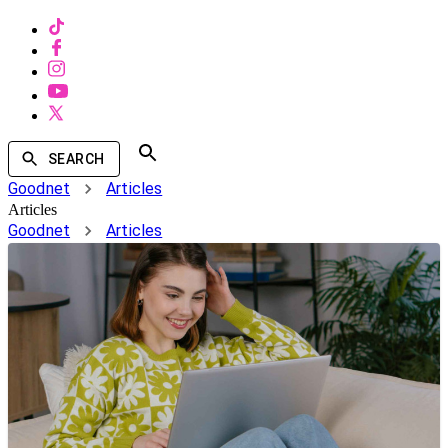
SEARCH
Goodnet
Articles
Articles
Goodnet
Articles