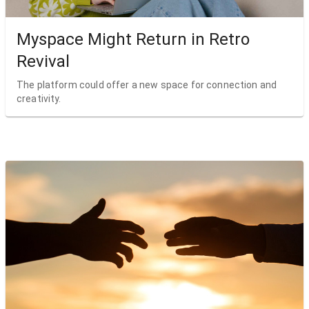
Myspace Might Return in Retro
Revival
The platform could offer a new space for connection and
creativity.