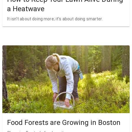
a Heatwave
It isn’t about doing more; it’s about doing smarter.
Food Forests are Growing in Boston