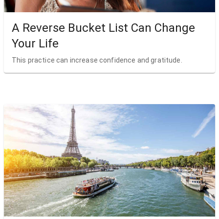
A Reverse Bucket List Can Change
Your Life
This practice can increase confidence and gratitude.