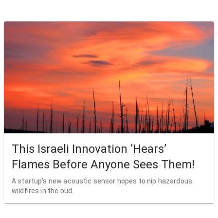
This Israeli Innovation ‘Hears’
Flames Before Anyone Sees Them!
A startup’s new acoustic sensor hopes to nip hazardous
wildfires in the bud.