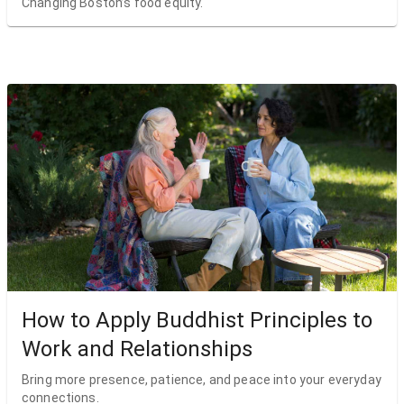
Changing Boston’s food equity.
How to Apply Buddhist Principles to
Work and Relationships
Bring more presence, patience, and peace into your everyday
connections.