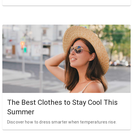
The Best Clothes to Stay Cool This
Summer
Discover how to dress smarter when temperatures rise.