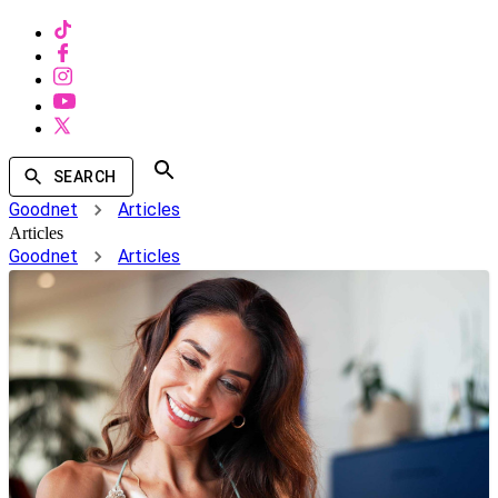
SEARCH
Goodnet
Articles
Articles
Goodnet
Articles