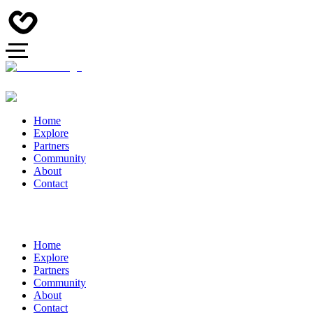
Home
Explore
Partners
Community
About
Contact
Home
Explore
Partners
Community
About
Contact