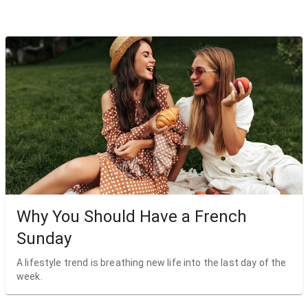
Why You Should Have a French
Sunday
A lifestyle trend is breathing new life into the last day of the
week.