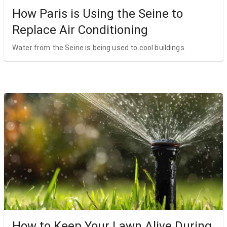
How Paris is Using the Seine to
Replace Air Conditioning
Water from the Seine is being used to cool buildings.
How to Keep Your Lawn Alive During