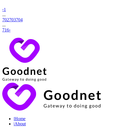
‹
1
...
702
703
704
...
716
›
|
Home
|
About