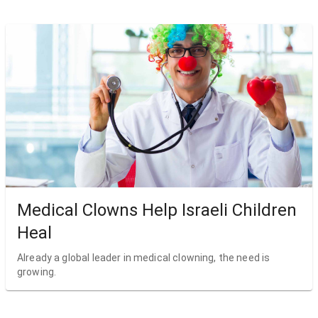
Medical Clowns Help Israeli Children
Heal
Already a global leader in medical clowning, the need is
growing.