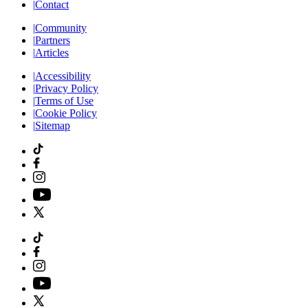
|
Contact
|
Community
|
Partners
|
Articles
|
Accessibility
|
Privacy Policy
|
Terms of Use
|
Cookie Policy
|
Sitemap