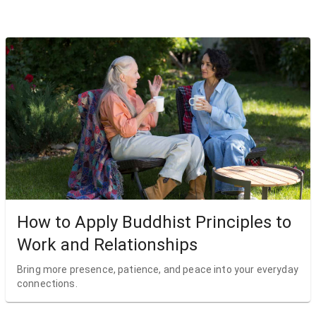
How to Apply Buddhist Principles to
Work and Relationships
Bring more presence, patience, and peace into your everyday
connections.