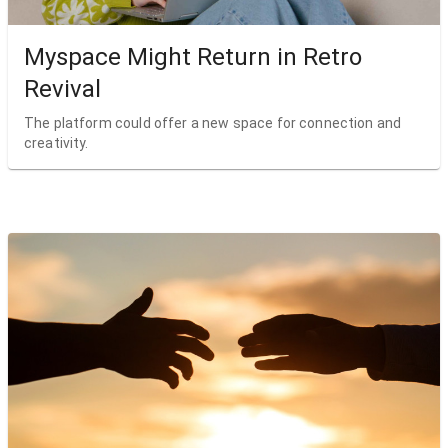
Myspace Might Return in Retro
Revival
The platform could offer a new space for connection and
creativity.