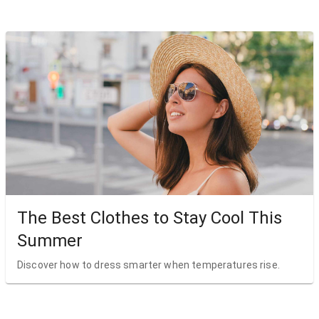
The Best Clothes to Stay Cool This
Summer
Discover how to dress smarter when temperatures rise.