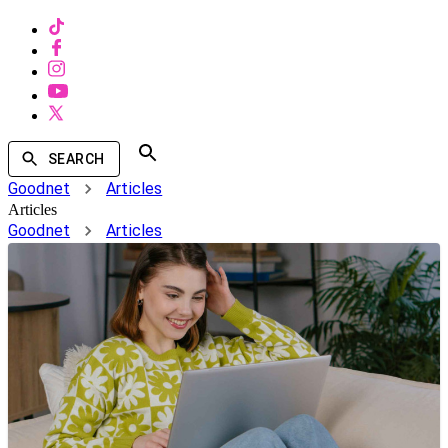
SEARCH
Goodnet
Articles
Articles
Goodnet
Articles