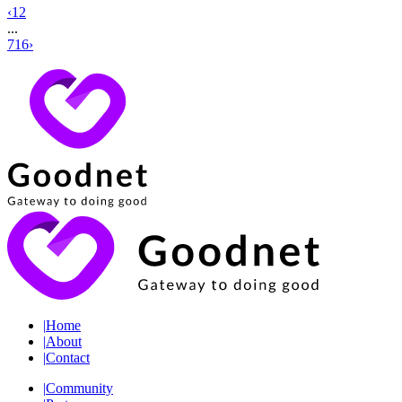
‹
1
2
...
716
›
|
Home
|
About
|
Contact
|
Community