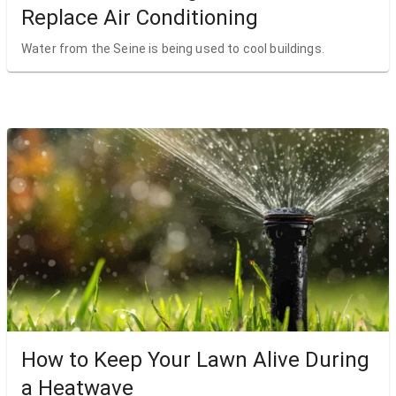
Replace Air Conditioning
Water from the Seine is being used to cool buildings.
How to Keep Your Lawn Alive During
a Heatwave