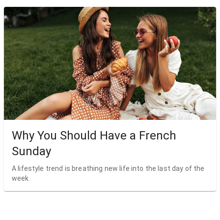
Why You Should Have a French
Sunday
A lifestyle trend is breathing new life into the last day of the
week.