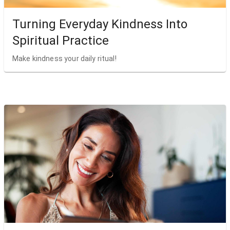
Turning Everyday Kindness Into
Spiritual Practice
Make kindness your daily ritual!