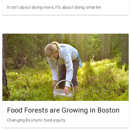
It isn’t about doing more; it’s about doing smarter.
Food Forests are Growing in Boston
Changing Boston’s food equity.