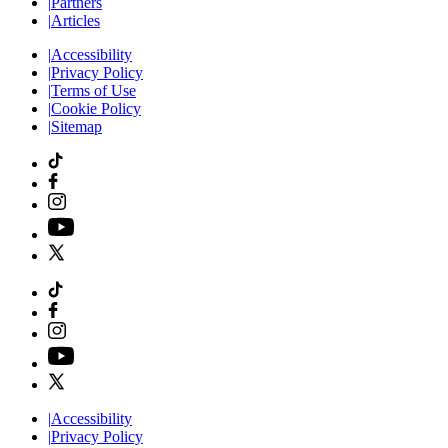
|
Partners
|
Articles
|
Accessibility
|
Privacy Policy
|
Terms of Use
|
Cookie Policy
|
Sitemap
|
Accessibility
|
Privacy Policy