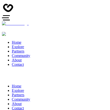
Home
Explore
Partners
Community
About
Contact
Home
Explore
Partners
Community
About
Contact