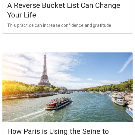
A Reverse Bucket List Can Change
Your Life
This practice can increase confidence and gratitude.
How Paris is Using the Seine to