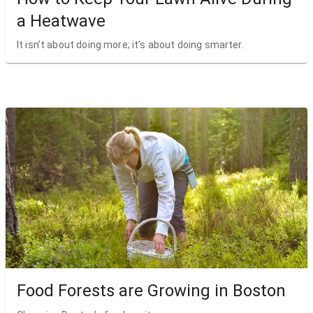
a Heatwave
It isn’t about doing more; it’s about doing smarter.
Food Forests are Growing in Boston