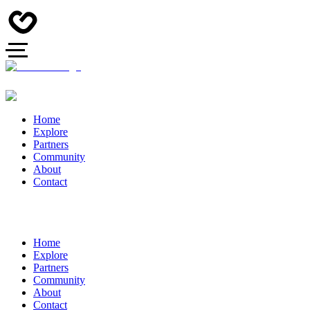
Home
Explore
Partners
Community
About
Contact
Home
Explore
Partners
Community
About
Contact