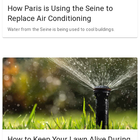
How Paris is Using the Seine to
Replace Air Conditioning
Water from the Seine is being used to cool buildings.
How to Keep Your Lawn Alive During