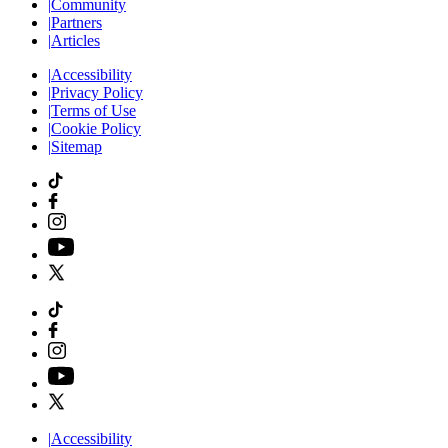
|
Community
|
Partners
|
Articles
|
Accessibility
|
Privacy Policy
|
Terms of Use
|
Cookie Policy
|
Sitemap
|
Accessibility