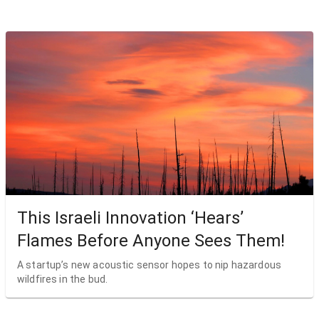
This Israeli Innovation ‘Hears’
Flames Before Anyone Sees Them!
A startup’s new acoustic sensor hopes to nip hazardous
wildfires in the bud.