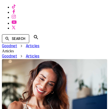
SEARCH
Goodnet
Articles
Articles
Goodnet
Articles