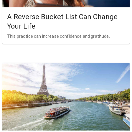
A Reverse Bucket List Can Change
Your Life
This practice can increase confidence and gratitude.