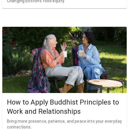
Changing Boston’s food equity.
How to Apply Buddhist Principles to
Work and Relationships
Bring more presence, patience, and peace into your everyday
connections.