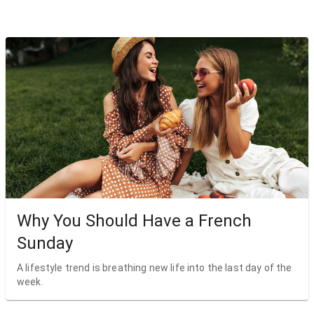
Why You Should Have a French
Sunday
A lifestyle trend is breathing new life into the last day of the
week.