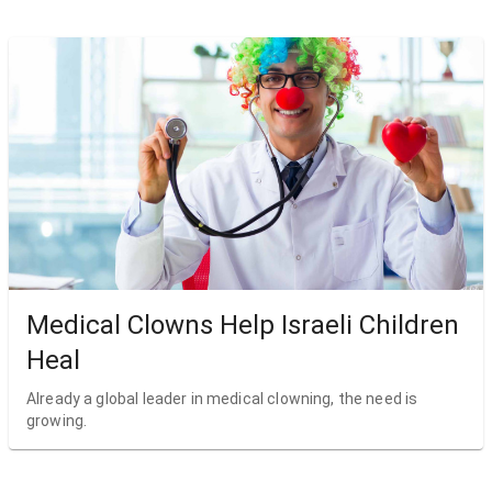
Medical Clowns Help Israeli Children
Heal
Already a global leader in medical clowning, the need is
growing.