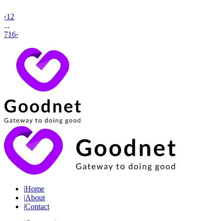
‹
1
2
...
716
›
|
Home
|
About
|
Contact