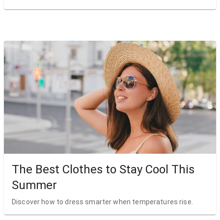
The Best Clothes to Stay Cool This
Summer
Discover how to dress smarter when temperatures rise.