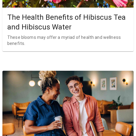
The Health Benefits of Hibiscus Tea
and Hibiscus Water
These blooms may offer a myriad of health and wellness
benefits.