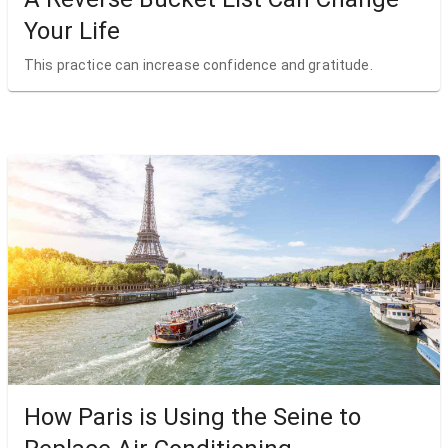
Your Life
This practice can increase confidence and gratitude.
How Paris is Using the Seine to