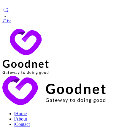
‹
1
2
...
716
›
|
Home
|
About
|
Contact