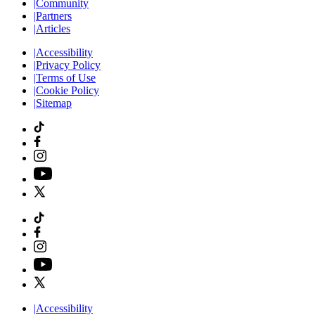
|
Community
|
Partners
|
Articles
|
Accessibility
|
Privacy Policy
|
Terms of Use
|
Cookie Policy
|
Sitemap
|
Accessibility