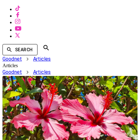
SEARCH
Goodnet
Articles
Articles
Goodnet
Articles