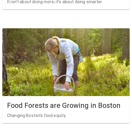
It isn’t about doing more; it’s about doing smarter.
Food Forests are Growing in Boston
Changing Boston’s food equity.