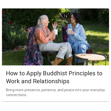
How to Apply Buddhist Principles to
Work and Relationships
Bring more presence, patience, and peace into your everyday
connections.