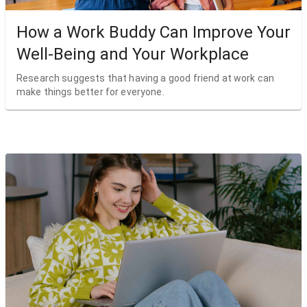
How a Work Buddy Can Improve Your
Well-Being and Your Workplace
Research suggests that having a good friend at work can
make things better for everyone.