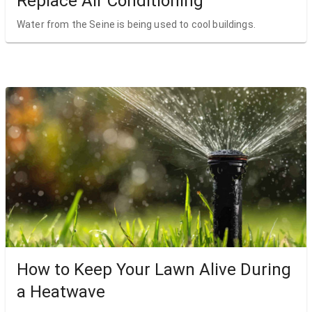
Replace Air Conditioning
Water from the Seine is being used to cool buildings.
How to Keep Your Lawn Alive During
a Heatwave