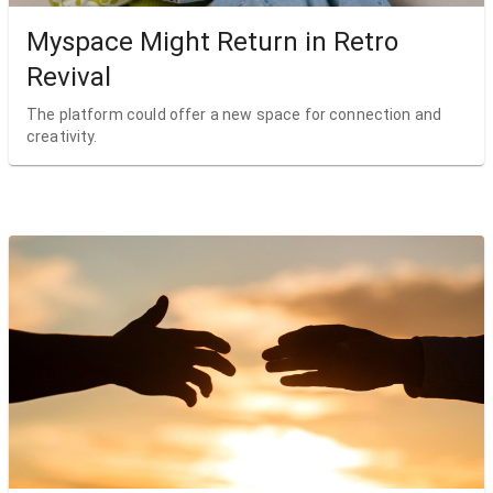
Myspace Might Return in Retro
Revival
The platform could offer a new space for connection and
creativity.