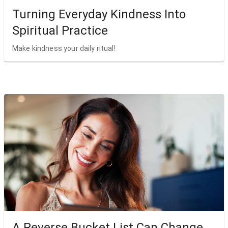
Turning Everyday Kindness Into
Spiritual Practice
Make kindness your daily ritual!
A Reverse Bucket List Can Change