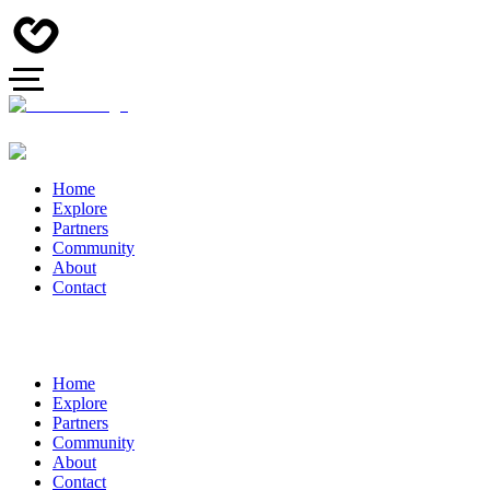
Home
Explore
Partners
Community
About
Contact
Home
Explore
Partners
Community
About
Contact