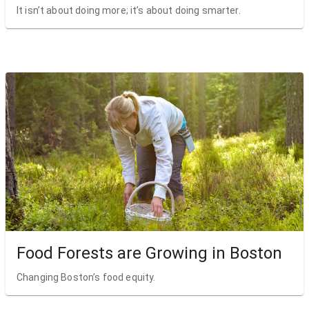
It isn’t about doing more; it’s about doing smarter.
Food Forests are Growing in Boston
Changing Boston’s food equity.