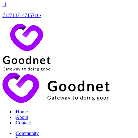
‹
1
...
712
713
714
715
716
›
|
Home
|
About
|
Contact
|
Community