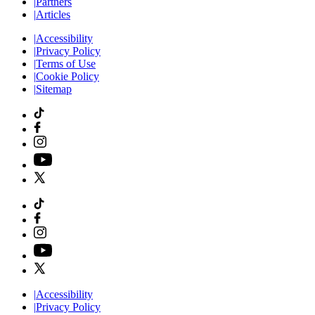
|
Partners
|
Articles
|
Accessibility
|
Privacy Policy
|
Terms of Use
|
Cookie Policy
|
Sitemap
|
Accessibility
|
Privacy Policy