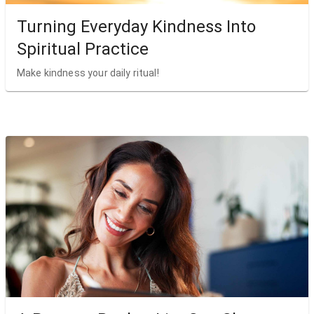
Turning Everyday Kindness Into
Spiritual Practice
Make kindness your daily ritual!