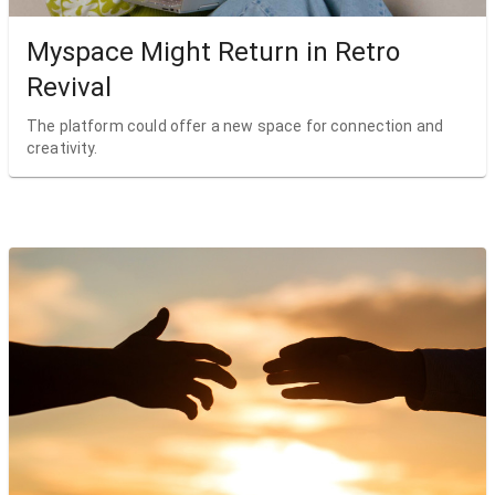
Myspace Might Return in Retro
Revival
The platform could offer a new space for connection and
creativity.