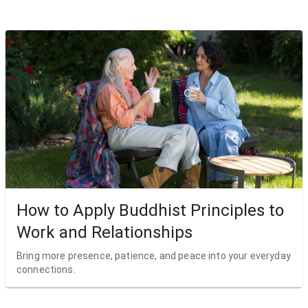
How to Apply Buddhist Principles to
Work and Relationships
Bring more presence, patience, and peace into your everyday
connections.