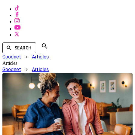
SEARCH
Goodnet
Articles
Articles
Goodnet
Articles