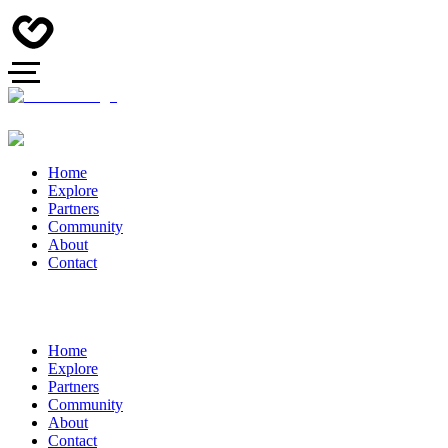
Home
Explore
Partners
Community
About
Contact
Home
Explore
Partners
Community
About
Contact