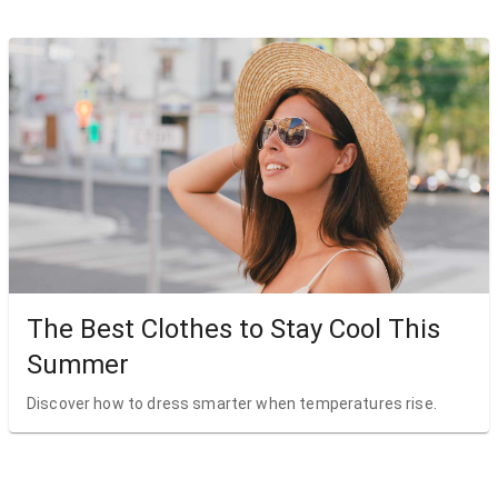
The Best Clothes to Stay Cool This
Summer
Discover how to dress smarter when temperatures rise.