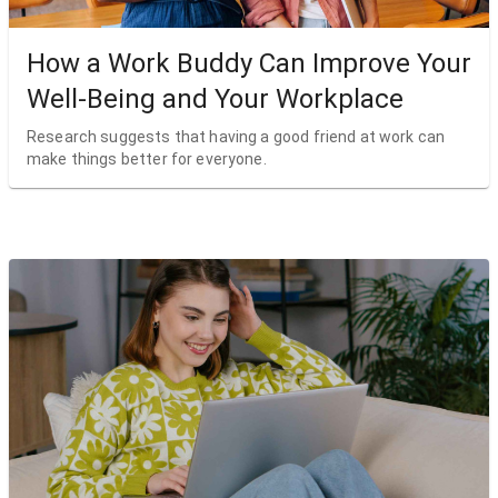
How a Work Buddy Can Improve Your
Well-Being and Your Workplace
Research suggests that having a good friend at work can
make things better for everyone.