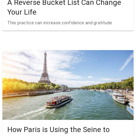
A Reverse Bucket List Can Change
Your Life
This practice can increase confidence and gratitude.
How Paris is Using the Seine to