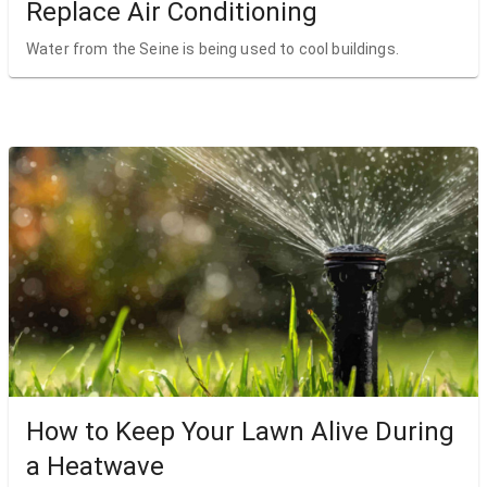
Replace Air Conditioning
Water from the Seine is being used to cool buildings.
How to Keep Your Lawn Alive During
a Heatwave