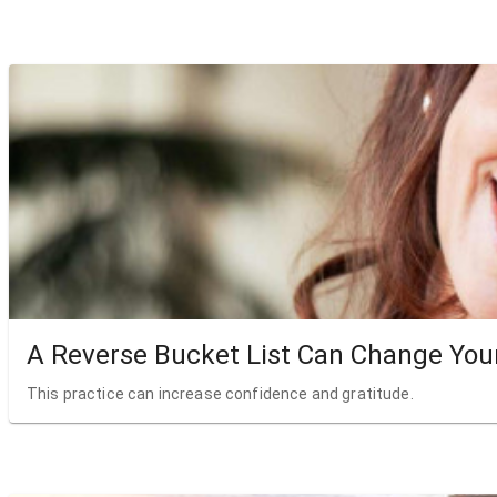
A Reverse Bucket List Can Change Your
This practice can increase confidence and gratitude.