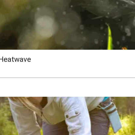
 Heatwave