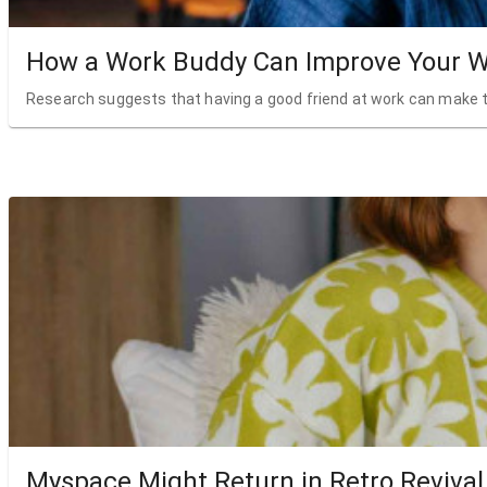
How a Work Buddy Can Improve Your W
Research suggests that having a good friend at work can make t
Myspace Might Return in Retro Revival