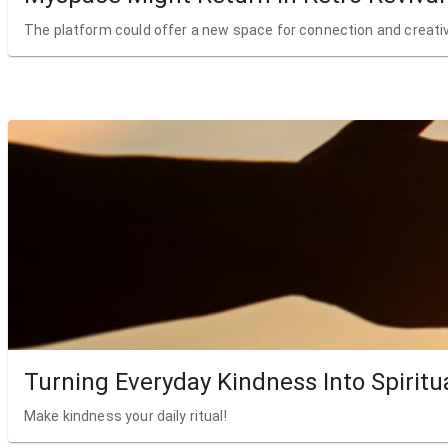
The platform could offer a new space for connection and creativ
Turning Everyday Kindness Into Spiritu
Make kindness your daily ritual!