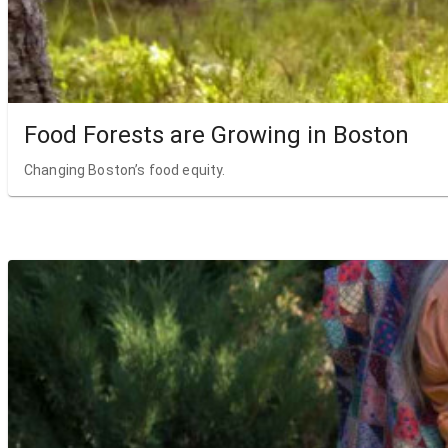
Food Forests are Growing in Boston
Changing Boston’s food equity.