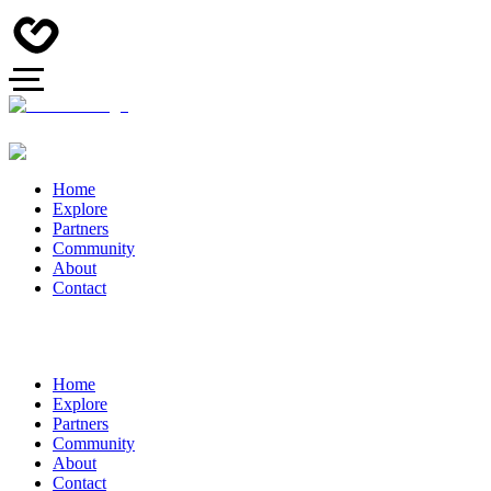
Home
Explore
Partners
Community
About
Contact
Home
Explore
Partners
Community
About
Contact