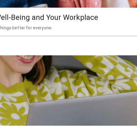
ell-Being and Your Workplace
hings better for everyone.