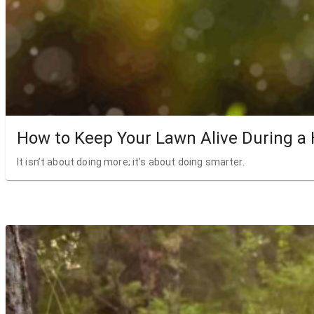
How to Keep Your Lawn Alive During a
It isn’t about doing more; it’s about doing smarter.