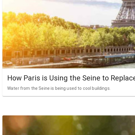
How Paris is Using the Seine to Replac
Water from the Seine is being used to cool buildings.