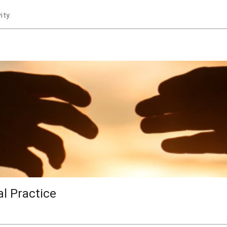
ity.
al Practice