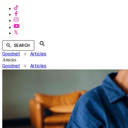
SEARCH
Goodnet
Articles
Articles
Goodnet
Articles