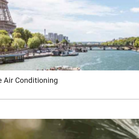
e Air Conditioning