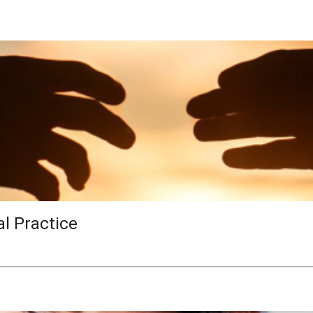
al Practice