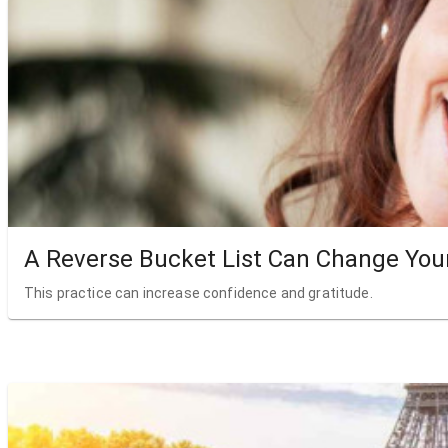
A Reverse Bucket List Can Change Your
This practice can increase confidence and gratitude.