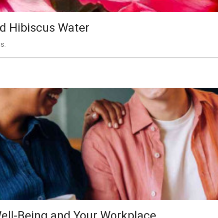
nd Hibiscus Water
s.
ell-Being and Your Workplace