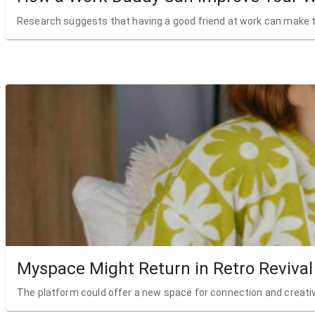
Research suggests that having a good friend at work can make t
Myspace Might Return in Retro Revival
The platform could offer a new space for connection and creativ