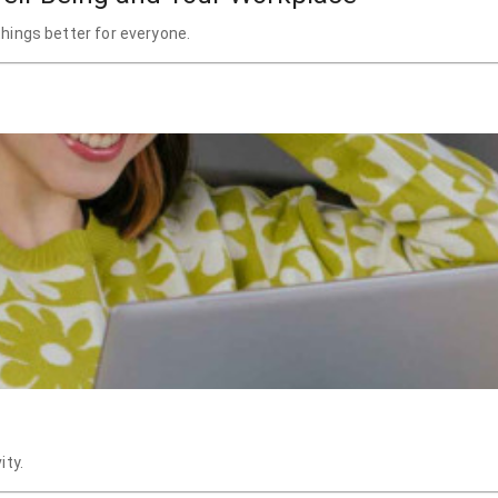
hings better for everyone.
ity.