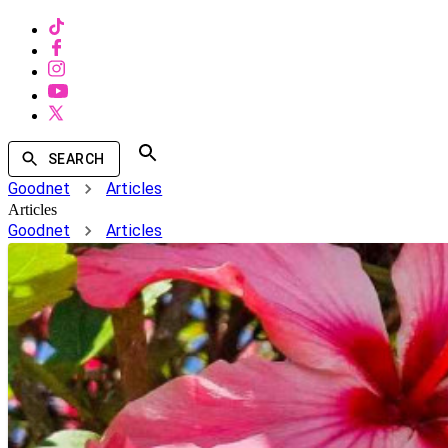
SEARCH
Goodnet
Articles
Articles
Goodnet
Articles