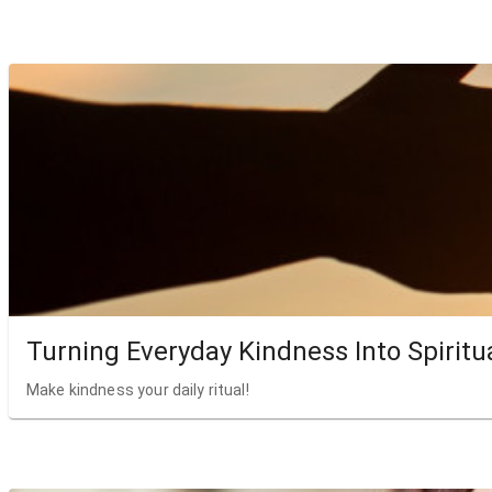
Turning Everyday Kindness Into Spiritu
Make kindness your daily ritual!