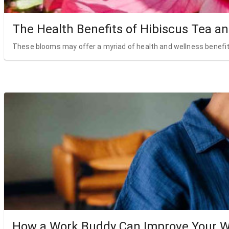
The Health Benefits of Hibiscus Tea a
These blooms may offer a myriad of health and wellness benefit
How a Work Buddy Can Improve Your W