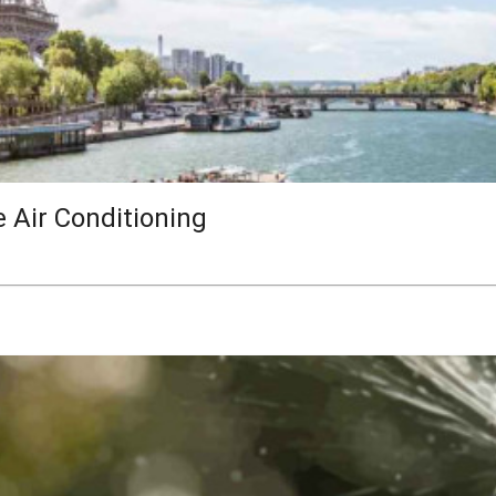
e Air Conditioning