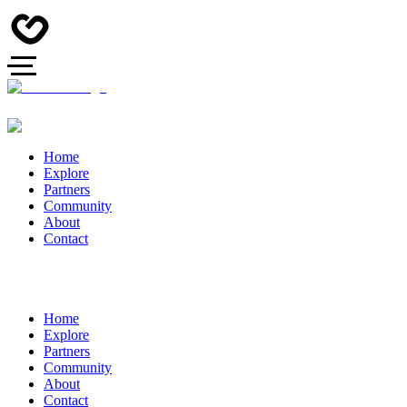
Home
Explore
Partners
Community
About
Contact
Home
Explore
Partners
Community
About
Contact