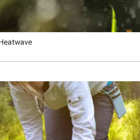
 Heatwave