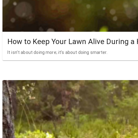
How to Keep Your Lawn Alive During a
It isn’t about doing more; it’s about doing smarter.