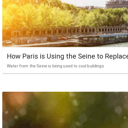
How Paris is Using the Seine to Replac
Water from the Seine is being used to cool buildings.