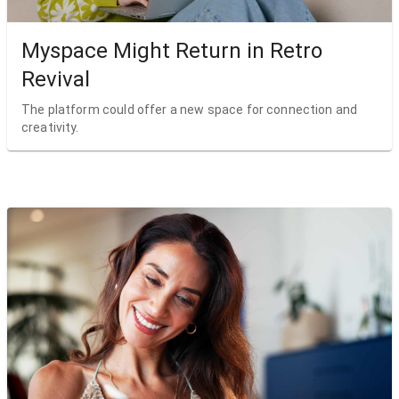
Myspace Might Return in Retro
Revival
The platform could offer a new space for connection and
creativity.