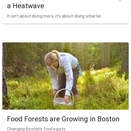
a Heatwave
It isn’t about doing more; it’s about doing smarter.
Food Forests are Growing in Boston
Changing Boston’s food equity.