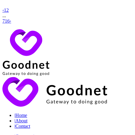
‹
1
2
...
716
›
|
Home
|
About
|
Contact