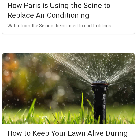
How Paris is Using the Seine to
Replace Air Conditioning
Water from the Seine is being used to cool buildings.
How to Keep Your Lawn Alive During