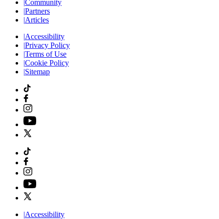
|
Community
|
Partners
|
Articles
|
Accessibility
|
Privacy Policy
|
Terms of Use
|
Cookie Policy
|
Sitemap
|
Accessibility