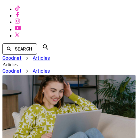
SEARCH
Goodnet
Articles
Articles
Goodnet
Articles