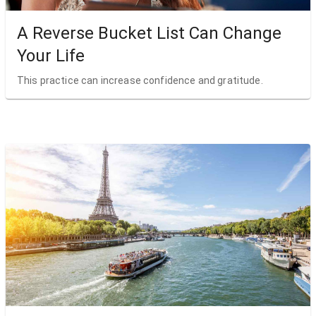
A Reverse Bucket List Can Change
Your Life
This practice can increase confidence and gratitude.