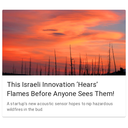
This Israeli Innovation ‘Hears’
Flames Before Anyone Sees Them!
A startup’s new acoustic sensor hopes to nip hazardous
wildfires in the bud.