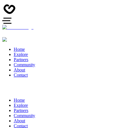
Home
Explore
Partners
Community
About
Contact
Home
Explore
Partners
Community
About
Contact