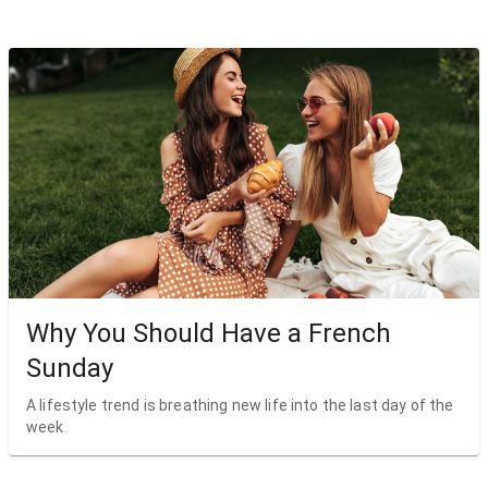
Why You Should Have a French
Sunday
A lifestyle trend is breathing new life into the last day of the
week.