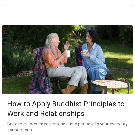
How to Apply Buddhist Principles to
Work and Relationships
Bring more presence, patience, and peace into your everyday
connections.