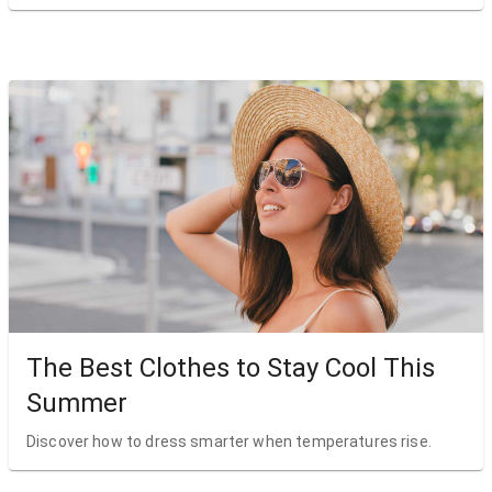
The Best Clothes to Stay Cool This
Summer
Discover how to dress smarter when temperatures rise.