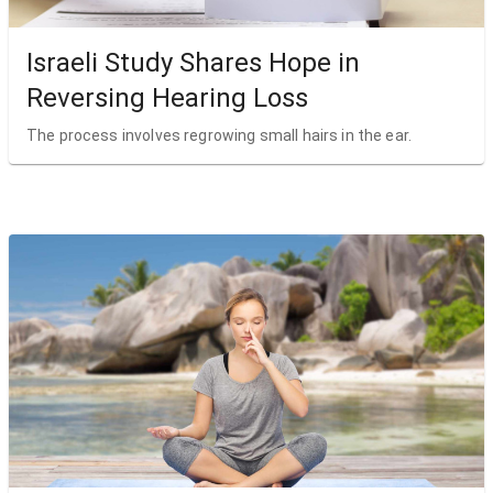
Israeli Study Shares Hope in
Reversing Hearing Loss
The process involves regrowing small hairs in the ear.