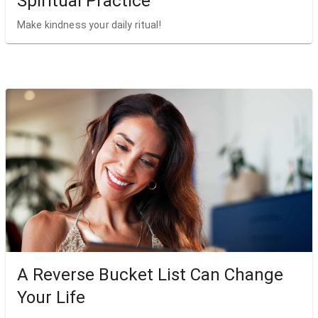
Spiritual Practice
Make kindness your daily ritual!
A Reverse Bucket List Can Change
Your Life