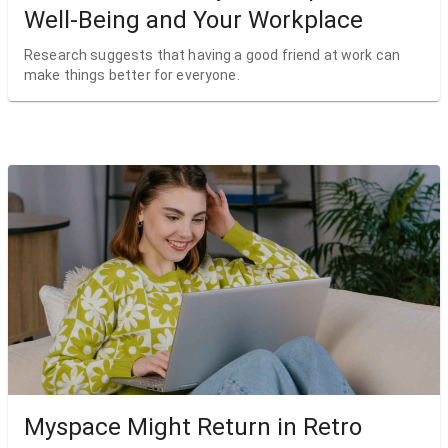
Well-Being and Your Workplace
Research suggests that having a good friend at work can
make things better for everyone.
Myspace Might Return in Retro