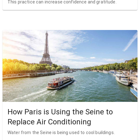
This practice can increase confidence and gratitude.
How Paris is Using the Seine to
Replace Air Conditioning
Water from the Seine is being used to cool buildings.