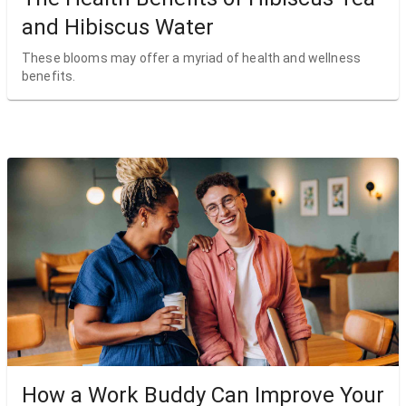
and Hibiscus Water
These blooms may offer a myriad of health and wellness
benefits.
How a Work Buddy Can Improve Your