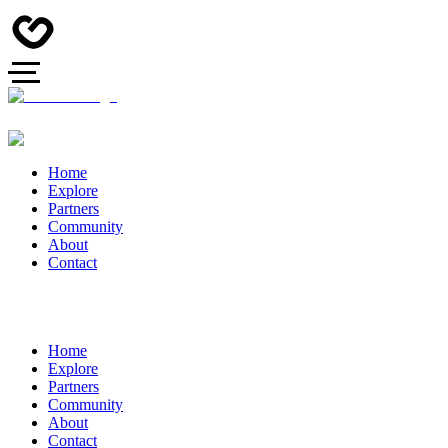
Home
Explore
Partners
Community
About
Contact
Home
Explore
Partners
Community
About
Contact