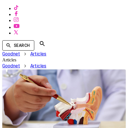
SEARCH
Goodnet
Articles
Articles
Goodnet
Articles