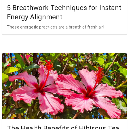
5 Breathwork Techniques for Instant
Energy Alignment
These energetic practices are a breath of fresh air!
The Health Benefits of Hibiscus Tea