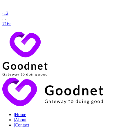
‹
1
2
...
716
›
|
Home
|
About
|
Contact