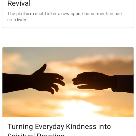
Revival
The platform could offer a new space for connection and
creativity.
Turning Everyday Kindness Into