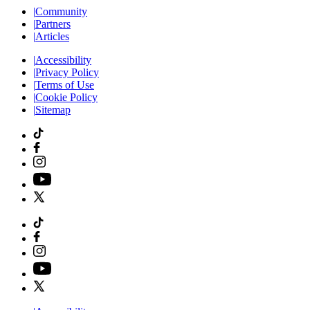
|
Community
|
Partners
|
Articles
|
Accessibility
|
Privacy Policy
|
Terms of Use
|
Cookie Policy
|
Sitemap