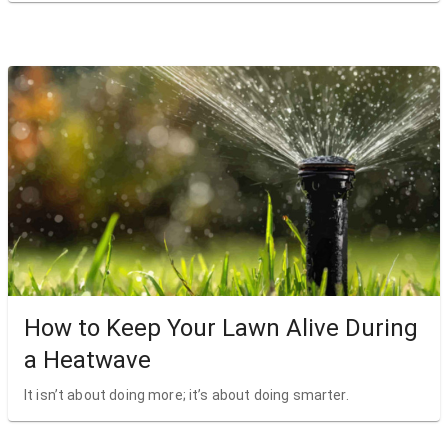
How to Keep Your Lawn Alive During
a Heatwave
It isn’t about doing more; it’s about doing smarter.