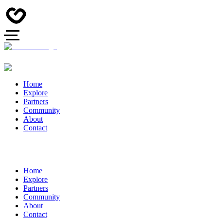
Home
Explore
Partners
Community
About
Contact
Home
Explore
Partners
Community
About
Contact