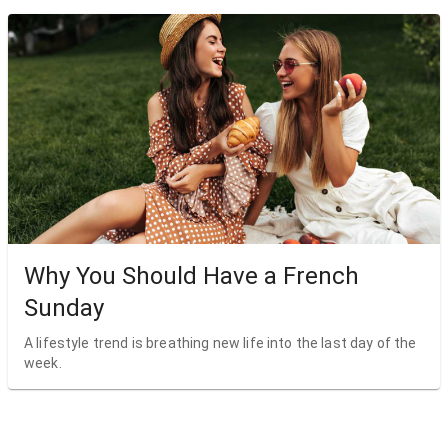
Why You Should Have a French
Sunday
A lifestyle trend is breathing new life into the last day of the
week.