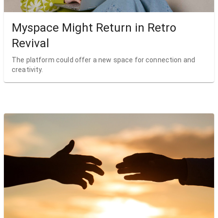
Myspace Might Return in Retro
Revival
The platform could offer a new space for connection and
creativity.