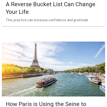
A Reverse Bucket List Can Change
Your Life
This practice can increase confidence and gratitude.
How Paris is Using the Seine to