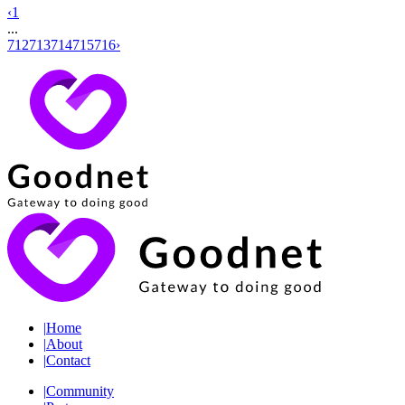
‹
1
...
712
713
714
715
716
›
|
Home
|
About
|
Contact
|
Community