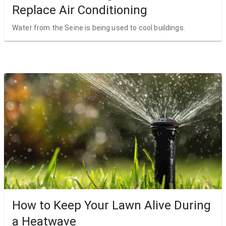
Replace Air Conditioning
Water from the Seine is being used to cool buildings.
How to Keep Your Lawn Alive During
a Heatwave