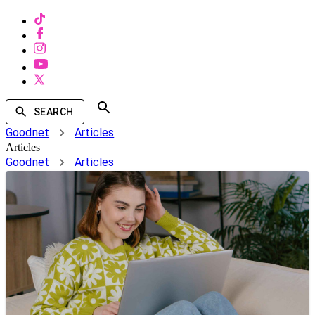
SEARCH
Goodnet
Articles
Articles
Goodnet
Articles