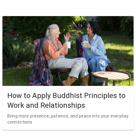
How to Apply Buddhist Principles to
Work and Relationships
Bring more presence, patience, and peace into your everyday
connections.