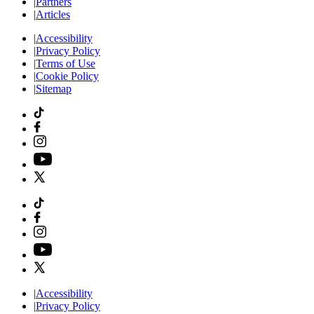
|
Partners
|
Articles
|
Accessibility
|
Privacy Policy
|
Terms of Use
|
Cookie Policy
|
Sitemap
|
Accessibility
|
Privacy Policy