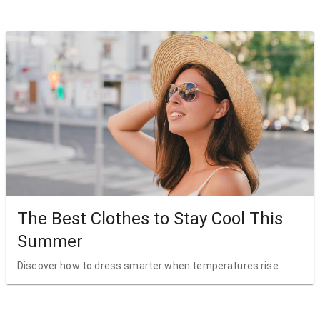
The Best Clothes to Stay Cool This
Summer
Discover how to dress smarter when temperatures rise.