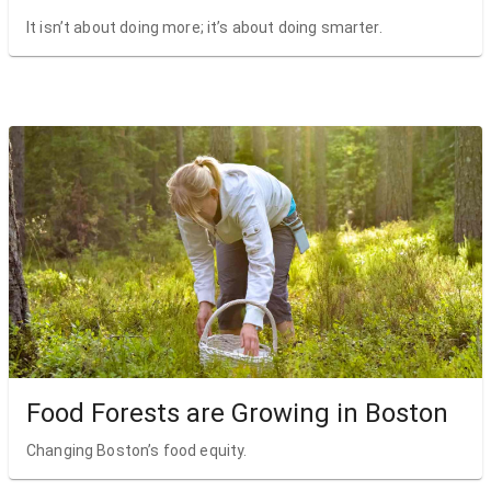
It isn’t about doing more; it’s about doing smarter.
Food Forests are Growing in Boston
Changing Boston’s food equity.