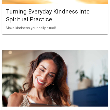
Turning Everyday Kindness Into
Spiritual Practice
Make kindness your daily ritual!