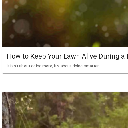
How to Keep Your Lawn Alive During a
It isn’t about doing more; it’s about doing smarter.