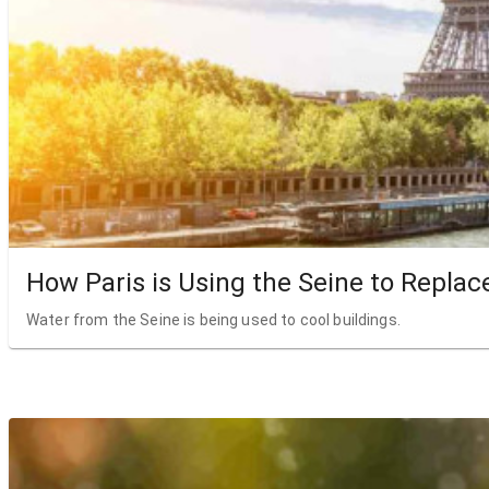
How Paris is Using the Seine to Replac
Water from the Seine is being used to cool buildings.