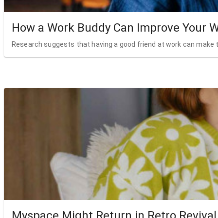
How a Work Buddy Can Improve Your W
Research suggests that having a good friend at work can make t
Myspace Might Return in Retro Revival