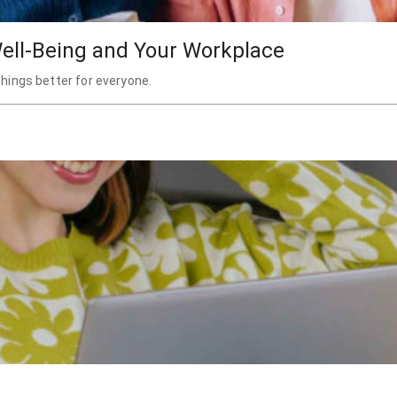
ell-Being and Your Workplace
hings better for everyone.