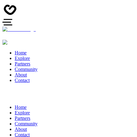
Home
Explore
Partners
Community
About
Contact
Home
Explore
Partners
Community
About
Contact