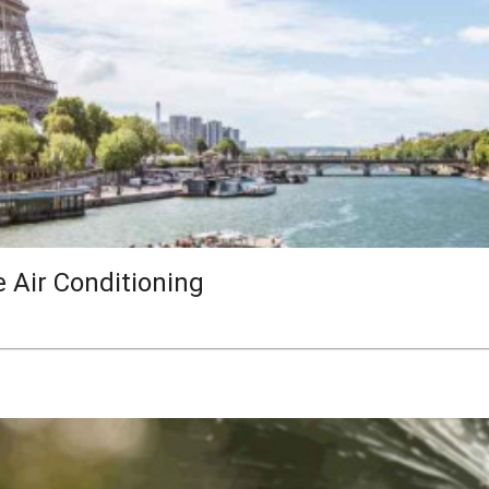
e Air Conditioning