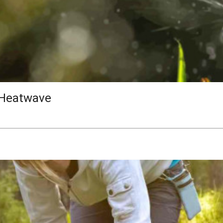
 Heatwave