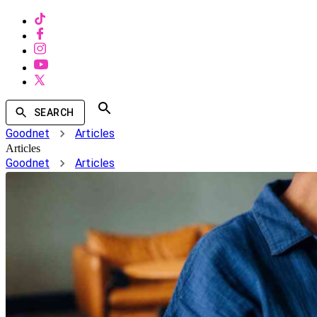
SEARCH
Goodnet
Articles
Articles
Goodnet
Articles