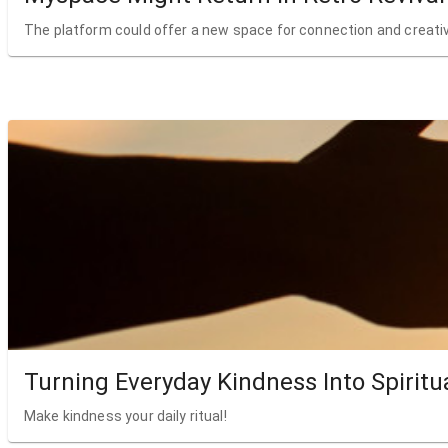
The platform could offer a new space for connection and creativ
Turning Everyday Kindness Into Spiritu
Make kindness your daily ritual!