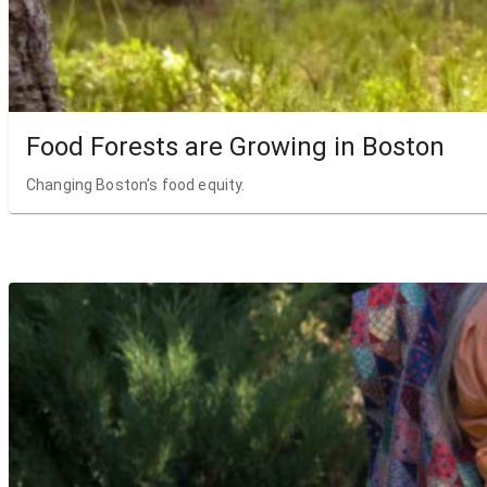
Food Forests are Growing in Boston
Changing Boston’s food equity.