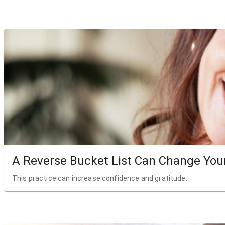
A Reverse Bucket List Can Change Your
This practice can increase confidence and gratitude.