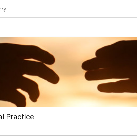
ity.
al Practice