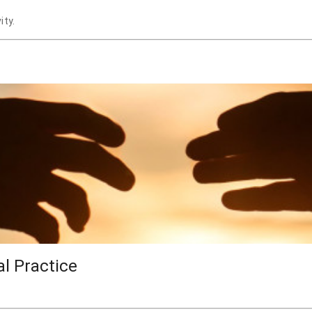
ity.
al Practice