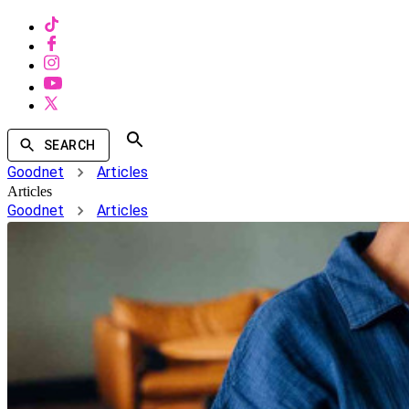
SEARCH
Goodnet
Articles
Articles
Goodnet
Articles