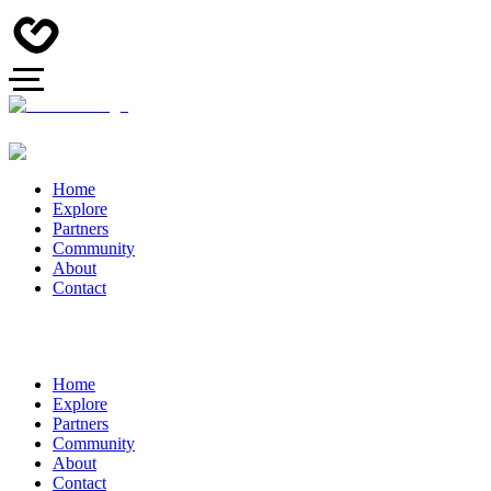
Home
Explore
Partners
Community
About
Contact
Home
Explore
Partners
Community
About
Contact