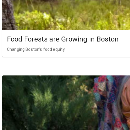
Food Forests are Growing in Boston
Changing Boston’s food equity.