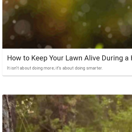
How to Keep Your Lawn Alive During a
It isn’t about doing more; it’s about doing smarter.