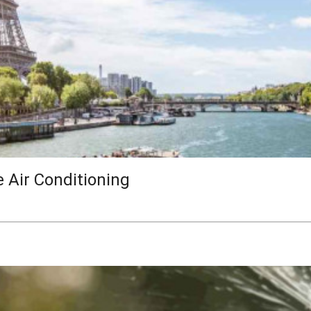
e Air Conditioning