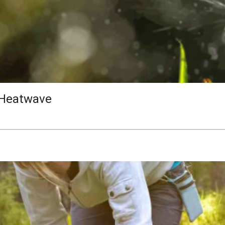
 Heatwave