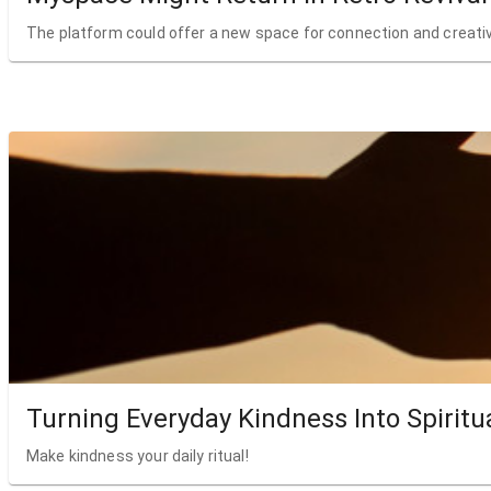
The platform could offer a new space for connection and creativ
Turning Everyday Kindness Into Spiritu
Make kindness your daily ritual!