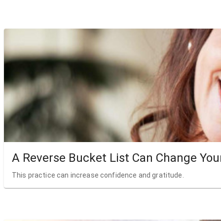
A Reverse Bucket List Can Change Your
This practice can increase confidence and gratitude.