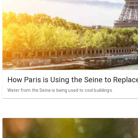
How Paris is Using the Seine to Replac
Water from the Seine is being used to cool buildings.