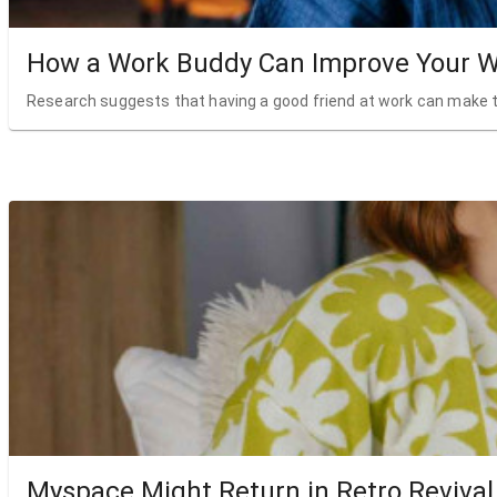
How a Work Buddy Can Improve Your W
Research suggests that having a good friend at work can make t
Myspace Might Return in Retro Revival