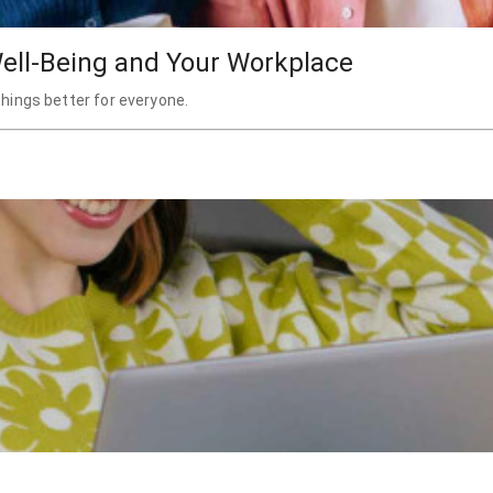
ell-Being and Your Workplace
hings better for everyone.