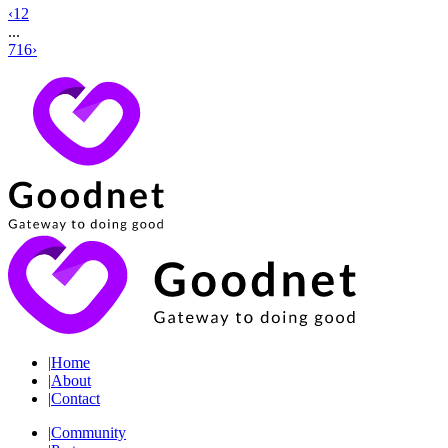
‹
1
2
...
716
›
|
Home
|
About
|
Contact
|
Community