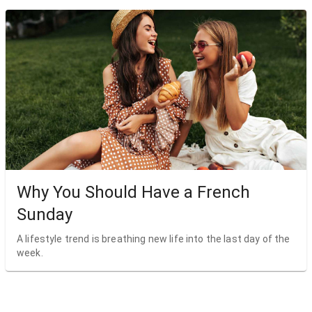
Why You Should Have a French
Sunday
A lifestyle trend is breathing new life into the last day of the
week.