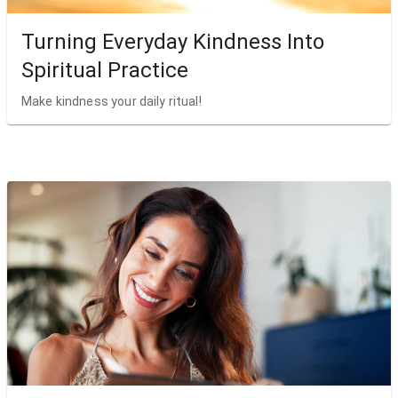
Turning Everyday Kindness Into
Spiritual Practice
Make kindness your daily ritual!