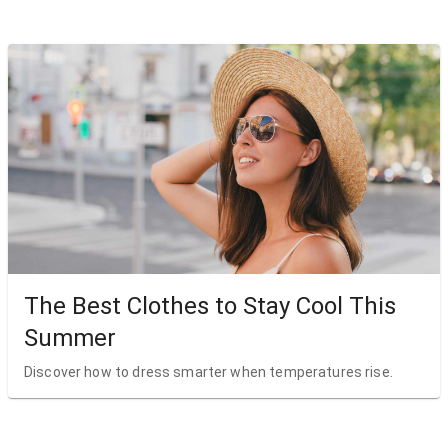
The Best Clothes to Stay Cool This
Summer
Discover how to dress smarter when temperatures rise.