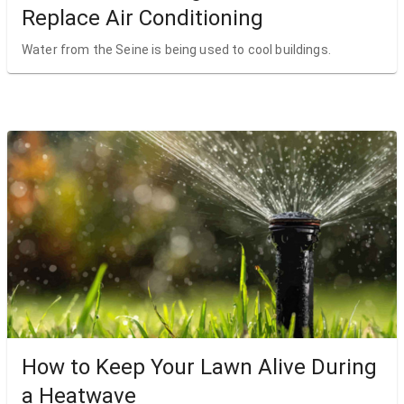
Replace Air Conditioning
Water from the Seine is being used to cool buildings.
How to Keep Your Lawn Alive During
a Heatwave