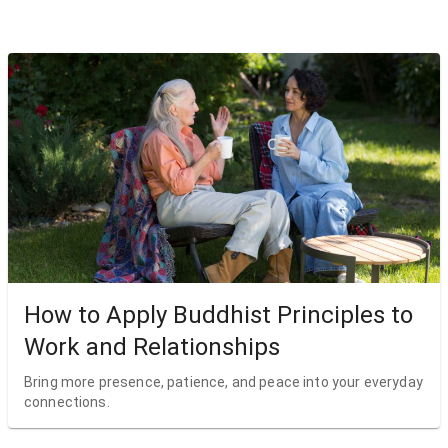
How to Apply Buddhist Principles to
Work and Relationships
Bring more presence, patience, and peace into your everyday
connections.