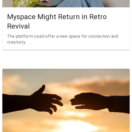
Myspace Might Return in Retro
Revival
The platform could offer a new space for connection and
creativity.