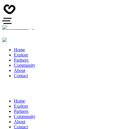
Home
Explore
Partners
Community
About
Contact
Home
Explore
Partners
Community
About
Contact