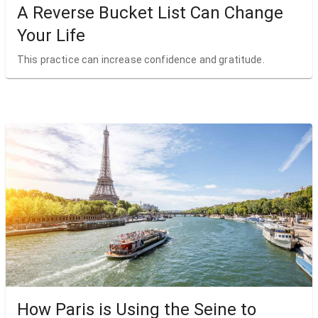
A Reverse Bucket List Can Change
Your Life
This practice can increase confidence and gratitude.
How Paris is Using the Seine to