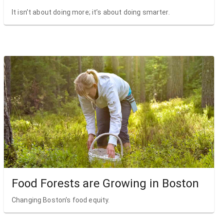
It isn’t about doing more; it’s about doing smarter.
Food Forests are Growing in Boston
Changing Boston’s food equity.