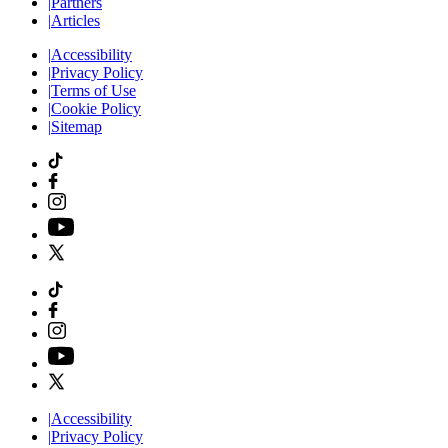
|
Partners
|
Articles
|
Accessibility
|
Privacy Policy
|
Terms of Use
|
Cookie Policy
|
Sitemap
|
Accessibility
|
Privacy Policy