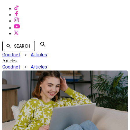
SEARCH
Goodnet
Articles
Articles
Goodnet
Articles