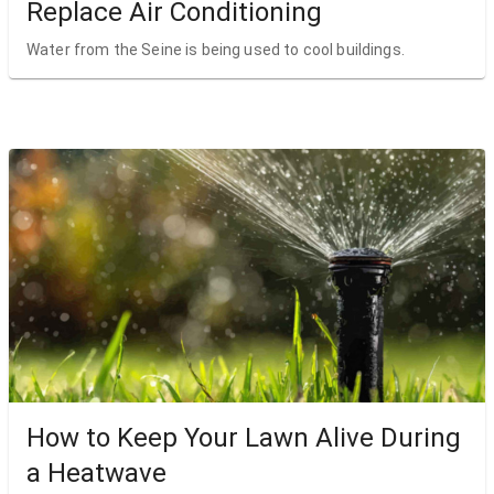
Replace Air Conditioning
Water from the Seine is being used to cool buildings.
How to Keep Your Lawn Alive During
a Heatwave