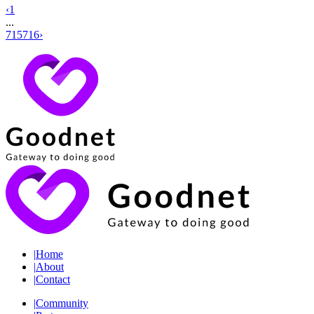
‹
1
...
715
716
›
|
Home
|
About
|
Contact
|
Community