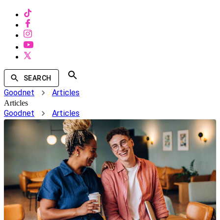
SEARCH
Goodnet
Articles
Articles
Goodnet
Articles