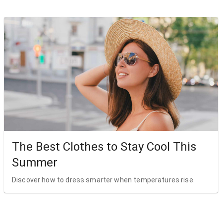
The Best Clothes to Stay Cool This
Summer
Discover how to dress smarter when temperatures rise.