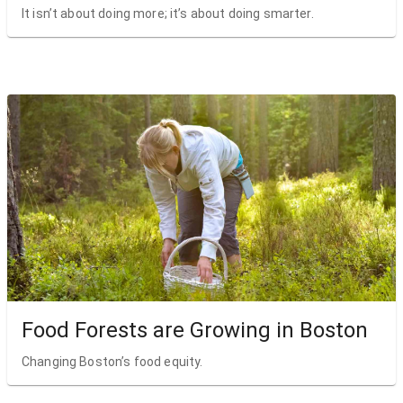
It isn’t about doing more; it’s about doing smarter.
Food Forests are Growing in Boston
Changing Boston’s food equity.