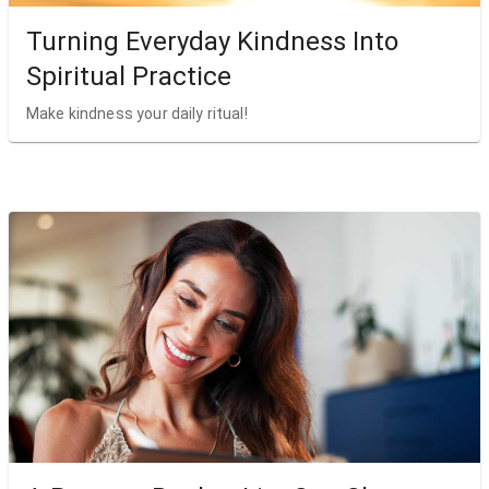
Turning Everyday Kindness Into
Spiritual Practice
Make kindness your daily ritual!