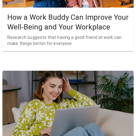
How a Work Buddy Can Improve Your
Well-Being and Your Workplace
Research suggests that having a good friend at work can
make things better for everyone.