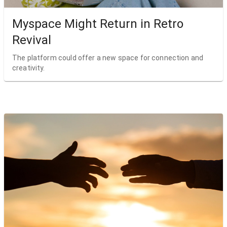
Myspace Might Return in Retro
Revival
The platform could offer a new space for connection and
creativity.