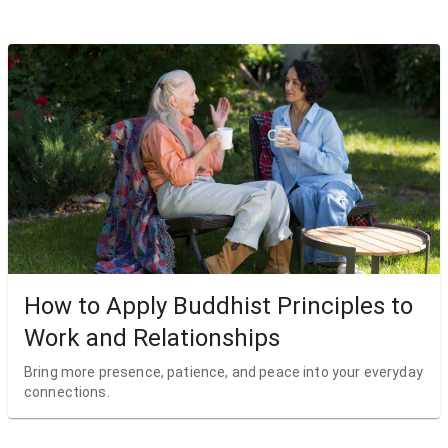
How to Apply Buddhist Principles to
Work and Relationships
Bring more presence, patience, and peace into your everyday
connections.