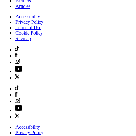
|
Partners
|
Articles
|
Accessibility
|
Privacy Policy
|
Terms of Use
|
Cookie Policy
|
Sitemap
|
Accessibility
|
Privacy Policy