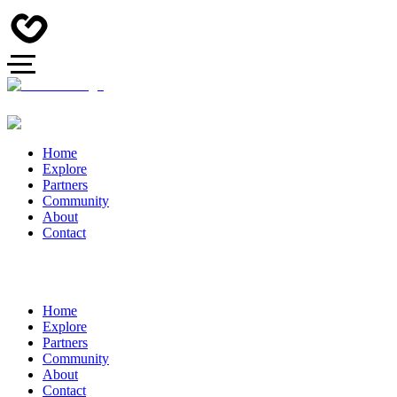
Home
Explore
Partners
Community
About
Contact
Home
Explore
Partners
Community
About
Contact