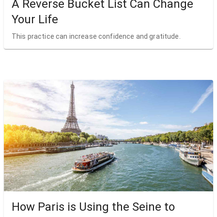
A Reverse Bucket List Can Change
Your Life
This practice can increase confidence and gratitude.
How Paris is Using the Seine to