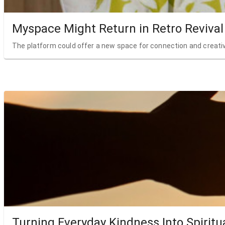
Myspace Might Return in Retro Revival
The platform could offer a new space for connection and creativ
Turning Everyday Kindness Into Spiritu