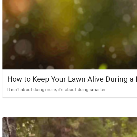
How to Keep Your Lawn Alive During a
It isn’t about doing more; it’s about doing smarter.