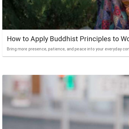
How to Apply Buddhist Principles to W
Bring more presence, patience, and peace into your everyday co