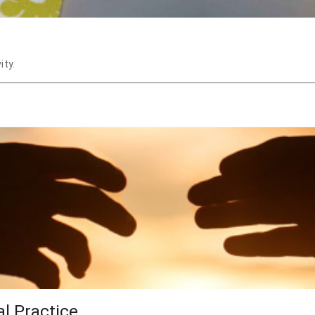
ity.
al Practice