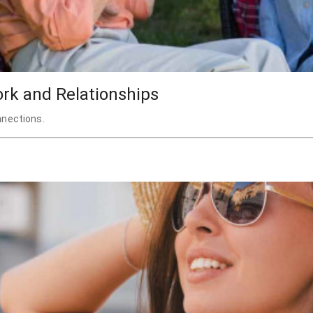
ork and Relationships
nnections.