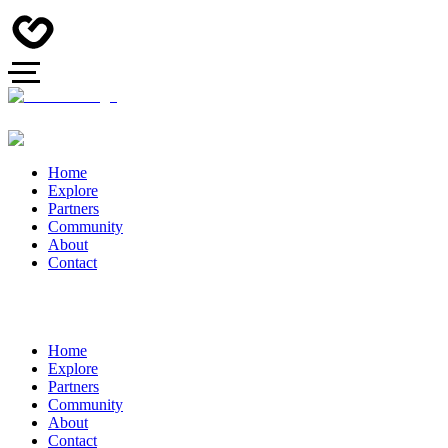
Home
Explore
Partners
Community
About
Contact
Home
Explore
Partners
Community
About
Contact