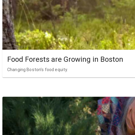
Food Forests are Growing in Boston
Changing Boston’s food equity.