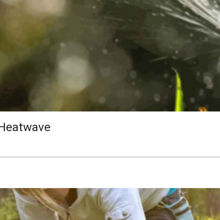
 Heatwave