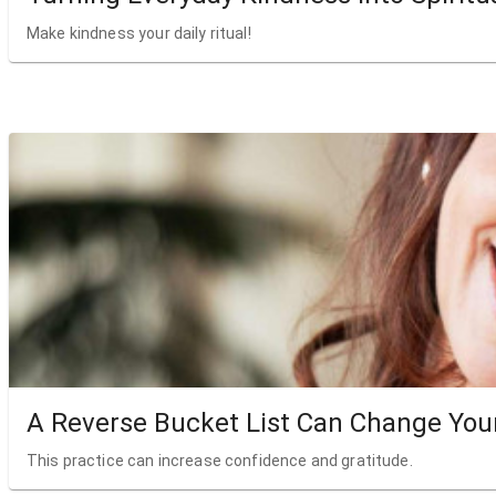
Make kindness your daily ritual!
A Reverse Bucket List Can Change Your
This practice can increase confidence and gratitude.