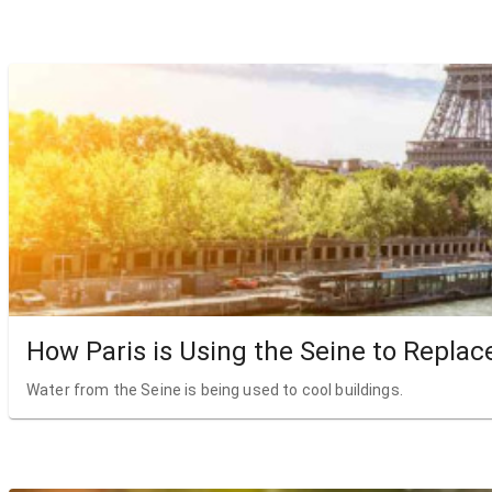
How Paris is Using the Seine to Replac
Water from the Seine is being used to cool buildings.