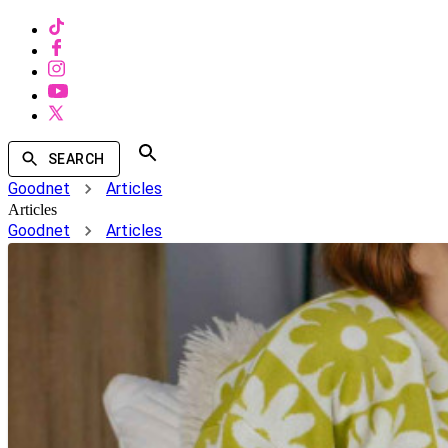
SEARCH
Goodnet
Articles
Articles
Goodnet
Articles