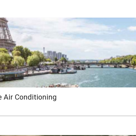
e Air Conditioning