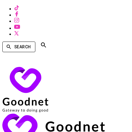
SEARCH