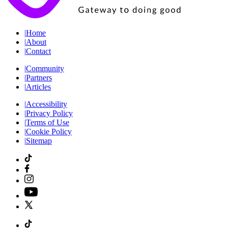
|
Home
|
About
|
Contact
|
Community
|
Partners
|
Articles
|
Accessibility
|
Privacy Policy
|
Terms of Use
|
Cookie Policy
|
Sitemap