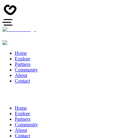
Home
Explore
Partners
Community
About
Contact
Home
Explore
Partners
Community
About
Contact