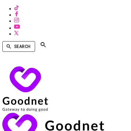
SEARCH