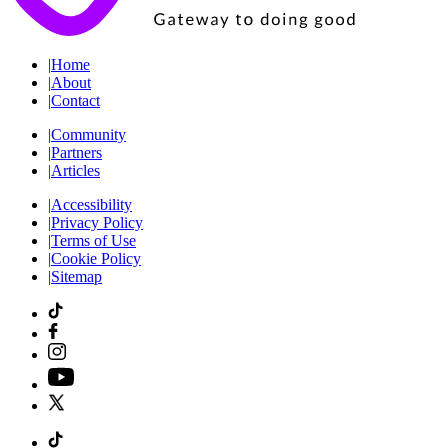
|
Home
|
About
|
Contact
|
Community
|
Partners
|
Articles
|
Accessibility
|
Privacy Policy
|
Terms of Use
|
Cookie Policy
|
Sitemap