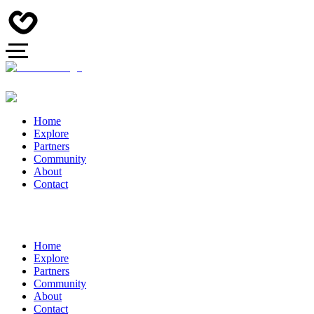
Home
Explore
Partners
Community
About
Contact
Home
Explore
Partners
Community
About
Contact