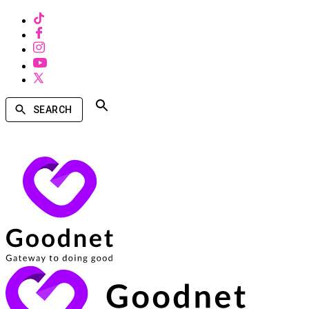
SEARCH