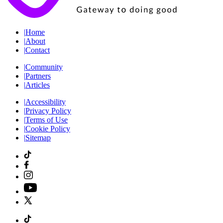
|
Home
|
About
|
Contact
|
Community
|
Partners
|
Articles
|
Accessibility
|
Privacy Policy
|
Terms of Use
|
Cookie Policy
|
Sitemap