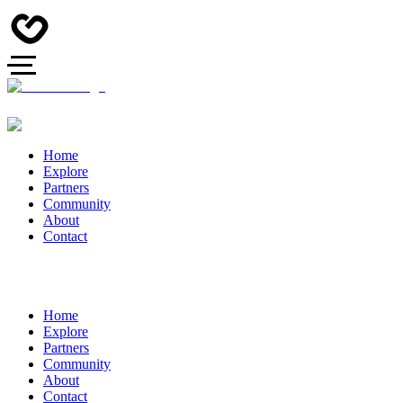
Home
Explore
Partners
Community
About
Contact
Home
Explore
Partners
Community
About
Contact