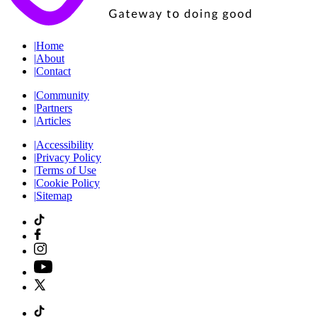
|
Home
|
About
|
Contact
|
Community
|
Partners
|
Articles
|
Accessibility
|
Privacy Policy
|
Terms of Use
|
Cookie Policy
|
Sitemap