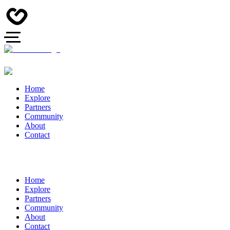
Home
Explore
Partners
Community
About
Contact
Home
Explore
Partners
Community
About
Contact