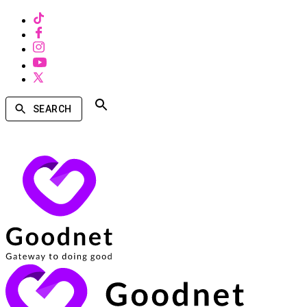
SEARCH