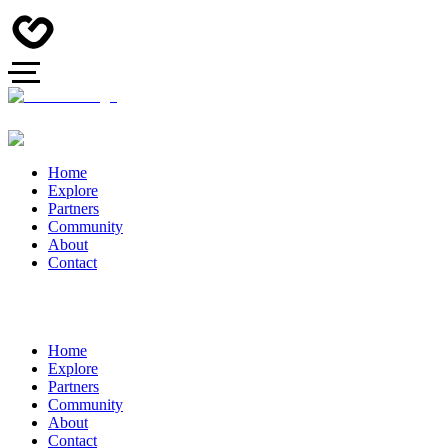
Home
Explore
Partners
Community
About
Contact
Home
Explore
Partners
Community
About
Contact