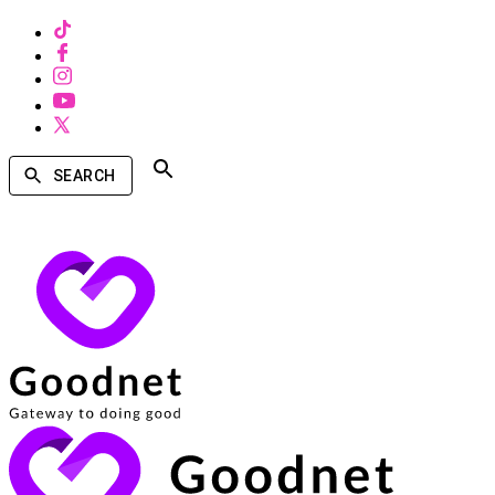
SEARCH