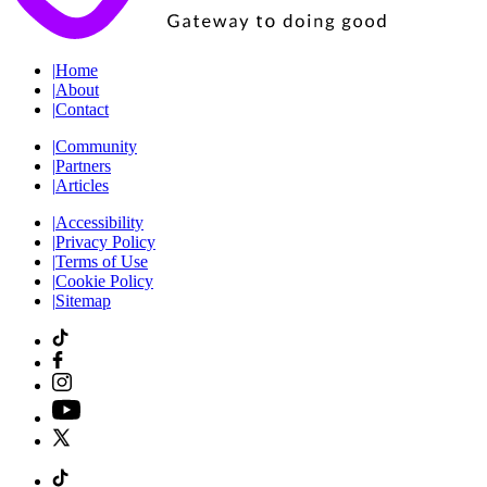
|
Home
|
About
|
Contact
|
Community
|
Partners
|
Articles
|
Accessibility
|
Privacy Policy
|
Terms of Use
|
Cookie Policy
|
Sitemap