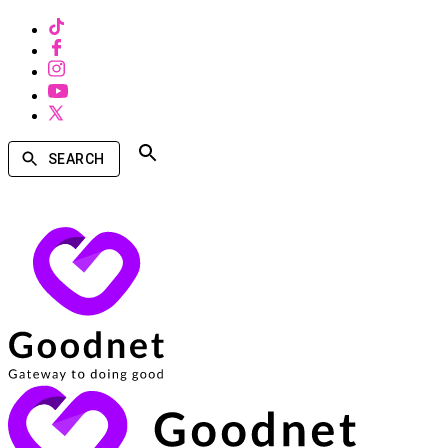
SEARCH