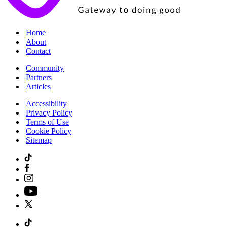
|
Home
|
About
|
Contact
|
Community
|
Partners
|
Articles
|
Accessibility
|
Privacy Policy
|
Terms of Use
|
Cookie Policy
|
Sitemap