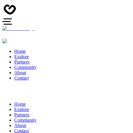
Home
Explore
Partners
Community
About
Contact
Home
Explore
Partners
Community
About
Contact