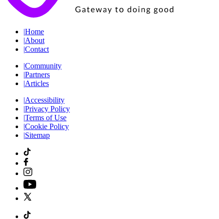
|
Home
|
About
|
Contact
|
Community
|
Partners
|
Articles
|
Accessibility
|
Privacy Policy
|
Terms of Use
|
Cookie Policy
|
Sitemap