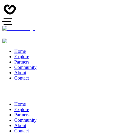
Home
Explore
Partners
Community
About
Contact
Home
Explore
Partners
Community
About
Contact