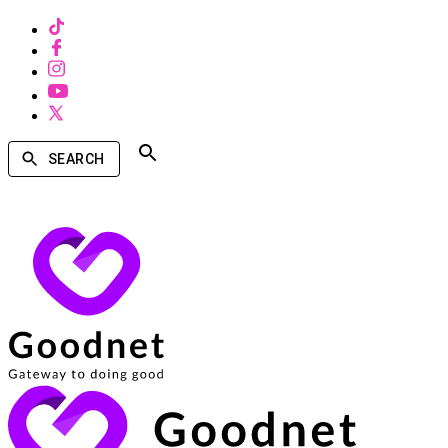
SEARCH