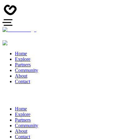
Home
Explore
Partners
Community
About
Contact
Home
Explore
Partners
Community
About
Contact