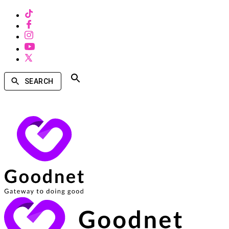
SEARCH