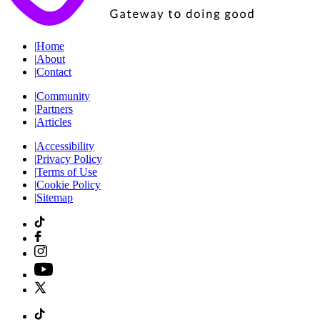
|
Home
|
About
|
Contact
|
Community
|
Partners
|
Articles
|
Accessibility
|
Privacy Policy
|
Terms of Use
|
Cookie Policy
|
Sitemap