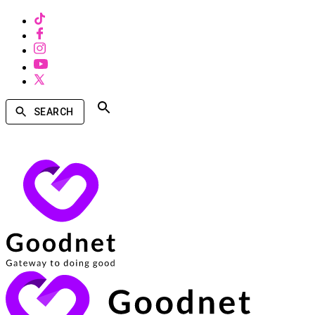
SEARCH