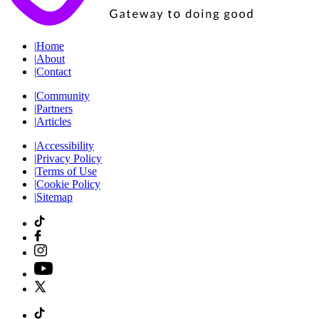
|
Home
|
About
|
Contact
|
Community
|
Partners
|
Articles
|
Accessibility
|
Privacy Policy
|
Terms of Use
|
Cookie Policy
|
Sitemap