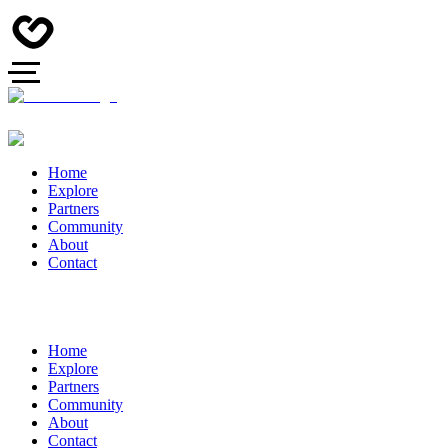
Home
Explore
Partners
Community
About
Contact
Home
Explore
Partners
Community
About
Contact