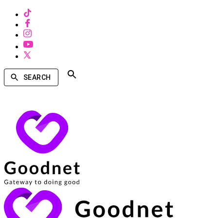
SEARCH