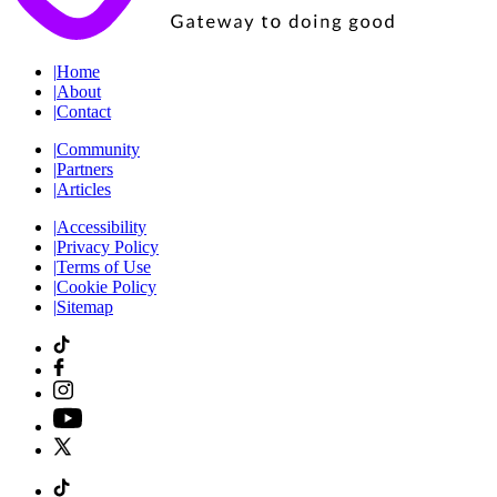
|
Home
|
About
|
Contact
|
Community
|
Partners
|
Articles
|
Accessibility
|
Privacy Policy
|
Terms of Use
|
Cookie Policy
|
Sitemap