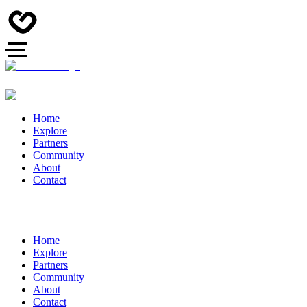
Home
Explore
Partners
Community
About
Contact
Home
Explore
Partners
Community
About
Contact